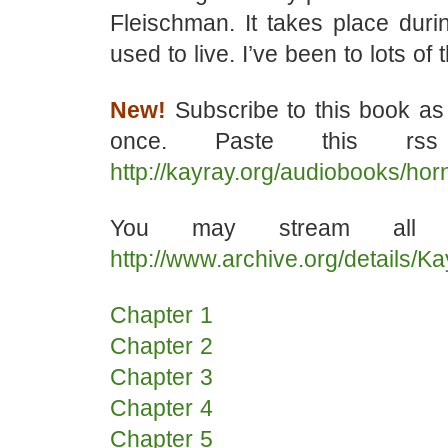
Fleischman. It takes place durin
used to live. I’ve been to lots of
New!
Subscribe to this book as
once. Paste this rss
http://kayray.org/audiobooks/ho
You may stream all t
http://www.archive.org/details/
Chapter 1
Chapter 2
Chapter 3
Chapter 4
Chapter 5