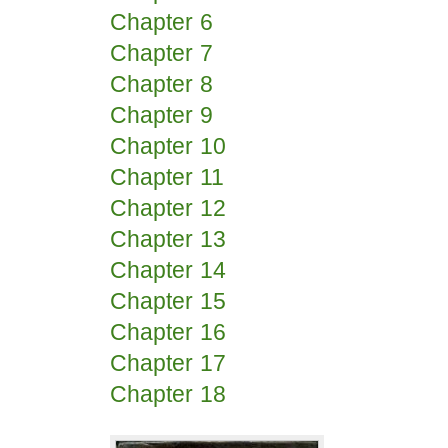
Chapter 6
Chapter 7
Chapter 8
Chapter 9
Chapter 10
Chapter 11
Chapter 12
Chapter 13
Chapter 14
Chapter 15
Chapter 16
Chapter 17
Chapter 18