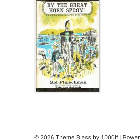
© 2026
Theme Blass by 1000ff | Powe