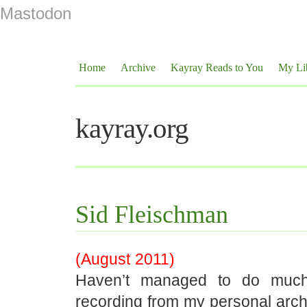
Mastodon
Home
Archive
Kayray Reads to You
My Li
kayray.org
Sid Fleischman
(August 2011)
Haven’t managed to do much r
recording from my personal arch