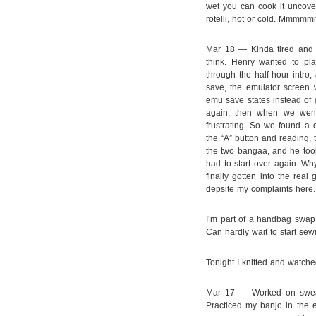
wet you can cook it uncover
rotelli, hot or cold. M
Mar 18 — Kinda tired and P
think. Henry wanted to pla
through the half-hour intro
save, the emulator screen 
emu save states instead of 
again, then when we went 
frustrating. So we found a di
the “A” button and reading, t
the two bangaa, and he took 
had to start over again. Wh
finally gotten into the rea
depsite my complaints here.
I’m part of a handbag swap 
Can hardly wait to start sew
Tonight I knitted and watch
Mar 17 — Worked on sweate
Practiced my banjo in the e