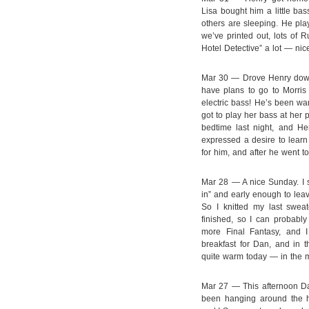
Lisa bought him a little ba
others are sleeping. He play
we’ve printed out, lots of 
Hotel Detective” a lot — nic
Mar 30 — Drove Henry down
have plans to go to Morris 
electric bass! He’s been wan
got to play her bass at her
bedtime last night, and H
expressed a desire to learn 
for him, and after he went t
Mar 28 — A nice Sunday. I sl
in” and early enough to lea
So I knitted my last sweat
finished, so I can probably
more Final Fantasy, and 
breakfast for Dan, and in 
quite warm today — in the mi
Mar 27 — This afternoon Da
been hanging around the 