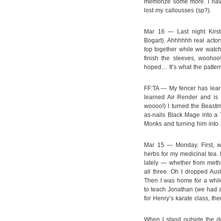
memorize some more. I haven
lost my callousses (sp?).
Mar 16 — Last night Kirs
Bogart). Ahhhhhh real actors
top together while we watch
finish the sleeves, woohoo!
hoped… It’s what the pattern
FF:TA — My fencer has learn
learned Air Render and is l
woooo!) I turned the Beastm
as-nails Black Mage into a
Monks and turning him into 
Mar 15 — Monday. First, w
herbs for my medicinal tea. 
lately — whether from meth
all three. Oh I dropped Aust
Then I was home for a while
to teach Jonathan (we had a 
for Henry’s karate class, the
When I stand outside the do