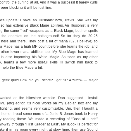
control the curling at all. And it was a success! It barely curls
roper blocking it will be just fine.
nce update: I have an Illusionist now, Travis. She was my
o has extensive Black Mage abilities. An Illusionist is very
ng the same “rod” weapons as a Black Mage, but her spells
 the enemies on the battleground! So far they do 20-25
here and there. They cost a lot of mana (32, I believe) so
ur Mage has a high MP count before she learns the job, and
other lower-mana abilities too. My Blue Mage has learned
is also improving his White Magic. As soon as my other
, learns a few more useful skills I’ll switch him back to
 help the Blue Mage a bit.
n geek quiz! How did you score? I got “37.47535% — Major
worked on the bikestore website. Dan suggested I install
ML (etc) editor. It’s nice! Works on my Debian box and my
lighting, and seems very customizable. Um, then I taught a
 home. I read some more of a Junie B. Jones book to Henry
oy reading those. We made a recording of “Boss of Lunch”
-way through “First Grader at Last”. My iBook is perfect for
ake it in his room every night at story time, then use Sound