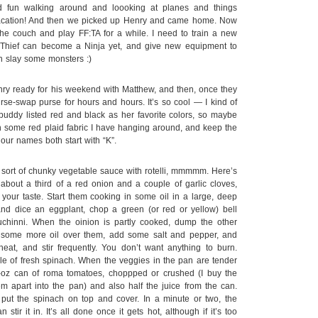
d fun walking around and loooking at planes and things
ni-vacation! And then we picked up Henry and came home. Now
the couch and play FF:TA for a while. I need to train a new
Thief can become a Ninja yet, and give new equipment to
n slay some monsters :)
ry ready for his weekend with Matthew, and then, once they
rse-swap purse for hours and hours. It’s so cool — I kind of
buddy listed red and black as her favorite colors, so maybe
th some red plaid fabric I have hanging around, and keep the
our names both start with “K”.
a sort of chunky vegetable sauce with rotelli, mmmmm. Here’s
bout a third of a red onion and a couple of garlic cloves,
our taste. Start them cooking in some oil in a large, deep
 and dice an eggplant, chop a green (or red or yellow) bell
chinni. When the oinion is partly cooked, dump the other
e some more oil over them, add some salt and pepper, and
at, and stir frequently. You don’t want anything to burn.
e of fresh spinach. When the veggies in the pan are tender
-oz can of roma tomatoes, choppped or crushed (I buy the
m apart into the pan) and also half the juice from the can.
n put the spinach on top and cover. In a minute or two, the
 stir it in. It’s all done once it gets hot, although if it’s too