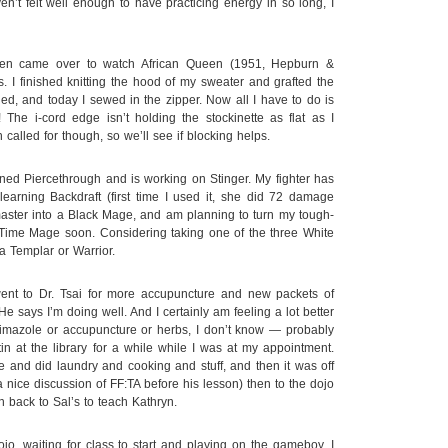
’t felt well enough to have practicing energy in so long, I
ten came over to watch African Queen (1951, Hepburn &
. I finished knitting the hood of my sweater and grafted the
ed, and today I sewed in the zipper. Now all I have to do is
 The i-cord edge isn’t holding the stockinette as flat as I
 called for though, so we’ll see if blocking helps.
ed Piercethrough and is working on Stinger. My fighter has
earning Backdraft (first time I used it, she did 72 damage
aster into a Black Mage, and am planning to turn my tough-
 Time Mage soon. Considering taking one of the three White
a Templar or Warrior.
ent to Dr. Tsai for more accupuncture and new packets of
He says I’m doing well. And I certainly am feeling a lot better
imazole or accupuncture or herbs, I don’t know — probably
in at the library for a while while I was at my appointment.
 and did laundry and cooking and stuff, and then it was off
nice discussion of FF:TA before his lesson) then to the dojo
n back to Sal’s to teach Kathryn.
jo, waiting for class to start and playing on the gameboy, I