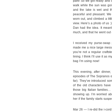
park! So we got ready and d
walk while the sun was goin
and the lake is wet and t
peaceful and pleasant. We w
worn out, and climbed a litt
view. Here’s a photo of us :)
Dan had the idea. It meant 
much, and that he went out 
I received my purse-swap p
made me a nice large messen
you’re not a regular craftst
lining. I think I’ll use it as
bag I’m using now!
This evening, after dinne
episodes of The Sopranos on 
far). They’ve introduced som
of the old characters hav
those big Italian families…
showing up. I’m worried abo
her if the family starts susp
Mar 26 — I re-did the i-cor