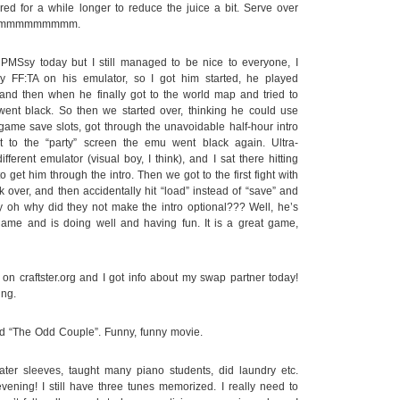
ed for a while longer to reduce the juice a bit. Serve over
mmmmmmmmmmmmm.
MSsy today but I still managed to be nice to everyone, I
y FF:TA on his emulator, so I got him started, he played
, and then when he finally got to the world map and tried to
went black. So then we started over, thinking he could use
game save slots, got through the unavoidable half-hour intro
to the “party” screen the emu went black again. Ultra-
fferent emulator (visual boy, I think), and I sat there hitting
o get him through the intro. Then we got to the first fight with
over, and then accidentally hit “load” instead of “save” and
y oh why did they not make the intro optional??? Well, he’s
l game and is doing well and having fun. It is a great game,
on craftster.org and I got info about my swap partner today!
ing.
ed “The Odd Couple”. Funny, funny movie.
r sleeves, taught many piano students, did laundry etc.
vening! I still have three tunes memorized. I really need to