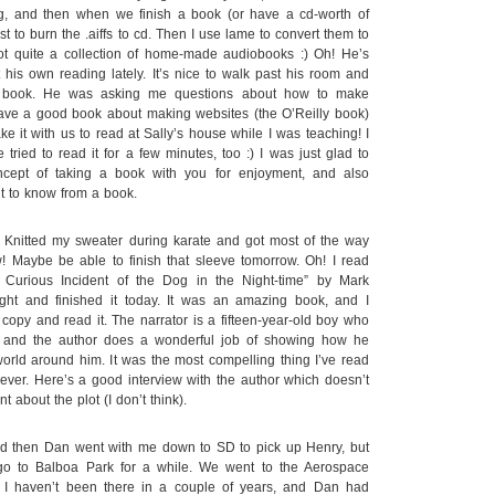
g, and then when we finish a book (or have a cd-worth of
t to burn the .aiffs to cd. Then I use lame to convert them to
ot quite a collection of home-made audiobooks :) Oh! He’s
 his own reading lately. It’s nice to walk past his room and
a book. He was asking me questions about how to make
have a good book about making websites (the O’Reilly book)
e it with us to read at Sally’s house while I was teaching! I
 tried to read it for a few minutes, too :) I was just glad to
cept of taking a book with you for enjoyment, and also
t to know from a book.
itted my sweater during karate and got most of the way
! Maybe be able to finish that sleeve tomorrow. Oh! I read
 Curious Incident of the Dog in the Night-time” by Mark
night and finished it today. It was an amazing book, and I
copy and read it. The narrator is a fifteen-year-old boy who
, and the author does a wonderful job of showing how he
rld around him. It was the most compelling thing I’ve read
ever. Here’s a good interview with the author which doesn’t
t about the plot (I don’t think).
d then Dan went with me down to SD to pick up Henry, but
o to Balboa Park for a while. We went to the Aerospace
I haven’t been there in a couple of years, and Dan had