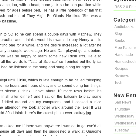
ss amp, too, with a headphone jack so he can practice while
RSS 2.0 Ent
ed for ages before bed. He has a little notebook of tab that
Rush and lots of They Might Be Giants. He likes “She was a
Categor
e bassline.
Audiobooks
Blog
 to SD so he can spend a couple days with Matthew. They
practice and I think sweet Lisa wants to buy Henry a little
Books
ting one for a while, and the desire increased a lot after he
Free Pattern
 party a couple weeks ago. He and Dan played guitars before
Handmade
enry was so happy to learn some new Rush riffs. He also
all the words to “Natural Science” so I printed out the lyrics
Homeschool
o bed he listened to the song and sang along for ages.
Recipes
Reviews
ept until 10:00, which is late enough to be called “sleeping
Tech
ve me hours and hours of daytime to spend doing fun things.
er sleeve (I think I have about 10 more rows before it’s
New Ent
 finish after dinner) and I sat on the balcony to play some
I fiddled around on my computers, and I cooked a nice
Sad News
the afternoon we took another walk around the lake! It was
Thursday
d-80s I think. Here’s the cutest photo ever: cattray.jpg
Wednesday
Wednesday 
n asked me if there was anywhere I wanted to go (we’d all
Tuesday
house all day) and then he suggested a walk at Guajome