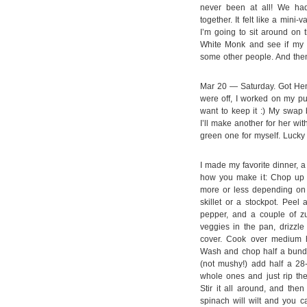
never been at all! We ha
together. It felt like a mi
I’m going to sit around on 
White Monk and see if my 
some other people. And the
Mar 20 — Saturday. Got Hen
were off, I worked on my pu
want to keep it :) My swap 
I’ll make another for her wi
green one for myself. Lucky 
I made my favorite dinner, 
how you make it: Chop up a
more or less depending on y
skillet or a stockpot. Peel
pepper, and a couple of zu
veggies in the pan, drizzl
cover. Cook over medium he
Wash and chop half a bundl
(not mushy!) add half a 28
whole ones and just rip the
Stir it all around, and the
spinach will wilt and you can