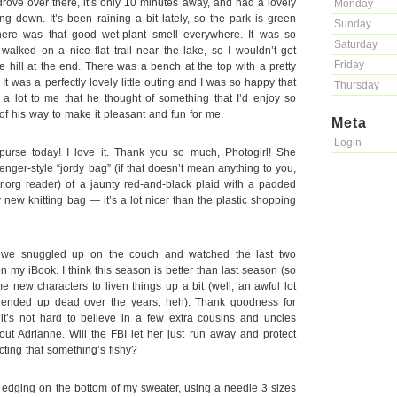
rove over there, it’s only 10 minutes away, and had a lovely
Monday
g down. It’s been raining a bit lately, so the park is green
Sunday
here was that good wet-plant smell everywhere. It was so
Saturday
alked on a nice flat trail near the lake, so I wouldn’t get
Friday
le hill at the end. There was a bench at the top with a pretty
 It was a perfectly lovely little outing and I was so happy that
Thursday
a lot to me that he thought of something that I’d enjoy so
of his way to make it pleasant and fun for me.
Meta
Login
urse today! I love it. Thank you so much, Photogirl! She
ger-style “jordy bag” (if that doesn’t mean anything to you,
er.org reader) of a jaunty red-and-black plaid with a padded
 my new knitting bag — it’s a lot nicer than the plastic shopping
r, we snuggled up on the couch and watched the last two
my iBook. I think this season is better than last season (so
e new characters to liven things up a bit (well, an awful lot
e ended up dead over the years, heh). Thank goodness for
 it’s not hard to believe in a few extra cousins and uncles
ut Adrianne. Will the FBI let her just run away and protect
ecting that something’s fishy?
d edging on the bottom of my sweater, using a needle 3 sizes