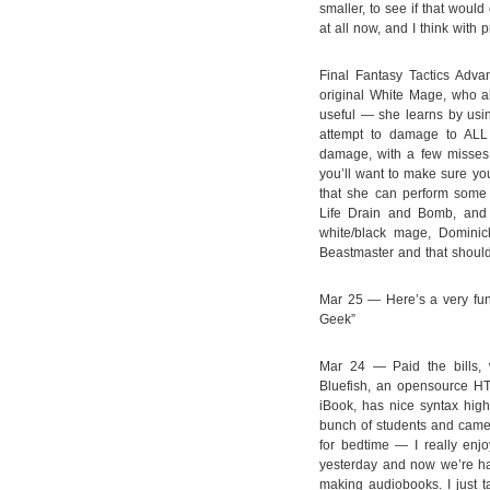
smaller, to see if that would 
at all now, and I think with p
Final Fantasy Tactics Adva
original White Mage, who als
useful — she learns by usi
attempt to damage to ALL
damage, with a few misses 
you’ll want to make sure yo
that she can perform some 
Life Drain and Bomb, and 
white/black mage, Dominick
Beastmaster and that should
Mar 25 — Here’s a very fu
Geek”
Mar 24 — Paid the bills, 
Bluefish, an opensource HT
iBook, has nice syntax high
bunch of students and came
for bedtime — I really enj
yesterday and now we’re half
making audiobooks. I just t