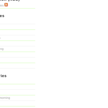
ries
ies
s
ing
ries
morning