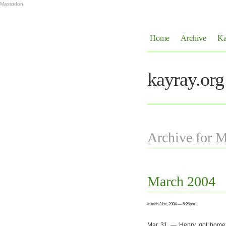
Mastodon
Home
Archive
Ka
kayray.org
Archive for 
March 2004
March 31st, 2004 — 5:26pm
Mar 31 — Henry got home wit