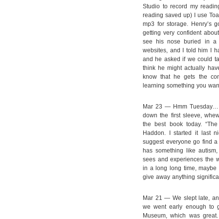
Studio to record my readin
reading saved up) I use Toas
mp3 for storage. Henry’s g
getting very confident about
see his nose buried in 
websites, and I told him I 
and he asked if we could tak
think he might actually have
know that he gets the con
learning something you wan
Mar 23 — Hmm Tuesday… Kn
down the first sleeve, whew
the best book today. “The
Haddon. I started it last 
suggest everyone go find a 
has something like autism
sees and experiences the wo
in a long long time, maybe 
give away anything significan
Mar 21 — We slept late, an
we went early enough to g
Museum, which was great. 