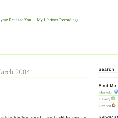
yray Reads to You
My Librivox Recordings
Search
March 2004
Find Me
Mastodon
Ravelry
Pixelfed
Syndicat
h his little 3/4-size electric bass tonight! He loves it so.