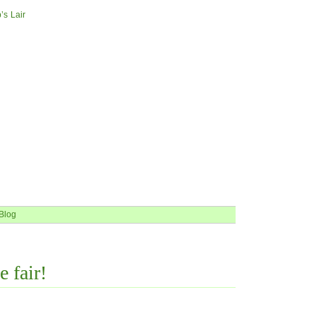
’s Lair
Blog
e fair!