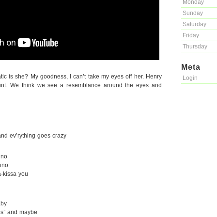
Monday
Sunday
Saturday
Friday
Thursday
Meta
c is she? My goodness, I can’t take my eyes off her. Henry
Login
unt. We think we see a resemblance around the eyes and
and ev’rything goes crazy
ino
ino
-kissa you
aby
Yes” and maybe