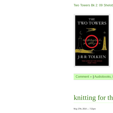
Two Towers Bk 2: 09 Shelob
Comment »
|
Audiobooks
,
knitting for th
May 27th, 2014 — 7:21pm