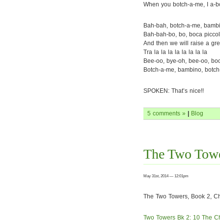
When you botch-a-me, I a-b
Bah-bah, botch-a-me, bamb
Bah-bah-bo, bo, boca piccol
And then we will raise a gre
Tra la la la la la la la la
Bee-oo, bye-oh, bee-oo, bo
Botch-a-me, bambino, botc
SPOKEN: That’s nice!!
5 comments »
|
Blog
The Two Towe
May 31st, 2014 — 12:01pm
The Two Towers, Book 2, Cha
Two Towers Bk 2: 10 The C