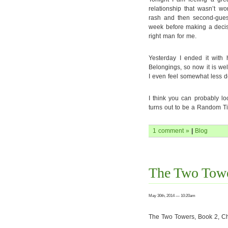
relationship that wasn’t w
rash and then second-guessi
week before making a decisi
right man for me.
Yesterday I ended it with
Belongings, so now it is well
I even feel somewhat less 
I think you can probably lo
turns out to be a Random Ti
1 comment »
|
Blog
The Two Towe
May 30th, 2014 — 10:20am
The Two Towers, Book 2, Ch