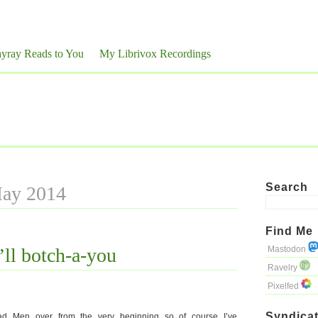
yray Reads to You
My Librivox Recordings
Search
May 2014
Find Me
’ll botch-a-you
Mastodon
Ravelry
Pixelfed
Syndicat
ad Men over from the very beginning so of course I’ve