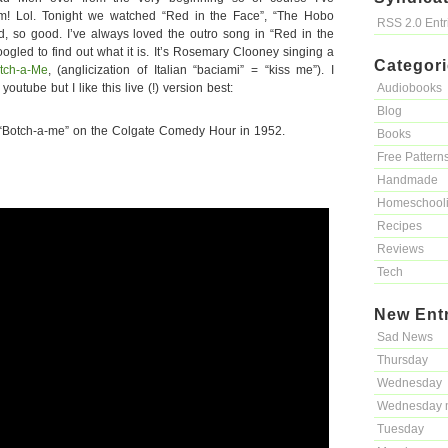
m! Lol. Tonight we watched “Red in the Face”, “The Hobo
RSS 2.0 Ent
, so good. I’ve always loved the outro song in “Red in the
googled to find out what it is. It’s Rosemary Clooney singing a
Categor
tch-a-Me
, (anglicization of Italian “baciami” = “kiss me”). I
outube but I like this live (!) version best:
Audiobooks
Blog
“Botch-a-me” on the Colgate Comedy Hour in 1952.
Books
Free Pattern
Handmade
Homeschool
Recipes
Reviews
Tech
New Ent
Sad News
Thursday
Wednesday
Wednesday 
Tuesday