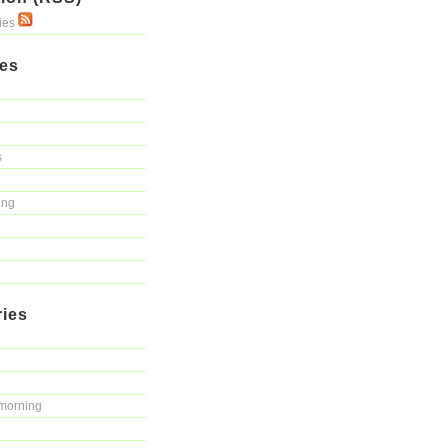
ries
ies
s
ing
ries
morning