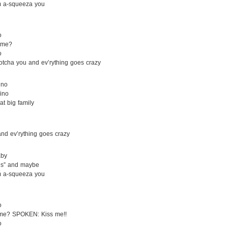
m a-squeeza you
o
a-me?
o
otcha you and ev’rything goes crazy
ino
ino
at big family
and ev’rything goes crazy
aby
Yes” and maybe
m a-squeeza you
o
-me? SPOKEN: Kiss me!!
o