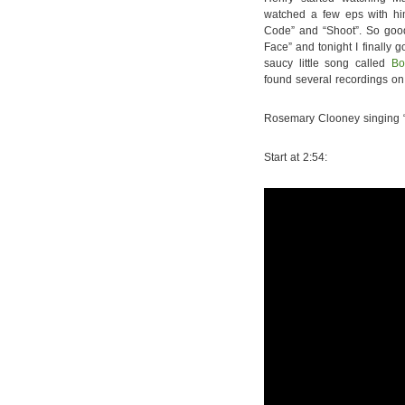
watched a few eps with hi
Code” and “Shoot”. So good
Face” and tonight I finally 
saucy little song called
Bo
found several recordings on y
Rosemary Clooney singing 
Start at 2:54: