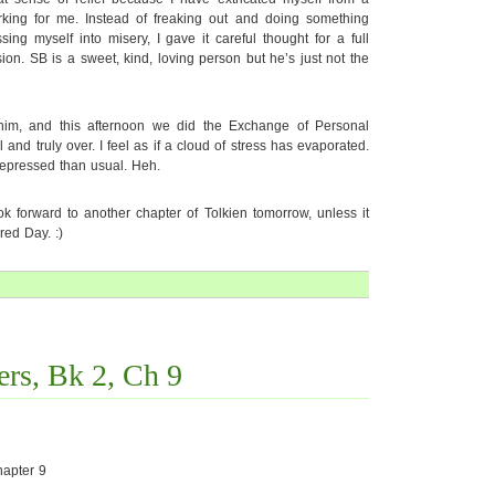
orking for me. Instead of freaking out and doing something
ng myself into misery, I gave it careful thought for a full
on. SB is a sweet, kind, loving person but he’s just not the
 him, and this afternoon we did the Exchange of Personal
 and truly over. I feel as if a cloud of stress has evaporated.
depressed than usual. Heh.
ok forward to another chapter of Tolkien tomorrow, unless it
red Day. :)
rs, Bk 2, Ch 9
apter 9