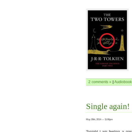
2 comments »
|
Audiobook
Single again!
May 30th, 2014 — 11:06pm
Tonight I am feeling a gre