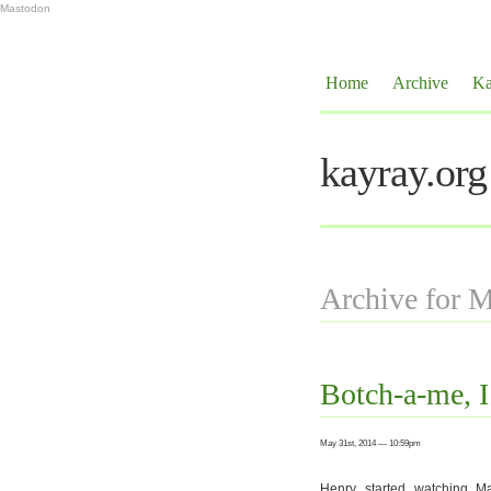
Mastodon
Home
Archive
Ka
kayray.org
Archive for 
Botch-a-me, I
May 31st, 2014 — 10:59pm
Henry started watching M