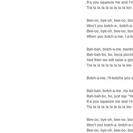
If-a you squeeze me and I’
Tra la la la la la la la la loo
Bee-oo, bye-oh, bee-oo, bo
Won’t you botch-a-, botch-
Bee-oo, bye-oh, bee-oo, bo
When you botch-a-me, I a-b
Bah-bah, botch-a-me, bamb
Bah-bah-bo, bo, boca piccol
And then we will raise a gre
Tra la la la la la la la la lee
Botch-a-me, I’ll-botcha you 
Bah-bah, botch-a-me, my b
Bah-bah-bo, bo, just say “
If-a you squeeze me and I’
Tra la la la la la la la la loo
Bee-oo, bye-oh, bee-oo, bo
Won’t you botch-a, botch-a
Bee-oo, bye-oh, bee-oo, bo