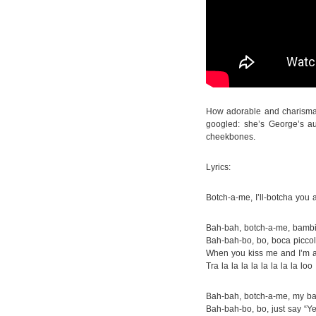
How adorable and charismati
googled: she’s George’s a
cheekbones.
Lyrics:
Botch-a-me, I’ll-botcha you 
Bah-bah, botch-a-me, bamb
Bah-bah-bo, bo, boca piccol
When you kiss me and I’m a
Tra la la la la la la la la loo
Bah-bah, botch-a-me, my b
Bah-bah-bo, bo, just say “