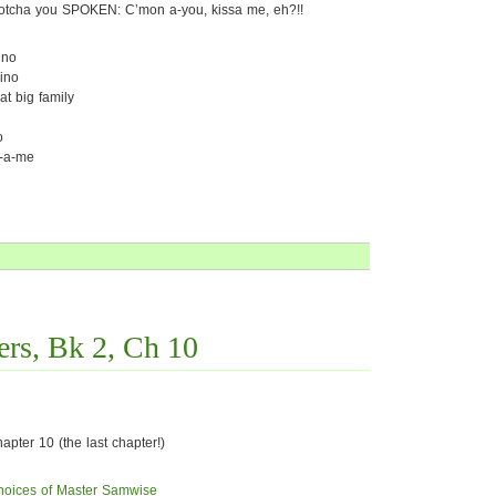
otcha you SPOKEN: C’mon a-you, kissa me, eh?!!
ino
ino
at big family
o
h-a-me
rs, Bk 2, Ch 10
pter 10 (the last chapter!)
hoices of Master Samwise