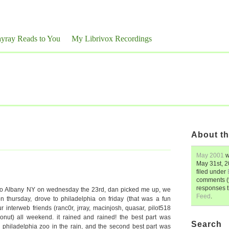
yray Reads to You
My Librivox Recordings
About th
May 2001
w
May 31st, 
filed under
comments (y
responses 
to Albany NY on wednesday the 23rd, dan picked me up, we
Feed
.
n thursday, drove to philadelphia on friday (that was a fun
r interweb friends (ranc0r, jrray, macinjosh, quasar, pilot518
onut) all weekend. it rained and rained! the best part was
Search
philadelphia zoo in the rain, and the second best part was