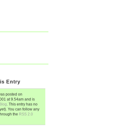
is Entry
as posted on
2001
at
9.54am
and is
Blog
. This entry has no
et). You can follow any
through the
RSS 2.0