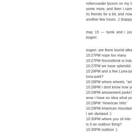
rollercoaster tycoon on my 
some more, and then i cam
irc friends for a bit, and no
another few hours. :) (happy
may 15 — turok and i just
eugen:
eugen: are there tourist att
10:27PM nope too many
10:27PM Novosibirsk is indust
10:27PM we have splendid Z
10:28PM and a few Luna-pa
luna-park?
10:28PM where wheels, “amer
10:28PM i dont know how yo
10:29PM amusement parks
wow i have no idea what yo
10:29PM “American hills”
10:29PM American mountai
i am stumped :)
10:30PM where you sit into 
is it an outdoor thing?
10:30PM outdoor :)