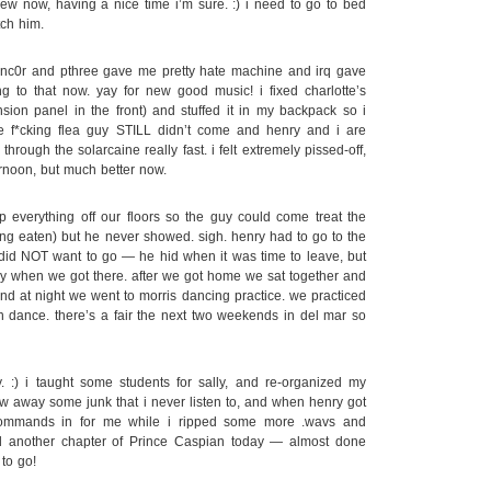
ew now, having a nice time i’m sure. :) i need to go to bed
tch him.
nc0r and pthree gave me pretty hate machine and irq gave
ng to that now. yay for new good music! i fixed charlotte’s
ion panel in the front) and stuffed it in my backpack so i
the f*cking flea guy STILL didn’t come and henry and i are
through the solarcaine really fast. i felt extremely pissed-off,
ternoon, but much better now.
everything off our floors so the guy could come treat the
ing eaten) but he never showed. sigh. henry had to go to the
did NOT want to go — he hid when it was time to leave, but
y when we got there. after we got home we sat together and
d at night we went to morris dancing practice. we practiced
fun dance. there’s a fair the next two weekends in del mar so
:) i taught some students for sally, and re-organized my
ew away some junk that i never listen to, and when henry got
ommands in for me while i ripped some more .wavs and
d another chapter of Prince Caspian today — almost done
to go!