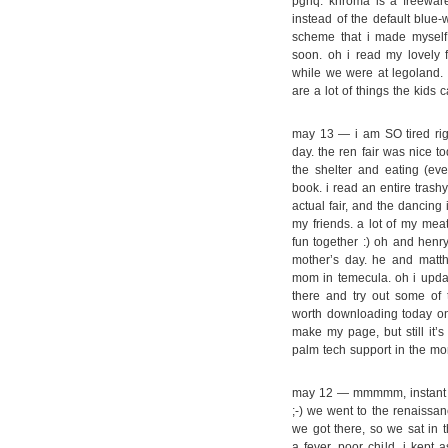
pghq. khroma is a freewar
instead of the default blue
scheme that i made myself! 
soon. oh i read my lovely f
while we were at legoland. 
are a lot of things the kids 
may 13 — i am SO tired righ
day. the ren fair was nice tod
the shelter and eating (ev
book. i read an entire trash
actual fair, and the dancing 
my friends. a lot of my mea
fun together :) oh and henry
mother’s day. he and matt
mom in temecula. oh i upd
there and try out some of
worth downloading today o
make my page, but still it’s
palm tech support in the mo
may 12 — mmmmm, instant b
;-) we went to the renaissan
we got there, so we sat in 
a fever, poor child. i kept