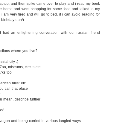
laptop, and then spike came over to play and i read my book
e home and went shopping for some food and talked to my
w i am very tired and will go to bed, if i can avoid reading for
 birthday dan!)
 had an enlightening converation with our russian friend
ractions where you live?
rial city :)
oo, miseums, circus etc
rks too
ican hills” etc
u call that place
?
u mean, describe further
ns”
vagon and being curried in various tangled ways