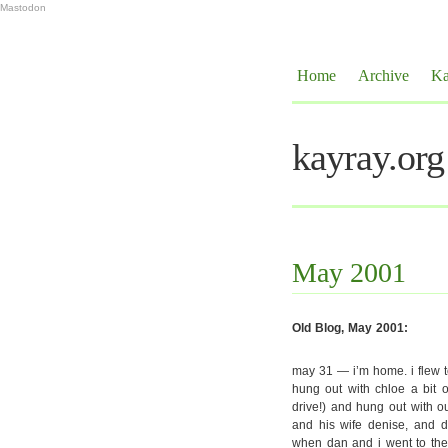
Mastodon
Home
Archive
Ka
kayray.org
May 2001
Old Blog, May 2001:
may 31 — i’m home. i flew 
hung out with chloe a bit o
drive!) and hung out with ou
and his wife denise, and d
when dan and i went to the 