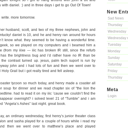
ain tonight so i got to hang around with john a bit and
 with daniel. :) and in three days i get to go Out Of Town!
New Ent
o write. more tomorrow.
Sad News
Thursday
her husband, scott, and two of my three nephews, john and
Wednesday
entucky! daniel is 10, and he and henry ran around for hours
Wednesday 
n’t know what. they seemed to be having a wonderful time.
Tuesday
 geek, so we played on my computers and i beamed him a
 (from my iiixe — iiic has broken IR still, since the refurb
Monday
has the brightness bug and i’d rather have no IR than be
Sunday
th the contrast turned up. jesus, palm tech suport is run by
Saturday
yway john and i had lots of fun and then we went over to
oly Grail but i got really tired and fell asleep.
Friday
Thursday
oaster tycoon so much today, and henry made a coaster all
er soup for dinner and we read chapter six of “the lion the
Meta
edtime. had to read it on my iiic ’cause we couldn’t find the
Login
isappear overnight? i solved level 21 of “Tumble” and i am
ed “Angela’s Ashes” last night. great book.
 an ordinary wednesday, first henry’s junior theater class
lon and sasha played for a couple of hours while i read my
 and then we went over to matthew’s place and played