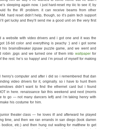
he’s sleeping again now. i just hard-reset my iiic to see if, by
ld fix the IR problem. it can receive beams from other
AM. hard reset didn’t help, though, so it’s palm tech support
’ll get lucky and they’ll send me a good unit on the very first
a website with video drivers and i got one and it was the
ot 16-bit color and everything is peachy :) and i got some
d his brainsBreaker jigsaw puzzle game, and we went and
d robin .jpgs and we turned one of them into
wallpaper
for
 the rest. he’s so happy! and i’m proud of myself for making
 henry’s computer and after i did so i remembered that dan
inding video drivers for it, originally. so i have to hunt them
indows didn’t want to find the ethernet card but i found
 HOT in here. renaissance fair this weekend and next (morris
e to go — not many dancers left) and i’m taking henry with
emake his costume for him.
unior theater class — he loves it! and afterward he played
long time, and then we ran errands in san diego (took darren
s bodice, etc.) and then hung out waiting for matthew to get