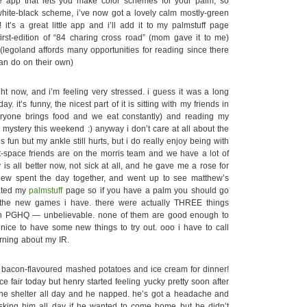
e app that lets you make color schemes for your palm, so
-white-black scheme, i’ve now got a lovely calm mostly-green
it’s a great little app and i’ll add it to my palmstuff page
irst-edition of “84 charing cross road” (mom gave it to me)
(legoland affords many opportunities for reading since there
can do on their own)
t now, and i’m feeling very stressed. i guess it was a long
ay. it’s funny, the nicest part of it is sitting with my friends in
eryone brings food and we eat constantly) and reading my
y mystery this weekend :) anyway i don’t care at all about the
is fun but my ankle still hurts, but i do really enjoy being with
t-space friends are on the morris team and we have a lot of
 is all better now, not sick at all, and he gave me a rose for
hew spent the day together, and went up to see matthew’s
ated my
palmstuff
page so if you have a palm you should go
 the new games i have. there were actually THREE things
n PGHQ — unbelievable. none of them are good enough to
 nice to have some new things to try out. ooo i have to call
rning about my IR.
acon-flavoured mashed potatoes and ice cream for dinner!
ce fair today but henry started feeling yucky pretty soon after
the shelter all day and he napped. he’s got a headache and
 asking him all day if he wanted to come home but he didn’t