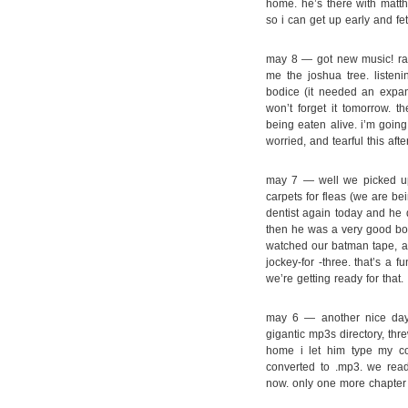
home. he’s there with matth
so i can get up early and fe
may 8 — got new music! ra
me the joshua tree. listeni
bodice (it needed an expans
won’t forget it tomorrow. 
being eaten alive. i’m going 
worried, and tearful this af
may 7 — well we picked up 
carpets for fleas (we are be
dentist again today and he 
then he was a very good bo
watched our batman tape, an
jockey-for -three. that’s a 
we’re getting ready for that.
may 6 — another nice day. 
gigantic mp3s directory, thr
home i let him type my c
converted to .mp3. we rea
now. only one more chapter 