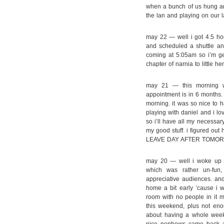
when a bunch of us hung aro
the lan and playing on our l
may 22 — well i got 4.5 hour
and scheduled a shuttle an
coming at 5:05am so i’m get
chapter of narnia to little h
may 21 — this morning was 
appointment is in 6 months. *
morning. it was so nice to h
playing with daniel and i 
so i’ll have all my necessa
my good stuff. i figured out 
LEAVE DAY AFTER TOMOR
may 20 — well i woke up f
which was rather un-fun
appreciative audiences. a
home a bit early ’cause i 
room with no people in it m
this weekend, plus not eno
about having a whole wee