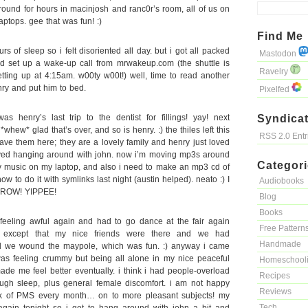
und for hours in macinjosh and ranc0r’s room, all of us on
aptops. gee that was fun! :)
Find Me
s of sleep so i felt disoriented all day. but i got all packed
Mastodon
d set up a wake-up call from mrwakeup.com (the shuttle is
Ravelry
ting up at 4:15am. w00ty w00t!) well, time to read another
enry and put him to bed.
Pixelfed
henry’s last trip to the dentist for fillings! yay! next
Syndicat
whew* glad that’s over, and so is henry. :) the thiles left this
RSS 2.0 Ent
ave them here; they are a lovely family and henry just loved
loved hanging around with john. now i’m moving mp3s around
Categor
ry music on my laptop, and also i need to make an mp3 cd of
how to do it with symlinks last night (austin helped). neato :) I
Audiobooks
ROW! YIPPEE!
Blog
Books
eeling awful again and had to go dance at the fair again
Free Pattern
, except that my nice friends were there and we had
Handmade
nd we wound the maypole, which was fun. :) anyway i came
was feeling crummy but being all alone in my nice peaceful
Homeschool
ade me feel better eventually. i think i had people-overload
Recipes
ugh sleep, plus general female discomfort. i am not happy
Reviews
k of PMS every month… on to more pleasant subjects! my
Tech