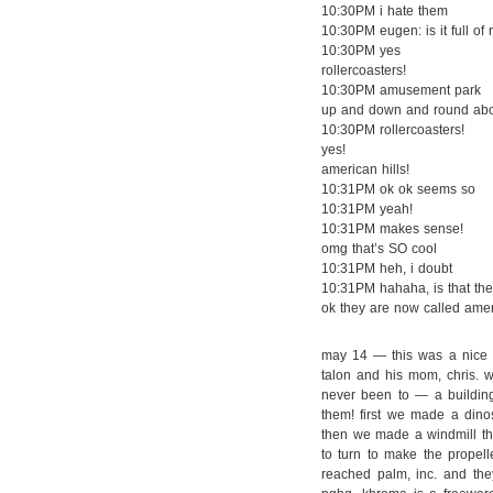
10:30PM i hate them
10:30PM eugen: is it full o
10:30PM yes
rollercoasters!
10:30PM amusement park
up and down and round ab
10:30PM rollercoasters!
yes!
american hills!
10:31PM ok ok seems so
10:31PM yeah!
10:31PM makes sense!
omg that’s SO cool
10:31PM heh, i doubt
10:31PM hahaha, is that the
ok they are now called ameri
may 14 — this was a nice d
talon and his mom, chris. 
never been to — a building
them! first we made a dino
then we made a windmill tha
to turn to make the propell
reached palm, inc. and they