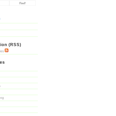
ion (RSS)
ries
ies
s
ing