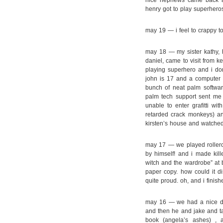
nice nephews came back ag
henry got to play superheros
may 19 — i feel to crappy t
may 18 — my sister kathy, 
daniel, came to visit from k
playing superhero and i do
john is 17 and a computer
bunch of neat palm software
palm tech support sent me 
unable to enter grafitti wi
retarded crack monkeys) an
kirsten’s house and watched H
may 17 — we played rollerc
by himself! and i made kill
witch and the wardrobe” at b
paper copy. how could it d
quite proud. oh, and i finish
may 16 — we had a nice day,
and then he and jake and ta
book (angela’s ashes) ,