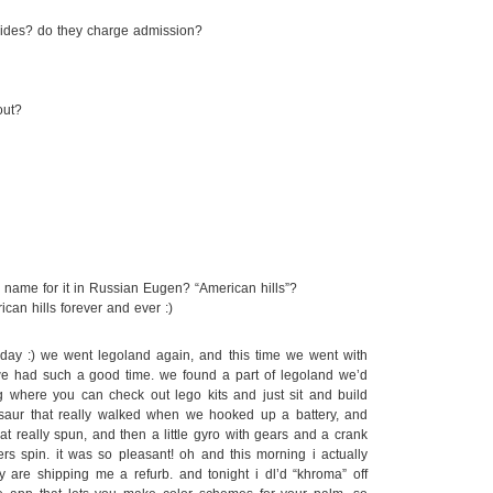
f rides? do they charge admission?
out?
 name for it in Russian Eugen? “American hills”?
can hills forever and ever :)
ay :) we went legoland again, and this time we went with
we had such a good time. we found a part of legoland we’d
 where you can check out lego kits and just sit and build
saur that really walked when we hooked up a battery, and
t really spun, and then a little gyro with gears and a crank
ers spin. it was so pleasant! oh and this morning i actually
 are shipping me a refurb. and tonight i dl’d “khroma” off