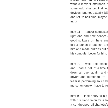
want to leave til afternoon. 
some odd chance, that wou
devices, but not actually BE
and refurb hell time. maybe i
try. :)
may 11 — ranc0r suggested 
right one and now henry’s g
good software on there an
dl’d a bunch of batman an
him and made puzzles out of
his computer better for him.
may 10 — well i reformatted
and i had a hell of a time f
down all over again. and w
drivers and triumphed. it’s
team is performing so i hav
me so tomorrow i have to r
may 9 — took henry to his j
with his friend talon for a 
a cd, dropped off charlotte’