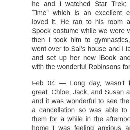
he and I watched Star Trek;
Time” which is an excellent 
loved it. He ran to his room 
Spock costume while we were w
then I took him to gymnastic
went over to Sal’s house and I t
and set up her new iBook an
with the wonderful Robinsons for
Feb 04 — Long day, wasn’t fe
great. Chloe, Jack, and Susan a
and it was wonderful to see the
a cancellation so was able to
them for a while in the afterno
home I was feeling anxious a