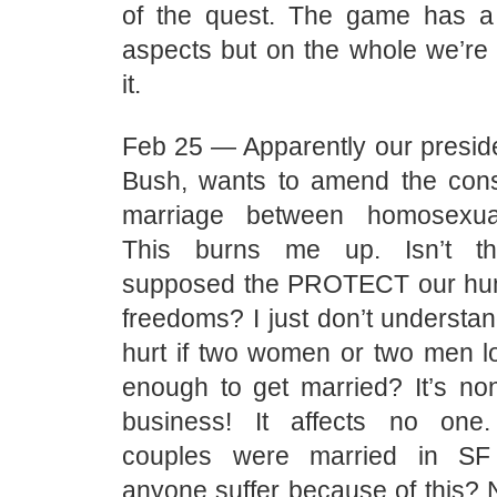
of the quest. The game has a
aspects but on the whole we’re 
it.
Feb 25 — Apparently our presid
Bush, wants to amend the const
marriage between homosexu
This burns me up. Isn’t the
supposed the PROTECT our hum
freedoms? I just don’t understa
hurt if two women or two men l
enough to get married? It’s no
business! It affects no one
couples were married in SF 
anyone suffer because of this?