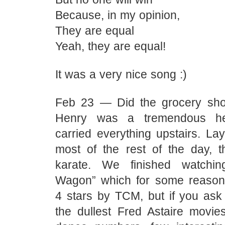
Because, in my opinion,
They are equal
Yeah, they are equal!
It was a very nice song :)
Feb 23 — Did the grocery shopp
Henry was a tremendous h
carried everything upstairs. La
most of the rest of the day, 
karate. We finished watchi
Wagon” which for some reaso
4 stars by TCM, but if you ask 
the dullest Fred Astaire movi