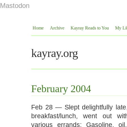
Mastodon
Home
Archive
Kayray Reads to You
My Li
kayray.org
February 2004
Feb 28 — Slept delightfully lat
breakfast/lunch, went out w
various errands: Gasoline, oi