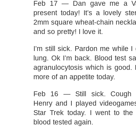
Feb 17 — Dan gave me a Val
present today! It’s a lovely ster
2mm square wheat-chain necklace
and so pretty! I love it.
I’m still sick. Pardon me while 
lung. Ok I’m back. Blood test sa
agranulocytosis which is good. 
more of an appetite today.
Feb 16 — Still sick. Cough
Henry and I played videogame
Star Trek today. I went to the
blood tested again.