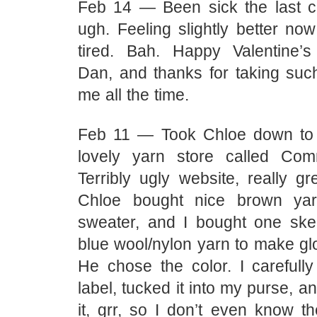
Feb 14 — Been sick the last c
ugh. Feeling slightly better no
tired. Bah. Happy Valentine’
Dan, and thanks for taking suc
me all the time.
Feb 11 — Took Chloe down to 
lovely yarn store called Co
Terribly ugly website, really gr
Chloe bought nice brown ya
sweater, and I bought one skei
blue wool/nylon yarn to make gl
He chose the color. I carefully
label, tucked it into my purse, a
it, grr, so I don’t even know t