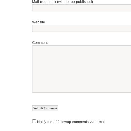
Mail (required) (will not be published)
Website
Comment
Notify me of followup comments via e-mail