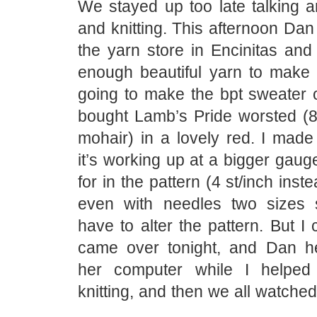
We stayed up too late talking a
and knitting. This afternoon Dan 
the yarn store in Encinitas an
enough beautiful yarn to make 
going to make the bpt sweater o
bought Lamb’s Pride worsted 
mohair) in a lovely red. I mad
it’s working up at a bigger gauge
for in the pattern (4 st/inch inste
even with needles two sizes sm
have to alter the pattern. But I
came over tonight, and Dan h
her computer while I helped
knitting, and then we all watche