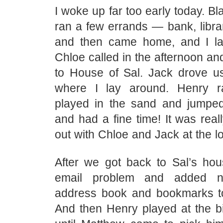
I woke up far too early today. Bl
ran a few errands — bank, libra
and then came home, and I la
Chloe called in the afternoon a
to House of Sal. Jack drove u
where I lay around. Henry 
played in the sand and jumped
and had a fine time! It was real
out with Chloe and Jack at the l
After we got back to Sal’s hous
email problem and added 
address book and bookmarks t
And then Henry played at the bi