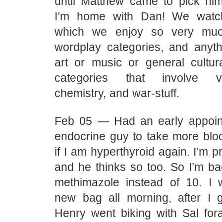
until Matthew came to pick h
I’m home with Dan! We watc
which we enjoy so very muc
wordplay categories, and anyth
art or music or general cultura
categories that involve vic
chemistry, and war-stuff.
Feb 05 — Had an early appoin
endocrine guy to take more bl
if I am hyperthyroid again. I’m p
and he thinks so too. So I’m b
methimazole instead of 10. I
new bag all morning, after I
Henry went biking with Sal fora