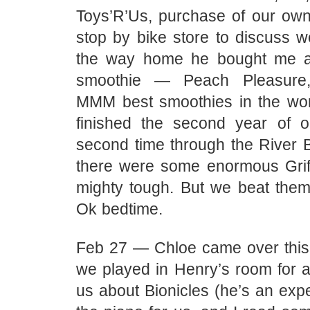
Toys’R’Us, purchase of our o
stop by bike store to discuss w
the way home he bought me 
smoothie — Peach Pleasure,
MMM best smoothies in the wor
finished the second year of 
second time through the River B
there were some enormous Grif
mighty tough. But we beat them 
Ok bedtime.
Feb 27 — Chloe came over this
we played in Henry’s room for a
us about Bionicles (he’s an exp