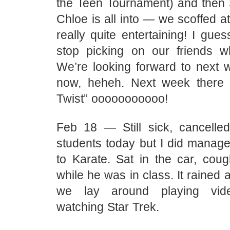
the Teen Tournament) and then 
Chloe is all into — we scoffed at 
really quite entertaining! I gues
stop picking on our friends w
We’re looking forward to next 
now, heheh. Next week there 
Twist” ooooooooooo!
Feb 18 — Still sick, cancelled
students today but I did manage
to Karate. Sat in the car, cou
while he was in class. It rained 
we lay around playing vi
watching Star Trek.