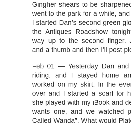
Gingher shears to be sharpene
went to the park for a while, and
I started Dan’s second green gl
the Antiques Roadshow tonight
way up to the second finger.
and a thumb and then I’ll post pi
Feb 01 — Yesterday Dan and 
riding, and I stayed home an
worked on my skirt. In the ev
over and I started a scarf for h
she played with my iBook and de
wants one, and we watched pa
Called Wanda”. What would Plat