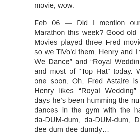
movie, wow.
Feb 06 — Did I mention our
Marathon this week? Good old 
Movies played three Fred mov
so we TiVo’d them. Henry and I 
We Dance” and “Royal Weddin
and most of “Top Hat” today. We
one soon. Oh, Fred Astaire is
Henry likes “Royal Wedding” 
days he’s been humming the nu
dances in the gym with the h
da-DUM-dum, da-DUM-dum, 
dee-dum-dee-dumdy…