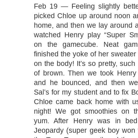
Feb 19 — Feeling slightly bette
picked Chloe up around noon a
home, and then we lay around a
watched Henry play “Super Sm
on the gamecube. Neat gam
finished the yoke of her sweater
on the body! It’s so pretty, such
of brown. Then we took Henry
and he bounced, and then we
Sal’s for my student and to fix B
Chloe came back home with us
night! We got smoothies on 
yum. After Henry was in be
Jeopardy (super geek boy won th