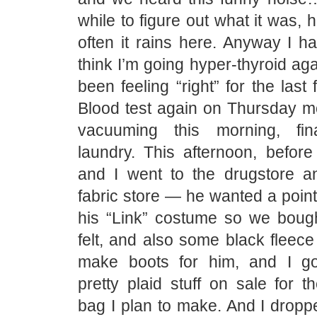
while to figure out what it was, 
often it rains here. Anyway I h
think I’m going hyper-thyroid aga
been feeling “right” for the last
Blood test again on Thursday mo
vacuuming this morning, fin
laundry. This afternoon, before
and I went to the drugstore a
fabric store — he wanted a point
his “Link” costume so we bou
felt, and also some black fleece 
make boots for him, and I go
pretty plaid stuff on sale for th
bag I plan to make. And I dropp