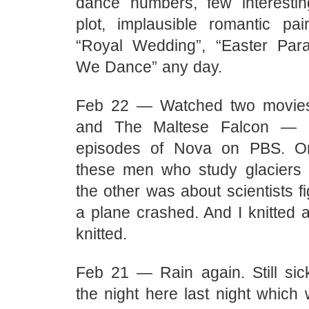
dance numbers, few interesti
plot, implausible romantic pa
“Royal Wedding”, “Easter Para
We Dance” any day.
Feb 22 — Watched two movie
and The Maltese Falcon — 
episodes of Nova on PBS. O
these men who study glaciers
the other was about scientists f
a plane crashed. And I knitted 
knitted.
Feb 21 — Rain again. Still sic
the night here last night which