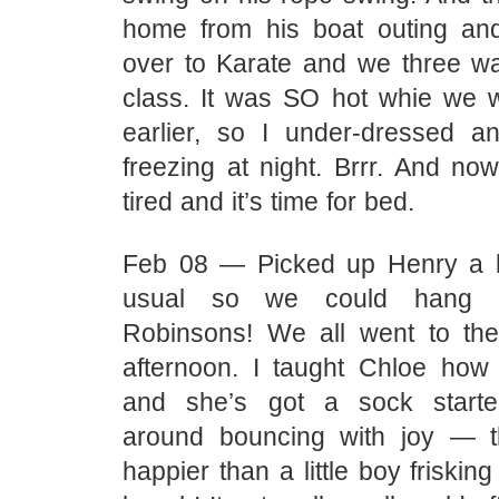
home from his boat outing an
over to Karate and we three w
class. It was SO hot whie we 
earlier, so I under-dressed 
freezing at night. Brrr. And no
tired and it’s time for bed.
Feb 08 — Picked up Henry a bi
usual so we could hang o
Robinsons! We all went to th
afternoon. I taught Chloe how 
and she’s got a sock start
around bouncing with joy — t
happier than a little boy friskin