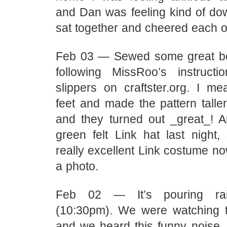
and Dan was feeling kind of dow
sat together and cheered each ot
Feb 03 — Sewed some great bo
following MissRoo’s instructi
slippers on craftster.org. I me
feet and made the pattern talle
and they turned out _great_! 
green felt Link hat last night,
really excellent Link costume no
a photo.
Feb 02 — It’s pouring ra
(10:30pm). We were watching 
and we heard this funny noise…