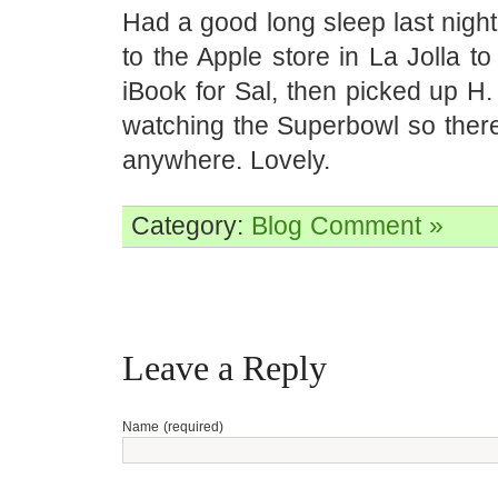
Had a good long sleep last nigh
to the Apple store in La Jolla t
iBook for Sal, then picked up H
watching the Superbowl so there
anywhere. Lovely.
Category:
Blog
Comment »
Leave a Reply
Name (required)