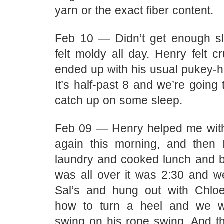
yarn or the exact fiber content.
Feb 10 — Didn’t get enough sle
felt moldy all day. Henry felt 
ended up with his usual pukey-h
It’s half-past 8 and we’re going 
catch up on some sleep.
Feb 09 — Henry helped me with
again this morning, and then 
laundry and cooked lunch and by
was all over it was 2:30 and w
Sal’s and hung out with Chloe
how to turn a heel and we 
swing on his rope swing. And 