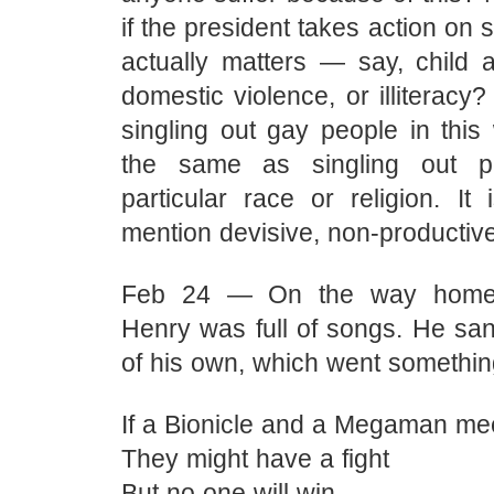
if the president takes action on 
actually matters — say, child a
domestic violence, or illiteracy?
singling out gay people in this
the same as singling out p
particular race or religion. It 
mention devisive, non-productive
Feb 24 — On the way home 
Henry was full of songs. He san
of his own, which went something 
If a Bionicle and a Megaman me
They might have a fight
But no one will win