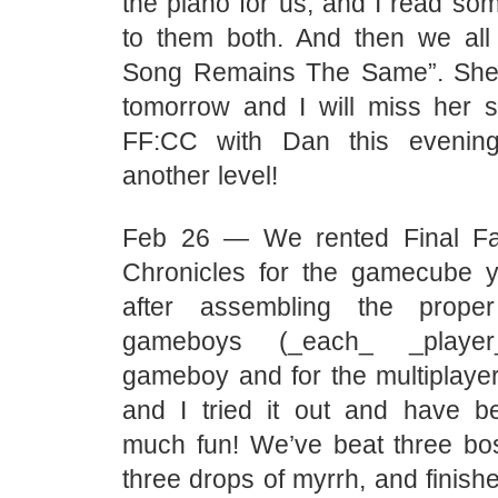
the piano for us, and I read so
to them both. And then we al
Song Remains The Same”. She
tomorrow and I will miss her
FF:CC with Dan this eveni
another level!
Feb 26 — We rented Final Fan
Chronicles for the gamecube y
after assembling the prope
gameboys (_each_ _play
gameboy and for the multiplayer
and I tried it out and have 
much fun! We’ve beat three bos
three drops of myrrh, and finishe