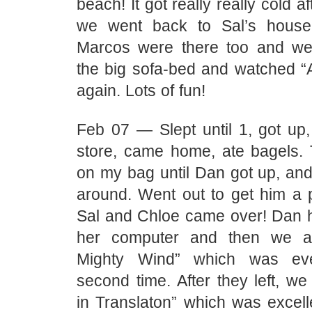
beach! It got really really cold a
we went back to Sal’s house.
Marcos were there too and we 
the big sofa-bed and watched “
again. Lots of fun!
Feb 07 — Slept until 1, got up,
store, came home, ate bagels.
on my bag until Dan got up, an
around. Went out to get him a 
Sal and Chloe came over! Dan h
her computer and then we a
Mighty Wind” which was eve
second time. After they left, w
in Translaton” which was excell