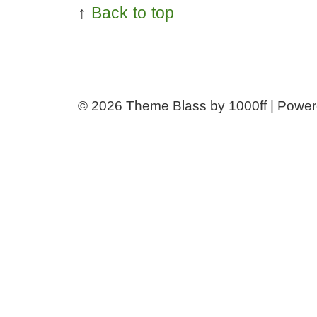
↑
Back to top
© 2026
Theme Blass by 1000ff | Powe