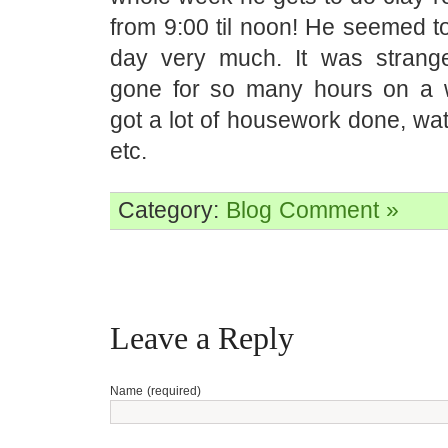
from 9:00 til noon! He seemed to 
day very much. It was strang
gone for so many hours on a 
got a lot of housework done, wa
etc.
Category:
Blog
Comment »
Leave a Reply
Name (required)