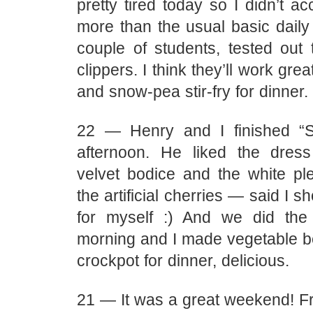
pretty tired today so I didn’t 
more than the usual basic daily 
couple of students, tested out
clippers. I think they’ll work gr
and snow-pea stir-fry for dinner.
22 — Henry and I finished “St
afternoon. He liked the dres
velvet bodice and the white ple
the artificial cherries — said I 
for myself :) And we did the
morning and I made vegetable be
crockpot for dinner, delicious.
21 — It was a great weekend! Fr