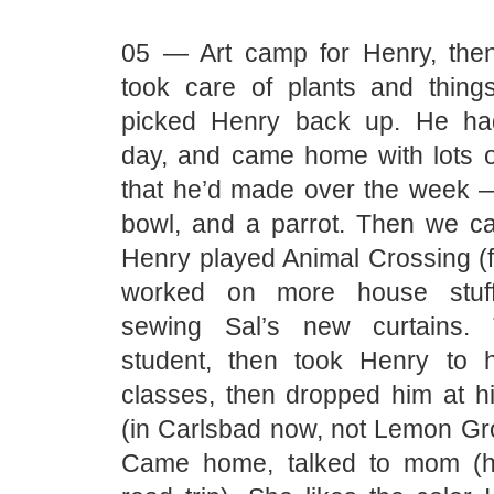
05 — Art camp for Henry, the
took care of plants and things
picked Henry back up. He ha
day, and came home with lots of
that he’d made over the week 
bowl, and a parrot. Then we 
Henry played Animal Crossing (
worked on more house stuff
sewing Sal’s new curtains.
student, then took Henry to 
classes, then dropped him at h
(in Carlsbad now, not Lemon Gr
Came home, talked to mom (