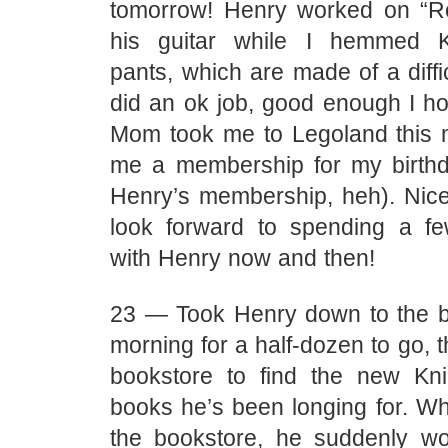
tomorrow! Henry worked on “R
his guitar while I hemmed Ki
pants, which are made of a diffic
did an ok job, good enough I h
Mom took me to Legoland this 
me a membership for my birthd
Henry’s membership, heh). Nice 
look forward to spending a f
with Henry now and then!
23 — Took Henry down to the ba
morning for a half-dozen to go, t
bookstore to find the new Kn
books he’s been longing for. Wh
the bookstore, he suddenly w