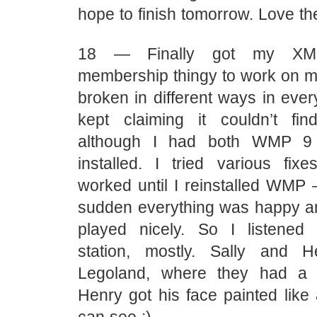
hope to finish tomorrow. Love th
18 — Finally got my XM O
membership thingy to work on my
broken in different ways in eve
kept claiming it couldn’t fin
although I had both WMP 9
installed. I tried various fix
worked until I reinstalled WMP 
sudden everything was happy a
played nicely. So I listened
station, mostly. Sally and 
Legoland, where they had a 
Henry got his face painted like 