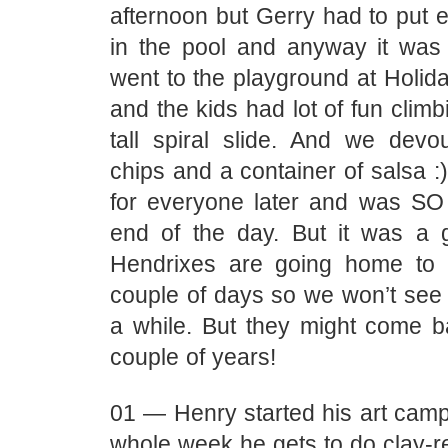
afternoon but Gerry had to put 
in the pool and anyway it wa
went to the playground at Holid
and the kids had lot of fun climb
tall spiral slide. And we dev
chips and a container of salsa :
for everyone later and was S
end of the day. But it was a
Hendrixes are going home to
couple of days so we won’t see 
a while. But they might come b
couple of years!
01 — Henry started his art camp
whole week he gets to do clay-rel