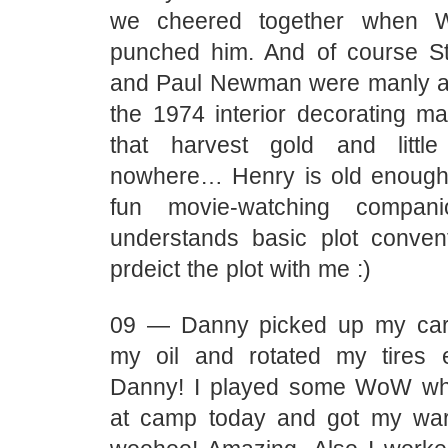
we cheered together when W
punched him. And of course 
and Paul Newman were manly a
the 1974 interior decorating ma
that harvest gold and little
nowhere… Henry is old enough 
fun movie-watching compan
understands basic plot conve
prdeict the plot with me :)
09 — Danny picked up my ca
my oil and rotated my tires 
Danny! I played some WoW wh
at camp today and got my warl