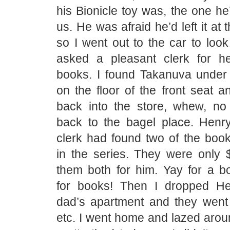
his Bionicle toy was, the one he
us. He was afraid he’d left it at 
so I went out to the car to look 
asked a pleasant clerk for he
books. I found Takanuva under
on the floor of the front seat 
back into the store, whew, no
back to the bagel place. Henr
clerk had found two of the books
in the series. They were only 
them both for him. Yay for a 
for books! Then I dropped He
dad’s apartment and they went
etc. I went home and lazed arou