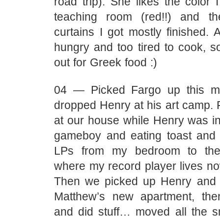
road trip). She likes the color 
teaching room (red!!) and t
curtains I got mostly finished.
hungry and too tired to cook, 
out for Greek food :)
04 — Picked Fargo up this m
dropped Henry at his art camp. 
at our house while Henry was in
gameboy and eating toast and
LPs from my bedroom to the 
where my record player lives no
Then we picked up Henry and 
Matthew’s new apartment, t
and did stuff… moved all the sm