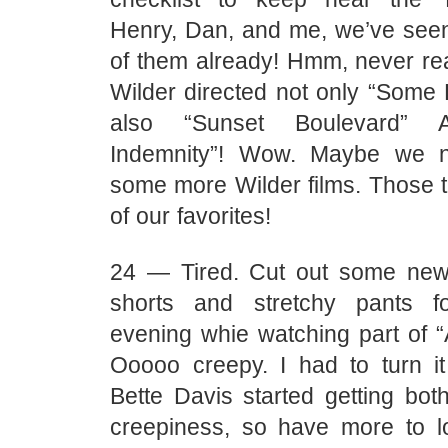
Henry, Dan, and me, we’ve se
of them already! Hmm, never real
Wilder directed not only “Some L
also “Sunset Boulevard” 
Indemnity”! Wow. Maybe we 
some more Wilder films. Those 
of our favorites!
24 — Tired. Cut out some new
shorts and stretchy pants f
evening whie watching part of “
Ooooo creepy. I had to turn it
Bette Davis started getting bot
creepiness, so have more to l