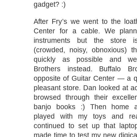
gadget? :)
After Fry’s we went to the loa
Center for a cable. We plann
instruments but the store i
(crowded, noisy, obnoxious) t
quickly as possible and we
Brothers instead. Buffalo Br
opposite of Guitar Center — a q
pleasant store. Dan looked at ac
browsed through their excellen
banjo books :) Then home a
played with my toys and re
continued to set up that lapt
made time to test my new digic