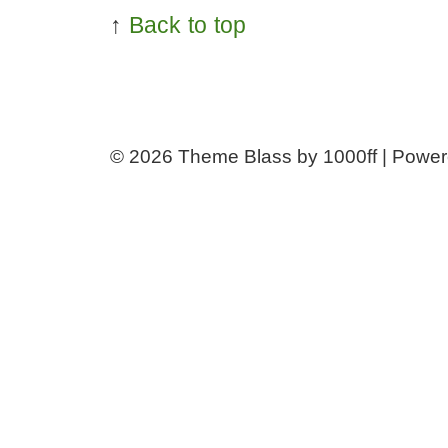
↑
Back to top
© 2026
Theme Blass by 1000ff | Powe