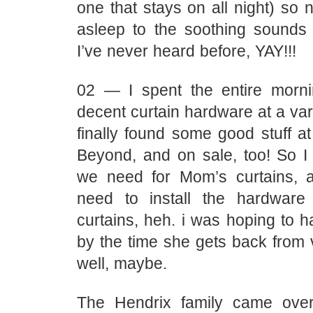
one that stays on all night) so n
asleep to the soothing sounds
I’ve never heard before, YAY!!!
02 — I spent the entire morni
decent curtain hardware at a vari
finally found some good stuff a
Beyond, and on sale, too! So I 
we need for Mom’s curtains, 
need to install the hardwar
curtains, heh. i was hoping to 
by the time she gets back from 
well, maybe.
The Hendrix family came over