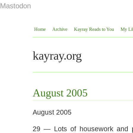
Mastodon
Home
Archive
Kayray Reads to You
My Li
kayray.org
August 2005
August 2005
29 — Lots of housework and p