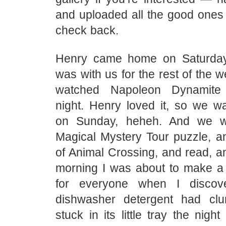
and uploaded all the good ones 
check back.
Henry came home on Saturda
was with us for the rest of the 
watched Napoleon Dynamite
night. Henry loved it, so we wa
on Sunday, heheh. And we 
Magical Mystery Tour puzzle, an
of Animal Crossing, and read, a
morning I was about to make a 
for everyone when I discov
dishwasher detergent had c
stuck in its little tray the nigh