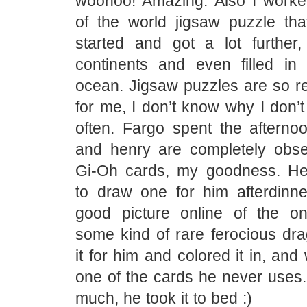
woohoo! Amazing. Also I work
of the world jigsaw puzzle th
started and got a lot further
continents and even filled in 
ocean. Jigsaw puzzles are so re
for me, I don’t know why I don’
often. Fargo spent the afterno
and henry are completely obs
Gi-Oh cards, my goodness. H
to draw one for him afterdinn
good picture online of the o
some kind of rare ferocious dra
it for him and colored it in, and
one of the cards he never uses.
much, he took it to bed :)