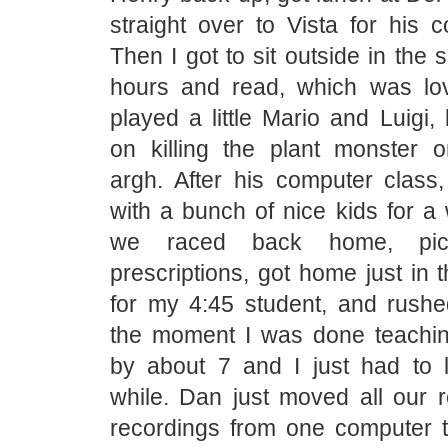
straight over to Vista for his 
Then I got to sit outside in the 
hours and read, which was lo
played a little Mario and Luigi, 
on killing the plant monster 
argh. After his computer class
with a bunch of nice kids for a
we raced back home, pi
prescriptions, got home just in t
for my 4:45 student, and rushed
the moment I was done teachi
by about 7 and I just had to 
while. Dan just moved all our r
recordings from one computer t