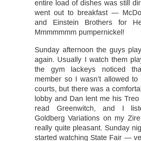
entire load of dishes was still d
went out to breakfast — McDo
and Einstein Brothers for 
Mmmmmmm pumpernickel!
Sunday afternoon the guys play
again. Usually I watch them play
the gym lackeys noticed th
member so I wasn’t allowed to 
courts, but there was a comfortab
lobby and Dan lent me his Treo 
read Greenwitch, and I lis
Goldberg Variations on my Zire
really quite pleasant. Sunday ni
started watching State Fair — ve