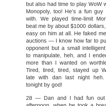
but also had time to play WoW w
Monopoly, too! He’s a fun guy
with. We played time-limit M
beat me by about $1000 dollars, 
easy on him at all. He faked me
auctions — I know how far to p
opponent but a small intelligen
to manipulate, heh, and I end
more than I wanted on worthle
Tired, tired, tired, stayed u
late with dan last night heh
tonight by god!
28 — Dan and I had fun out 
afternoon, when he took a brea