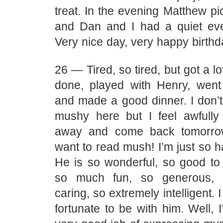
treat. In the evening Matthew p
and Dan and I had a quiet eve
Very nice day, very happy birthd
26 — Tired, so tired, but got a l
done, played with Henry, went t
and made a good dinner. I don’t 
mushy here but I feel awfull
away and come back tomorrow
want to read mush! I’m just so 
He is so wonderful, so good to 
so much fun, so generous, 
caring, so extremely intelligent. 
fortunate to be with him. Well, 