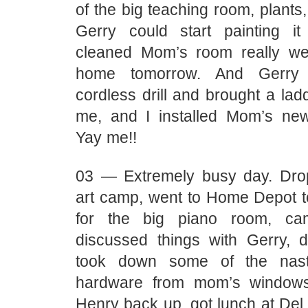
of the big teaching room, plants,
Gerry could start painting i
cleaned Mom’s room really we
home tomorrow. And Gerry
cordless drill and brought a ladd
me, and I installed Mom’s new
Yay me!!
03 — Extremely busy day. Dro
art camp, went to Home Depot t
for the big piano room, c
discussed things with Gerry, 
took down some of the nast
hardware from mom’s windows
Henry back up, got lunch at Del