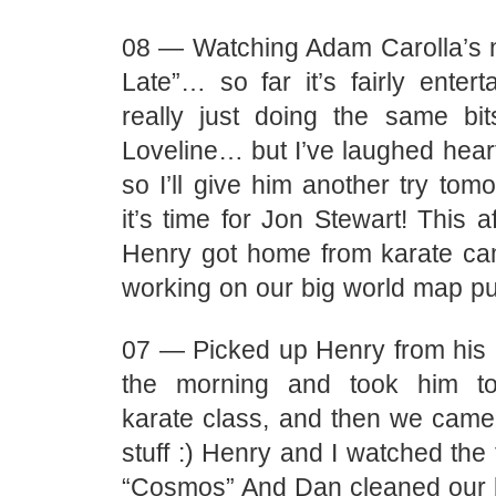
08 — Watching Adam Carolla’s
Late”… so far it’s fairly entert
really just doing the same b
Loveline… but I’ve laughed heart
so I’ll give him another try to
it’s time for Jon Stewart! This 
Henry got home from karate ca
working on our big world map puzz
07 — Picked up Henry from his 
the morning and took him t
karate class, and then we cam
stuff :) Henry and I watched the 
“Cosmos” And Dan cleaned our 