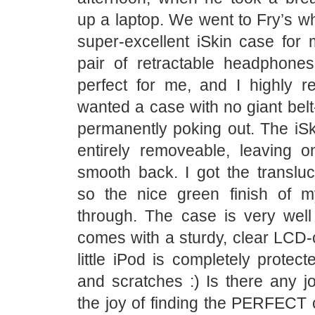
up a laptop. We went to Fry’s w
super-excellent iSkin case for
pair of retractable headphone
perfect for me, and I highly r
wanted a case with no giant belt
permanently poking out. The iSkin
entirely removeable, leaving on
smooth back. I got the transluc
so the nice green finish of 
through. The case is very wel
comes with a sturdy, clear LCD
little iPod is completely prote
and scratches :) Is there any j
the joy of finding the PERFECT 