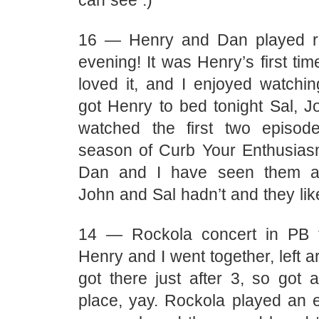
can see :)
16 — Henry and Dan played ra
evening! It was Henry’s first tim
loved it, and I enjoyed watchin
got Henry to bed tonight Sal, J
watched the first two episode
season of Curb Your Enthusias
Dan and I have seen them all
John and Sal hadn’t and they li
14 — Rockola concert in PB t
Henry and I went together, left 
got there just after 3, so got 
place, yay. Rockola played an e