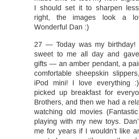
I should set it to sharpen le
right, the images look a lo
Wonderful Dan :)
27 — Today was my birthday!
sweet to me all day and gave
gifts — an amber pendant, a pai
comfortable sheepskin slipper
iPod mini! I love everything 
picked up breakfast for everyo
Brothers, and then we had a rel
watching old movies (Fantasti
playing with my new toys. Dan
me for years if I wouldn’t like a