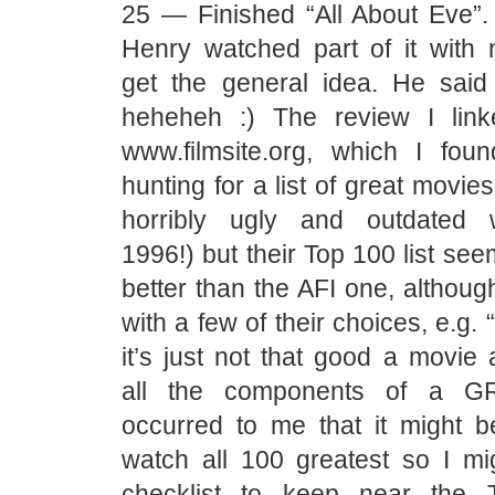
25 — Finished “All About Eve”. 
Henry watched part of it with
get the general idea. He sai
heheheh :) The review I link
www.filmsite.org, which I fou
hunting for a list of great movies.
horribly ugly and outdated w
1996!) but their Top 100 list see
better than the AFI one, althoug
with a few of their choices, e.g. “
it’s just not that good a movie 
all the components of a GR
occurred to me that it might be
watch all 100 greatest so I mig
checklist to keep near the 