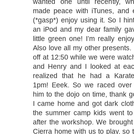
wanted one until recently, wh
made peace with iTunes, and 
(*gasp*) enjoy using it. So I hint
an iPod and my dear family ga
little green one! I’m really enjoy
Also love all my other presents
off at 12:50 while we were watc
and Henry and I looked at ea
realized that he had a Karat
1pm! Eeek. So we raced over 
him to the dojo on time, thank 
I came home and got dark clot
the summer camp kids went to 
after the workshop. We brought 
Cierra home with us to play, so 