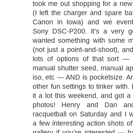
took me out shopping for a new 
(I left the charger and spare ba
Canon in Iowa) and we event
Sony DSC-P200. It’s a very g
wanted something with some m
(not just a point-and-shoot), a
lots of options of that sort —
manual shutter seed, manual ap
iso, etc — AND is pocketsize. And
other fun settings to tinker with. 
it a lot this weekend, and got 
photos! Henry and Dan an
racquetball on Saturday and I w
a few interesting action shots 
gallery if you’re interested — 