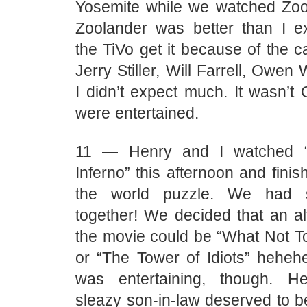
Yosemite while we watched Zool
Zoolander was better than I e
the TiVo get it because of the ca
Jerry Stiller, Will Farrell, Owen 
I didn’t expect much. It wasn’t
were entertained.
11 — Henry and I watched “
Inferno” this afternoon and fini
the world puzzle. We had
together! We decided that an alte
the movie could be “What Not To
or “The Tower of Idiots” hehehe
was entertaining, though. H
sleazy son-in-law deserved to 