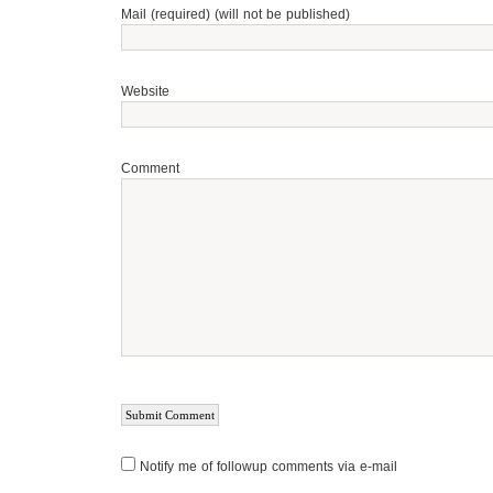
Mail (required) (will not be published)
Website
Comment
Notify me of followup comments via e-mail