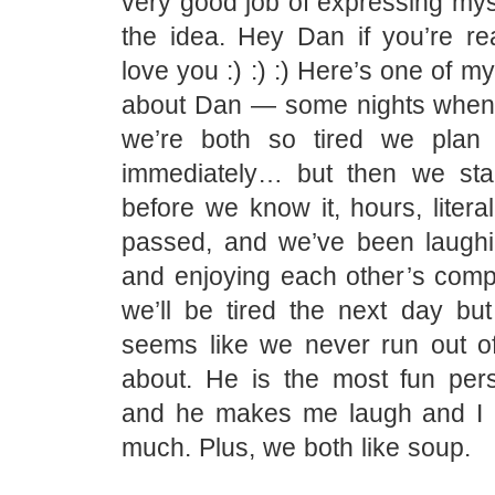
very good job of expressing mys
the idea. Hey Dan if you’re re
love you :) :) :) Here’s one of my
about Dan — some nights when
we’re both so tired we plan 
immediately… but then we star
before we know it, hours, litera
passed, and we’ve been laughi
and enjoying each other’s com
we’ll be tired the next day but
seems like we never run out of 
about. He is the most fun per
and he makes me laugh and I 
much. Plus, we both like soup.