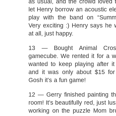
as usual, and the crowd loved
let Henry borrow an acoustic el
play with the band on “Summe
Very exciting :) Henry says he 
at all, just happy.
13 — Bought Animal Cross
gamecube. We rented it for a w
wanted to keep playing after it
and it was only about $15 fo
Gosh it’s a fun game!
12 — Gerry finished painting th
room! It’s beautifully red, just lu
working on the puzzle Mom br