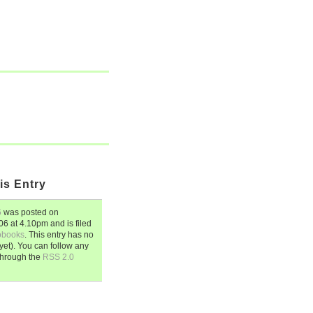
is Entry
6
was posted on
006
at
4.10pm
and is filed
obooks
. This entry has no
et). You can follow any
through the
RSS 2.0