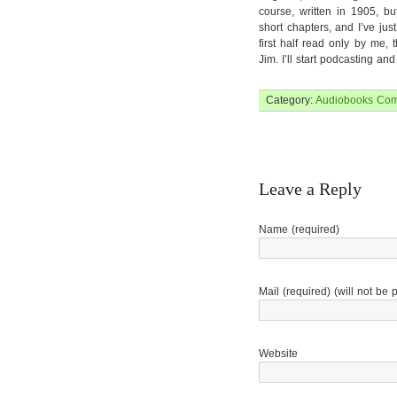
course, written in 1905, bu
short chapters, and I’ve jus
first half read only by me, 
Jim. I’ll start podcasting a
Category:
Audiobooks
Com
Leave a Reply
Name (required)
Mail (required) (will not be 
Website