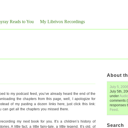
yray Reads to You
My Librivox Recordings
About th
July 5, 200
July 5th, 2
ibed to my podcast feed, you’ve already heard the end of the
under
Audi
loading the chapters from this page, well, I apologize for
comments (y
nstead of my pasting a dozen links here, just click this link:
responses 
u can get all the chapters you missed there.
Feed
.
ecording my next book for you. It’s a children’s history of
Search
ries. A little fact, a little fairy-tale, a little legend. It’s old, of