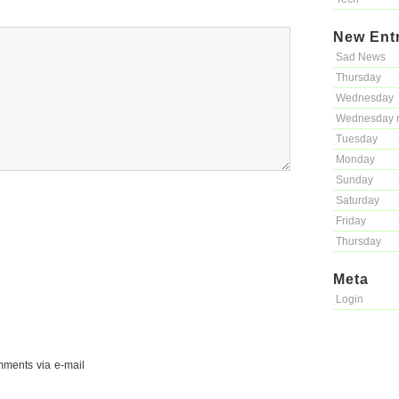
New Ent
Sad News
Thursday
Wednesday
Wednesday 
Tuesday
Monday
Sunday
Saturday
Friday
Thursday
Meta
Login
mments via e-mail