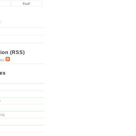
ion (RSS)
ries
ies
s
ing