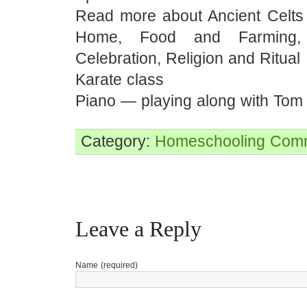
Read more about Ancient Celt
Home, Food and Farming,
Celebration, Religion and Ritual
Karate class
Piano — playing along with Tom
Category:
Homeschooling
Comm
Leave a Reply
Name (required)