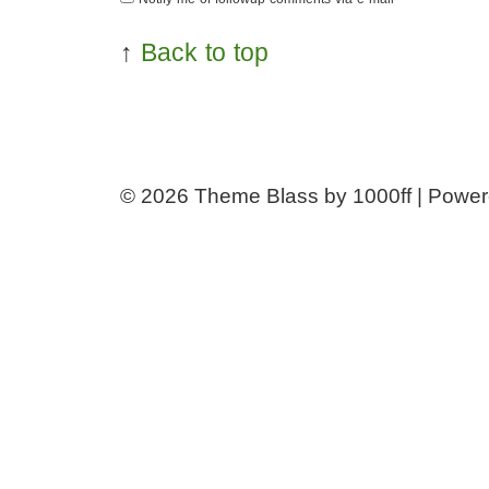
↑
Back to top
© 2026
Theme Blass by 1000ff | Powe