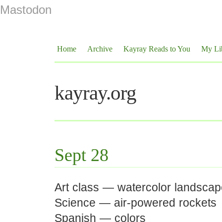
Mastodon
Home
Archive
Kayray Reads to You
My Li
kayray.org
Sept 28
Art class — watercolor landsca
Science — air-powered rockets
Spanish — colors