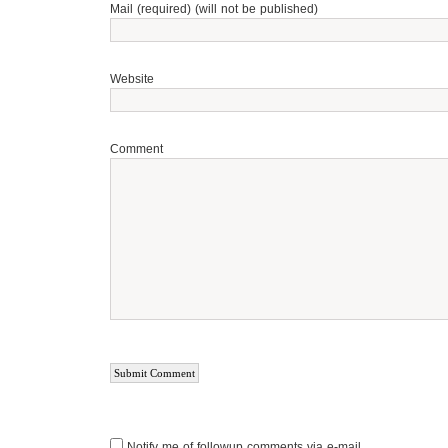
Mail (required) (will not be published)
Website
Comment
Notify me of followup comments via e-mail