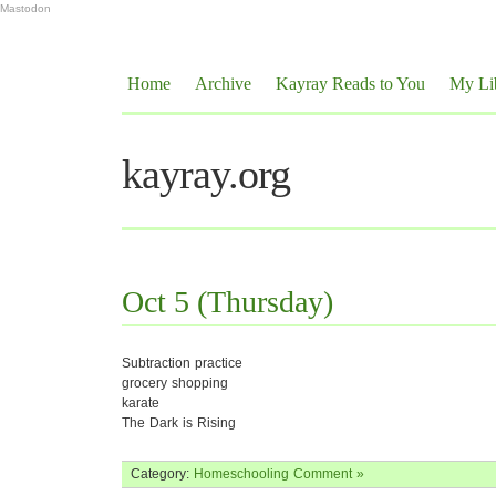
Mastodon
Home
Archive
Kayray Reads to You
My Li
kayray.org
Oct 5 (Thursday)
Subtraction practice
grocery shopping
karate
The Dark is Rising
Category:
Homeschooling
Comment »