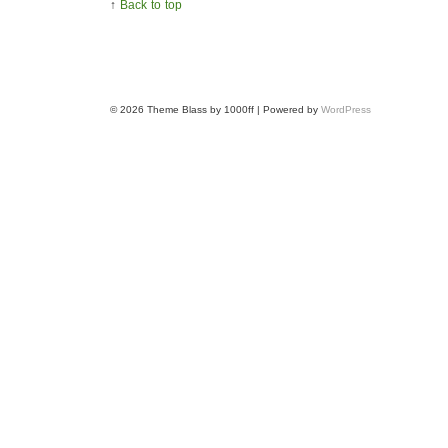
↑
Back to top
© 2026
Theme Blass by 1000ff | Powered by
WordPress