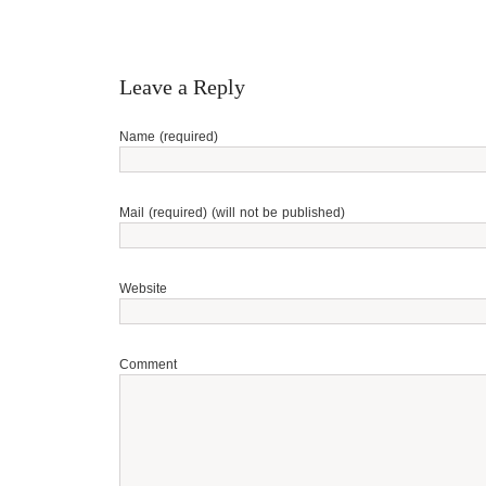
Leave a Reply
Name (required)
Mail (required) (will not be published)
Website
Comment