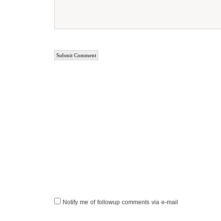
Notify me of followup comments via e-mail