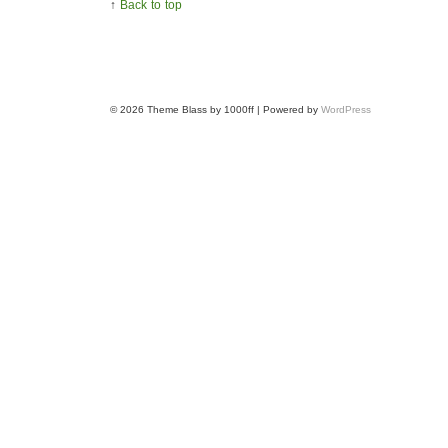
↑
Back to top
© 2026
Theme Blass by 1000ff | Powered by
WordPress