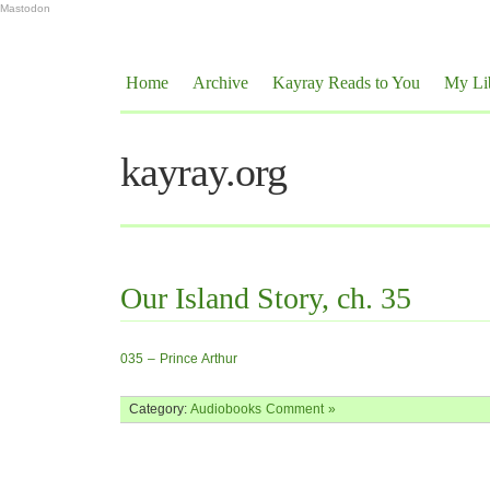
Mastodon
Home
Archive
Kayray Reads to You
My Li
kayray.org
Our Island Story, ch. 35
035 – Prince Arthur
Category:
Audiobooks
Comment »