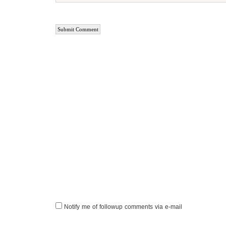
Notify me of followup comments via e-mail