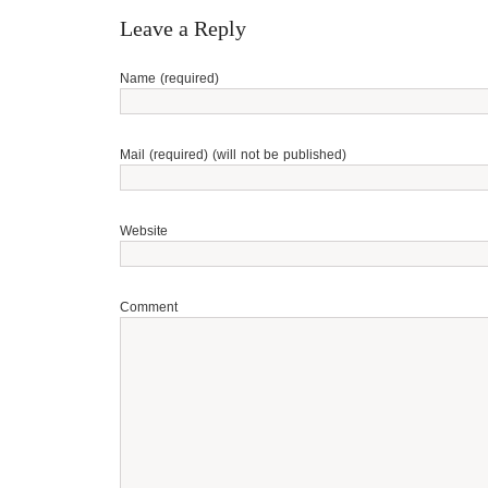
Leave a Reply
Name (required)
Mail (required) (will not be published)
Website
Comment