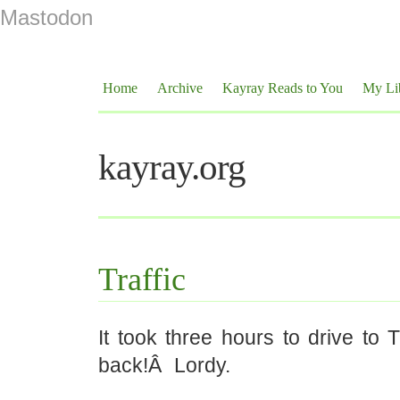
Mastodon
Home
Archive
Kayray Reads to You
My Li
kayray.org
Traffic
It took three hours to drive to 
back!Â Lordy.