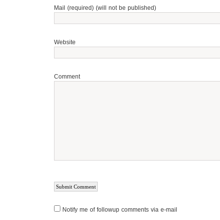
Mail (required) (will not be published)
Website
Comment
Notify me of followup comments via e-mail