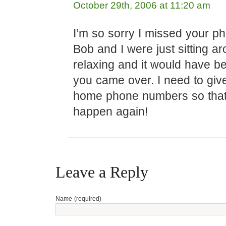
October 29th, 2006 at 11:20 am
I’m so sorry I missed your ph
Bob and I were just sitting a
relaxing and it would have be
you came over. I need to giv
home phone numbers so that
happen again!
Leave a Reply
Name (required)