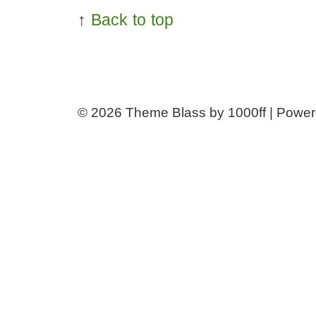
↑
Back to top
© 2026
Theme Blass by 1000ff | Powe