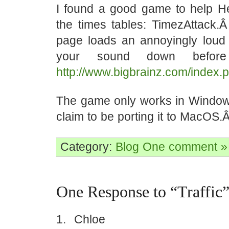
I found a good game to help 
the times tables: TimezAttack.
page loads an annoyingly loud
your sound down before
http://www.bigbrainz.com/index.
The game only works in Window
claim to be porting it to MacOS.Â 
Category:
Blog
One comment »
One Response to “Traffic
Chloe