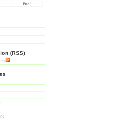
ion (RSS)
ries
ies
s
ing