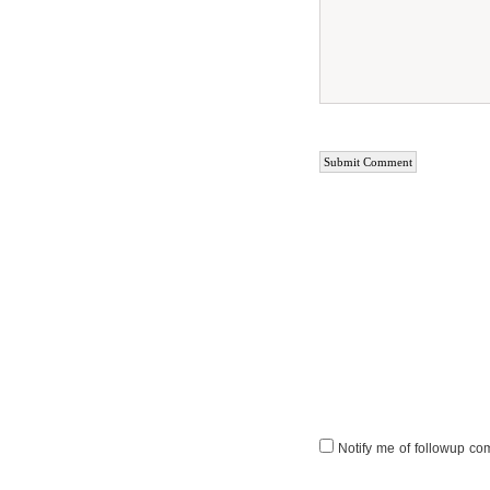
Notify me of followup co