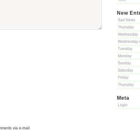
New Ent
Sad News
Thursday
Wednesday
Wednesday 
Tuesday
Monday
Sunday
Saturday
Friday
Thursday
Meta
Login
mments via e-mail