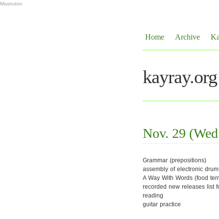
Mastodon
Home
Archive
Ka
kayray.org
Nov. 29 (Wed
Grammar (prepositions)
assembly of electronic drum 
A Way With Words (food ter
recorded new releases list f
reading
guitar practice