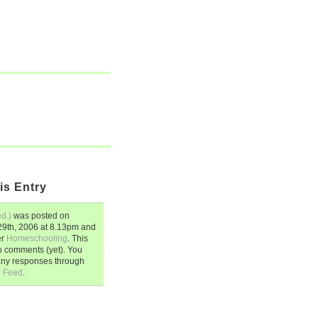
is Entry
d.)
was posted on
9th, 2006
at
8.13pm
and
er
Homeschooling
. This
o comments (yet). You
any responses through
0 Feed
.