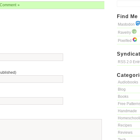
Comment »
Find Me
Mastodon
Ravelry
Pixelfed
Syndicat
RSS 2.0 Ent
published)
Categor
Audiobooks
Blog
Books
Free Pattern
Handmade
Homeschool
Recipes
Reviews
Tech