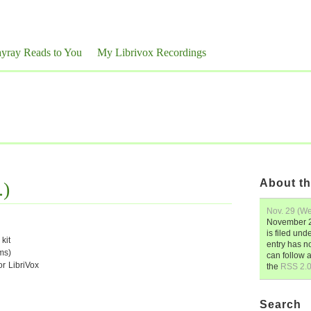
yray Reads to You
My Librivox Recordings
About th
.)
Nov. 29 (We
November 2
is filed und
kit
entry has n
ms)
can follow 
or LibriVox
the
RSS 2.
Search