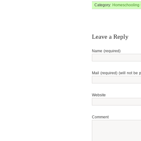
Category:
Homeschooling
Leave a Reply
Name (required)
Mail (required) (will not be 
Website
Comment