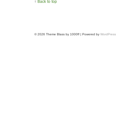
↑
Back to top
© 2026
Theme Blass by 1000ff | Powered by
WordPress