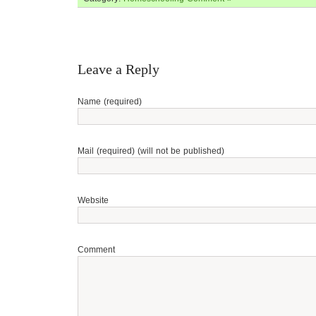
Leave a Reply
Name (required)
Mail (required) (will not be published)
Website
Comment