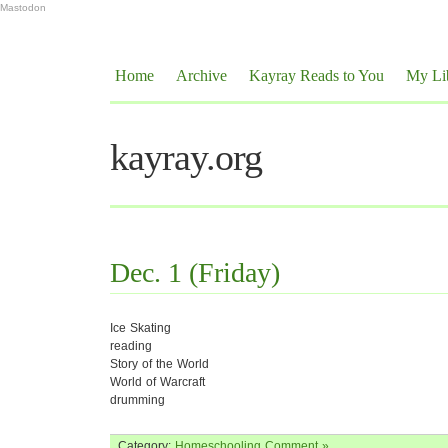
Mastodon
Home
Archive
Kayray Reads to You
My Li
kayray.org
Dec. 1 (Friday)
Ice Skating
reading
Story of the World
World of Warcraft
drumming
Category:
Homeschooling
Comment »