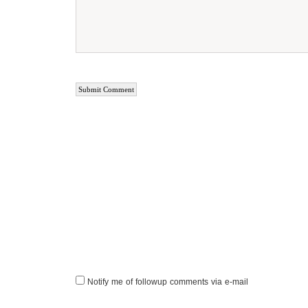
Notify me of followup comments via e-mail