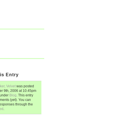
is Entry
ker, Velvet
was posted
r 9th, 2006
at
10.45pm
d under
Blog
. This entry
ents (yet). You can
responses through the
ed
.