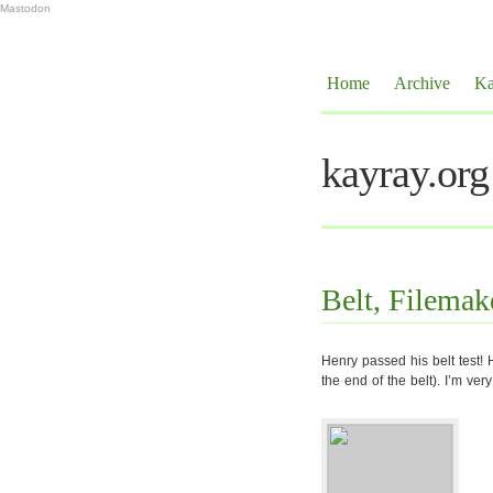
Mastodon
Home
Archive
Ka
kayray.org
Belt, Filemak
Henry passed his belt test! 
the end of the belt). I’m ver