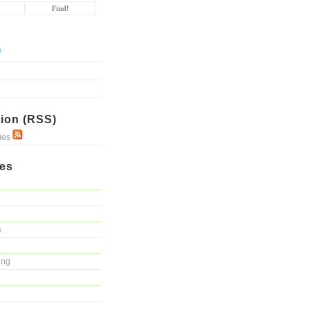
ion (RSS)
ries
ies
s
ing