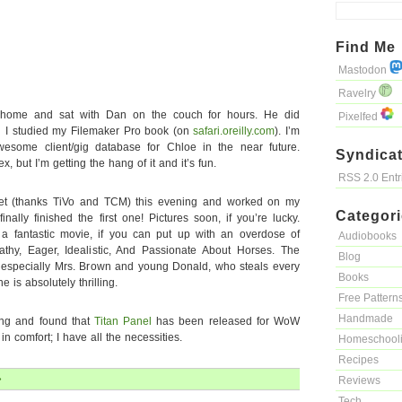
Find Me
Mastodon
Ravelry
e home and sat with Dan on the couch for hours. He did
Pixelfed
d I studied my Filemaker Pro book (on
safari.oreilly.com
). I’m
some client/gig database for Chloe in the near future.
Syndicat
x, but I’m getting the hang of it and it’s fun.
RSS 2.0 Ent
vet (thanks TiVo and TCM) this evening and worked on my
Categor
nally finished the first one! Pictures soon, if you’re lucky.
 a fantastic movie, if you can put up with an overdose of
Audiobooks
athy, Eager, Idealistic, And Passionate About Horses. The
Blog
, especially Mrs. Brown and young Donald, who steals every
Books
 is absolutely thrilling.
Free Pattern
Handmade
ling and found that
Titan Panel
has been released for WoW
n comfort; I have all the necessities.
Homeschool
Recipes
»
Reviews
Tech