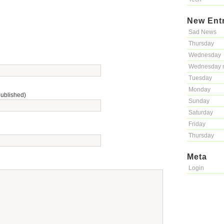
New Ent
Sad News
Thursday
Wednesday
Wednesday 
Tuesday
Monday
published)
Sunday
Saturday
Friday
Thursday
Meta
Login