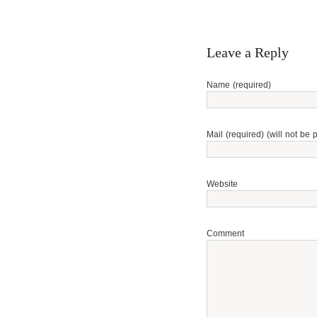
Leave a Reply
Name (required)
Mail (required) (will not be 
Website
Comment