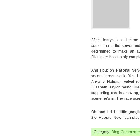
After Henry’s test, I cam
something to the server an
determined to make an awe
Filemaker is certainly comple
And I put on National Vel
second green sock. Yes, I fi
Anyway, National Velvet is
Elizabeth Taylor being Bre
supporting cast is amazing
scene he’s in. The race scene
Oh, and I did a little goog
2.0! Hooray! Now I can play i
Category:
Blog
Comment 