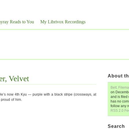
yray Reads to You
My Librivox Recordings
About th
er, Velvet
Belt, Filema
on
Decembe
He’s now 4th Kyu — purple with a black stripe (crossways, at
and is file
y proud of him.
has no comm
follow any 
RSS 2.0 Fe
Search