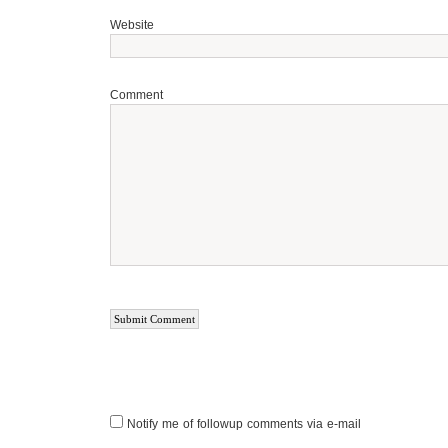
Website
Comment
Notify me of followup comments via e-mail