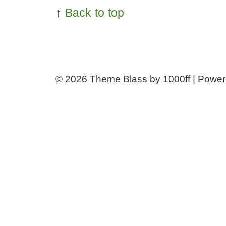
↑
Back to top
© 2026
Theme Blass by 1000ff | Powe