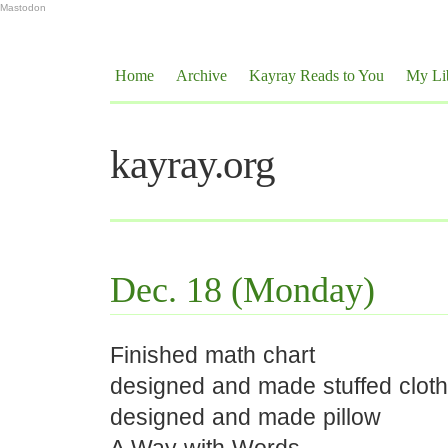
Mastodon
Home
Archive
Kayray Reads to You
My Li
kayray.org
Dec. 18 (Monday)
Finished math chart
designed and made stuffed clot
designed and made pillow