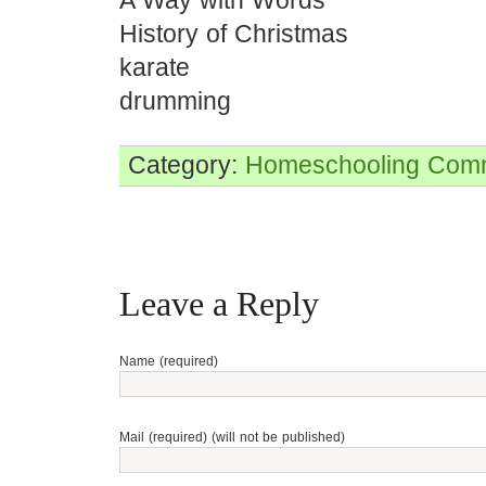
A Way with Words
History of Christmas
karate
drumming
Category:
Homeschooling
Comm
Leave a Reply
Name (required)
Mail (required) (will not be published)