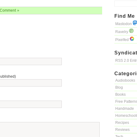
Comment »
Find Me
Mastodon
Ravelry
Pixelfed
Syndicat
RSS 2.0 Ent
Categor
published)
Audiobooks
Blog
Books
Free Pattern
Handmade
Homeschool
Recipes
Reviews
Tech