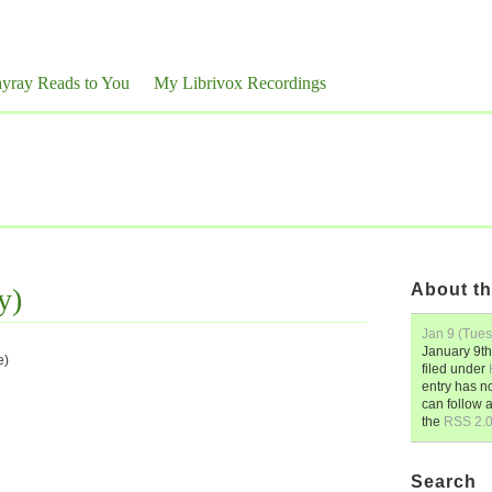
yray Reads to You
My Librivox Recordings
About th
y)
Jan 9 (Tue
January 9th
e)
filed under
entry has n
can follow 
the
RSS 2.
Search