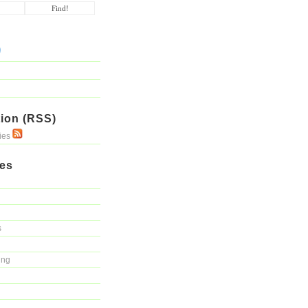
ion (RSS)
ries
ies
s
ing