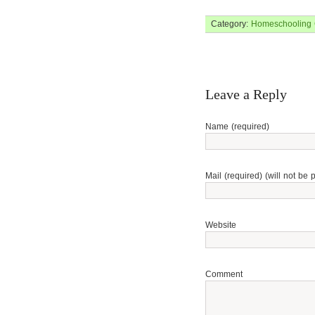
Category:
Homeschooling
Leave a Reply
Name (required)
Mail (required) (will not be 
Website
Comment