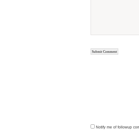
Notify me of followup co