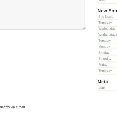
New Ent
Sad News
Thursday
Wednesday
Wednesday 
Tuesday
Monday
Sunday
Saturday
Friday
Thursday
Meta
Login
mments via e-mail