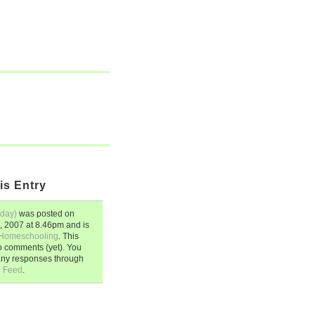
is Entry
sday)
was posted on
, 2007
at
8.46pm
and is
Homeschooling
. This
o comments (yet). You
any responses through
0 Feed
.