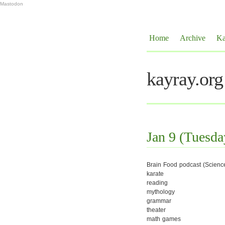
Mastodon
Home
Archive
Ka
kayray.org
Jan 9 (Tuesda
Brain Food podcast (Scienc
karate
reading
mythology
grammar
theater
math games