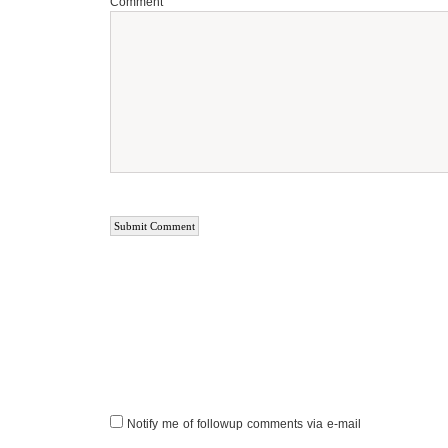
Comment
Notify me of followup comments via e-mail