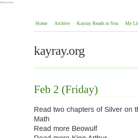
Mastodon
Home
Archive
Kayray Reads to You
My Li
kayray.org
Feb 2 (Friday)
Read two chapters of Silver on 
Math
Read more Beowulf