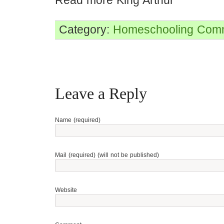
Read more King Arthur
Category:
Homeschooling
Comm
Leave a Reply
Name (required)
Mail (required) (will not be published)
Website