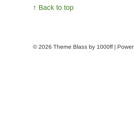
↑
Back to top
© 2026
Theme Blass by 1000ff | Powe