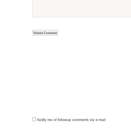
Notify me of followup comments via e-mail