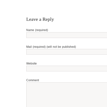
Leave a Reply
Name (required)
Mail (required) (will not be published)
Website
Comment