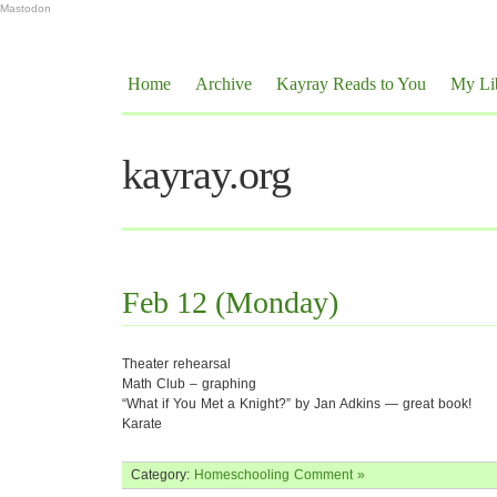
Mastodon
Home
Archive
Kayray Reads to You
My Li
kayray.org
Feb 12 (Monday)
Theater rehearsal
Math Club – graphing
“What if You Met a Knight?” by Jan Adkins — great book!
Karate
Category:
Homeschooling
Comment »