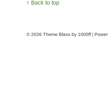
↑
Back to top
© 2026
Theme Blass by 1000ff | Powe