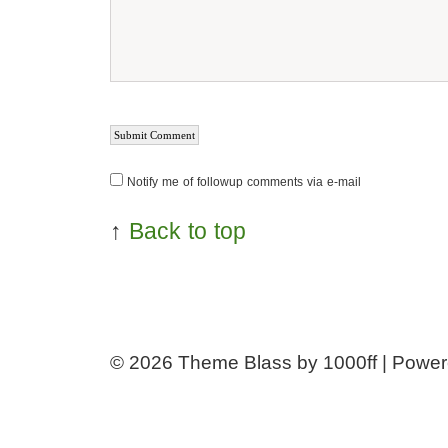
Notify me of followup comments via e-mail
↑
Back to top
© 2026
Theme Blass by 1000ff | Powe