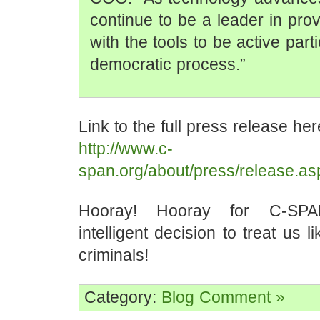
continue to be a leader in prov
with the tools to be active parti
democratic process.”
Link to the full press release her
http://www.c-
span.org/about/press/release.a
Hooray! Hooray for C-SPA
intelligent decision to treat us li
criminals!
Category:
Blog
Comment »