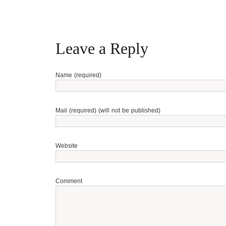
Leave a Reply
Name (required)
Mail (required) (will not be published)
Website
Comment