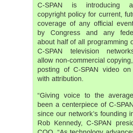
C-SPAN is introducing a 
copyright policy for current, fu
coverage of any official eve
by Congress and any fede
about half of all programming 
C-SPAN television networks
allow non-commercial copying,
posting of C-SPAN video on t
with attribution.
“Giving voice to the average
been a centerpiece of C-SPAN
since our network’s founding i
Rob Kennedy, C-SPAN presid
COO. “As technology advances