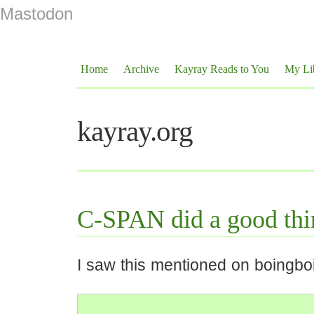
Mastodon
Home
Archive
Kayray Reads to You
My Li
kayray.org
C-SPAN did a good thi
I saw this mentioned on boingbo