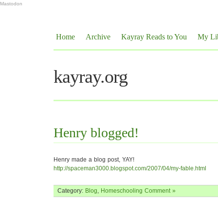
Mastodon
Home
Archive
Kayray Reads to You
My Li
kayray.org
Henry blogged!
Henry made a blog post, YAY!
http://spaceman3000.blogspot.com/2007/04/my-fable.html
Category:
Blog
,
Homeschooling
Comment »