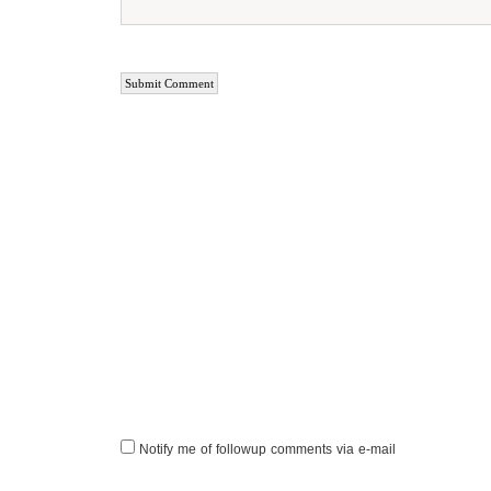
Notify me of followup comments via e-mail