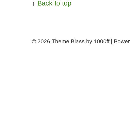
↑
Back to top
© 2026
Theme Blass by 1000ff | Powe