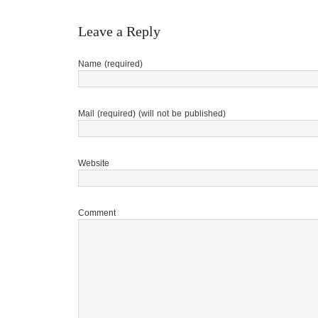
Leave a Reply
Name (required)
Mail (required) (will not be published)
Website
Comment