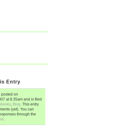
is Entry
 posted on
007
at
9.35am
and is filed
obooks
,
Blog
. This entry
ents (yet). You can
responses through the
ed
.