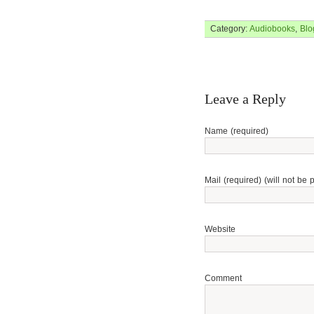
Category:
Audiobooks
,
Blo
Leave a Reply
Name (required)
Mail (required) (will not be 
Website
Comment