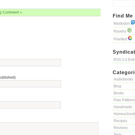
g
Comment »
Find Me
Mastodon
Ravelry
Pixelfed
Syndicat
RSS 2.0 Ent
Categor
published)
Audiobooks
Blog
Books
Free Pattern
Handmade
Homeschool
Recipes
Reviews
Tech