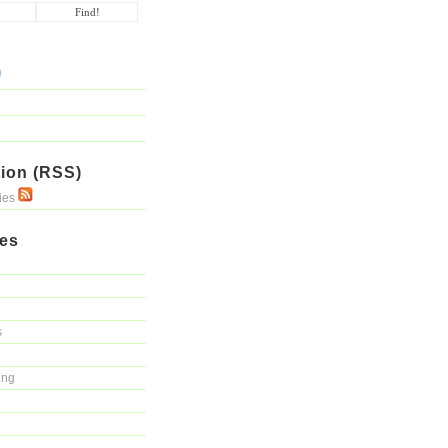
ion (RSS)
ries
ies
s
ing