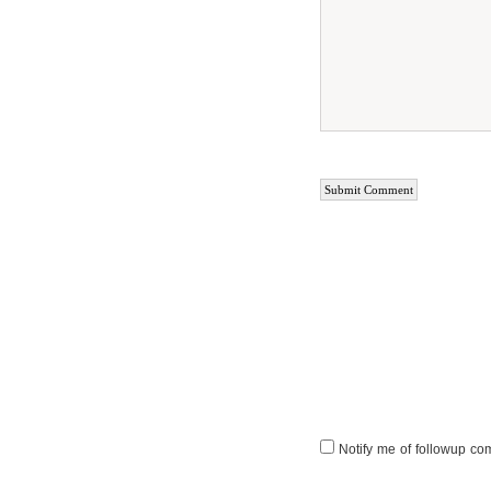
Notify me of followup co