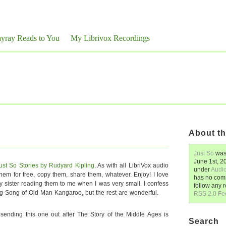
yray Reads to You
My Librivox Recordings
About th
Just So
was
June 1st, 2
ust So Stories by Rudyard Kipling
. As with all LibriVox audio
under
Audi
m for free, copy them, share them, whatever. Enjoy! I love
has no comm
y sister reading them to me when I was very small. I confess
follow any 
ing-Song of Old Man Kangaroo, but the rest are wonderful.
RSS 2.0 Fe
e sending this one out after The Story of the Middle Ages is
Search