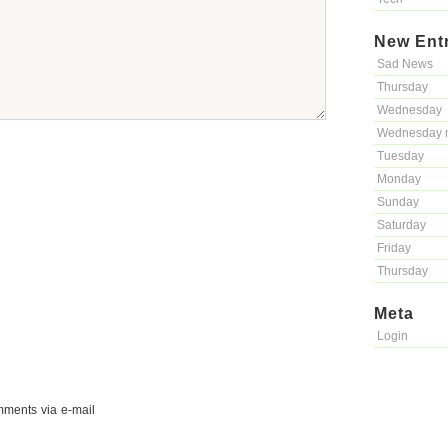
New Ent
Sad News
Thursday
Wednesday
Wednesday 
Tuesday
Monday
Sunday
Saturday
Friday
Thursday
Meta
Login
mments via e-mail