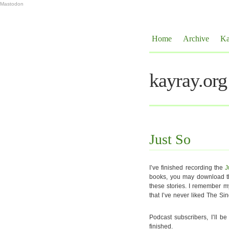
Mastodon
Home
Archive
Ka
kayray.org
Just So
I’ve finished recording the
J
books, you may download the
these stories. I remember m
that I’ve never liked The S
Podcast subscribers, I’ll b
finished.