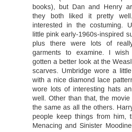
books), but Dan and Henry ar
they both liked it pretty we
interested in the costuming. U
little pink early-1960s-inspired s
plus there were lots of reall
garments to examine. I wish
gotten a better look at the Weas
scarves. Umbridge wore a little
with a nice diamond lace patter
wore lots of interesting hats a
well. Other than that, the movi
the same as all the others. Harr
people keep things from him, th
Menacing and Sinister Moodin