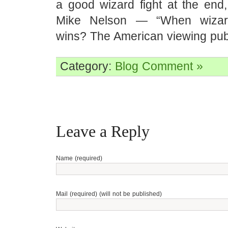
a good wizard fight at the end,
Mike Nelson — “When wizard
wins? The American viewing publ
Category:
Blog
Comment »
Leave a Reply
Name (required)
Mail (required) (will not be published)