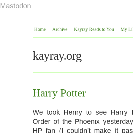
Mastodon
Home
Archive
Kayray Reads to You
My Li
kayray.org
Harry Potter
We took Henry to see Harry P
Order of the Phoenix yesterday.
HP fan (I couldn’t make it past