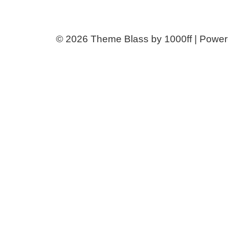
© 2026
Theme Blass by 1000ff | Powe