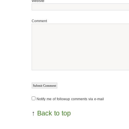
Website
Comment
Notify me of followup comments via e-mail
↑
Back to top