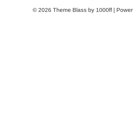
© 2026
Theme Blass by 1000ff | Powe