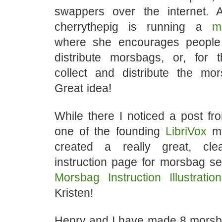
swappers over the internet.
cherrythepig is running a
m
where she encourages peopl
distribute morsbags, or, for t
collect and distribute the mor
Great idea!
While there I noticed a post f
one of the founding
LibriVox
me
created a really great, clea
instruction page for morsbag s
Morsbag Instruction Illustration
Kristen!
Henry and I have made 8 morsb