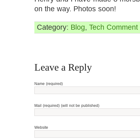
on the way. Photos soon!
Category:
Blog
,
Tech
Comment 
Leave a Reply
Name (required)
Mail (required) (will not be published)
Website