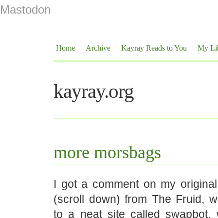
Mastodon
Home
Archive
Kayray Reads to You
My Li
kayray.org
more morsbags
I got a comment on my origina
(scroll down) from The Fruid, 
to a neat site called swapbot, 