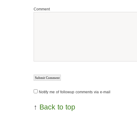
Comment
Notify me of followup comments via e-mail
↑
Back to top