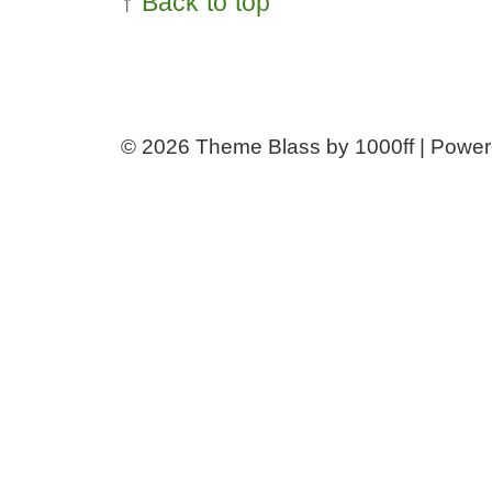
↑
Back to top
© 2026
Theme Blass by 1000ff | Powe