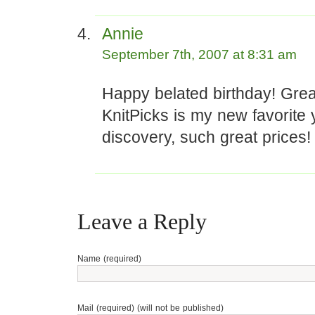
Annie
September 7th, 2007 at 8:31 am
Happy belated birthday! Grea
KnitPicks is my new favorite 
discovery, such great prices!
Leave a Reply
Name (required)
Mail (required) (will not be published)