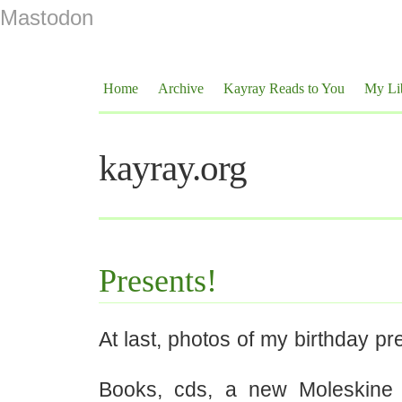
Mastodon
Home
Archive
Kayray Reads to You
My Li
kayray.org
Presents!
At last, photos of my birthday pr
Books, cds, a new Moleskine