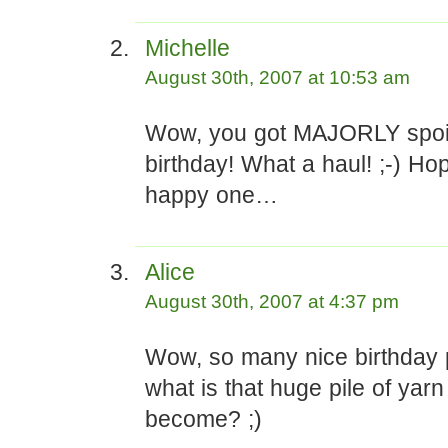
Michelle
August 30th, 2007 at 10:53 am
Wow, you got MAJORLY spoil
birthday! What a haul! ;-) Ho
happy one…
Alice
August 30th, 2007 at 4:37 pm
Wow, so many nice birthday 
what is that huge pile of yarn
become? ;)