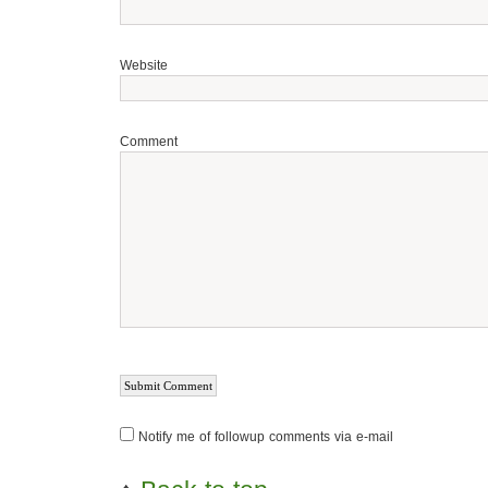
Website
Comment
Notify me of followup comments via e-mail