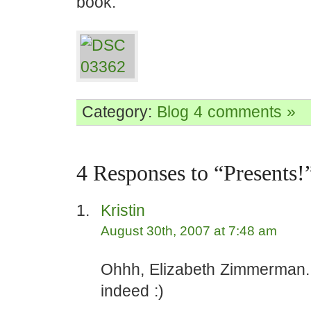
book:
Category:
Blog
4 comments »
4 Responses to “Presents!
Kristin
August 30th, 2007 at 7:48 am
Ohhh, Elizabeth Zimmerman. A
indeed :)