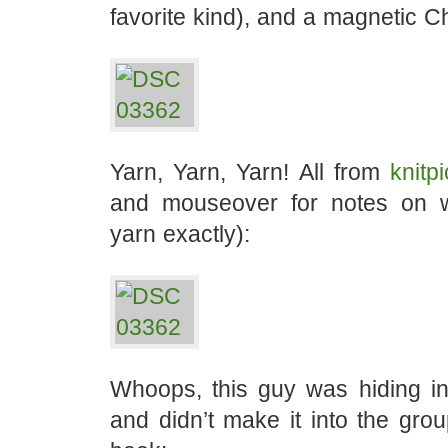
favorite kind), and a magnetic C
Yarn, Yarn, Yarn! All from
knitp
and mouseover for notes on w
yarn exactly):
Whoops, this guy was hiding 
and didn’t make it into the gro