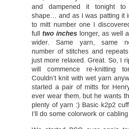
and dampened it tonight to 
shape… and as I was patting it 
to mitt number one I discovered
full
two inches
longer, as well 
wider. Same yarn, same n
number of stitches and repeat
just more relaxed. Great. So, I r
will commence re-knitting to
Couldn’t knit with wet yarn anyw
started a pair of mitts for Henry
ever wear them, but he wants t
plenty of yarn :) Basic k2p2 cuf
I’ll do some colorwork or cablin