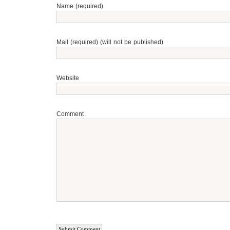
Name (required)
Mail (required) (will not be published)
Website
Comment