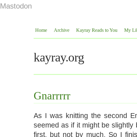
Mastodon
Home
Archive
Kayray Reads to You
My Li
kayray.org
Gnarrrrr
As I was knitting the second En
seemed as if it might be slightly
first, but not by much. So I fin