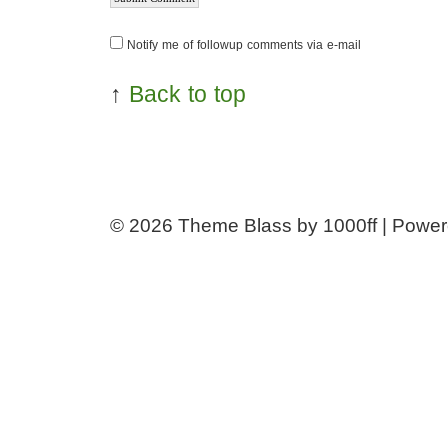
Notify me of followup comments via e-mail
↑
Back to top
© 2026
Theme Blass by 1000ff | Powe