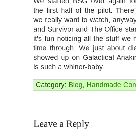
We started BSG over again to
the first half of the pilot. Ther
we really want to watch, anyway,
and Survivor and The Office sta
it’s fun noticing all the stuff we 
time through. We just about d
showed up on Galactica! Anaki
is such a whiner-baby.
Category:
Blog
,
Handmade
Com
Leave a Reply