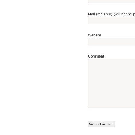
Mail (required) (will not be 
Website
Comment