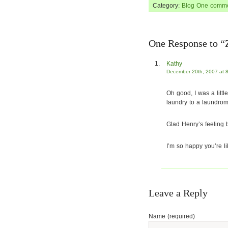
Category:
Blog
One comme
One Response to “Z
Kathy
December 20th, 2007 at 
Oh good, I was a litt
laundry to a laundroma
Glad Henry’s feeling b
I’m so happy you’re l
Leave a Reply
Name (required)