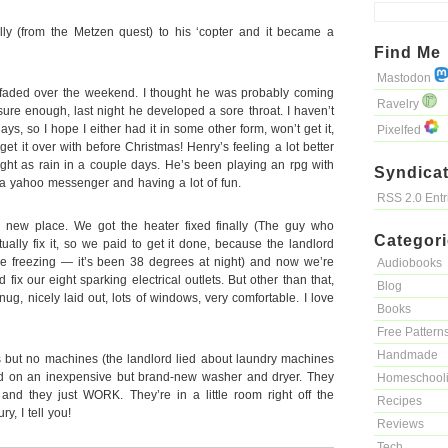
ly (from the Metzen quest) to his ‘copter and it became a
Find Me
Mastodon
aded over the weekend. I thought he was probably coming
Ravelry
ure enough, last night he developed a sore throat. I haven’t
days, so I hope I either had it in some other form, won’t get it,
Pixelfed
get it over with before Christmas! Henry’s feeling a lot better
right as rain in a couple days. He’s been playing an rpg with
Syndicat
a yahoo messenger and having a lot of fun.
RSS 2.0 Ent
ur new place. We got the heater fixed finally (The guy who
Categor
ctually fix it, so we paid to get it done, because the landlord
reezing — it’s been 38 degrees at night) and now we’re
Audiobooks
fix our eight sparking electrical outlets. But other than that,
Blog
 Snug, nicely laid out, lots of windows, very comfortable. I love
Books
Free Pattern
Handmade
 but no machines (the landlord lied about laundry machines
d on an inexpensive but brand-new washer and dryer. They
Homeschool
nd they just WORK. They’re in a little room right off the
Recipes
ry, I tell you!
Reviews
Tech