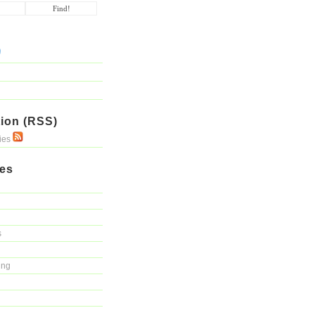
ion (RSS)
ries
ies
s
ing