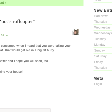
nt »
New Ent
Sad News
oot’s roflcopter”
Thursday
Wednesday
Wednesday 
8:36 pm
Tuesday
Monday
le concerned when I heard that you were taking your
t. That would get old in a big fat hurry.
Sunday
Saturday
etter and I hope you will soon, too.
Friday
Thursday
iking your house!
Meta
Login