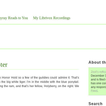
yray Reads to You
My Librivox Recordings
About th
ter
Zoot’s roflc
December 1
to Honor Hold so a few of the guildies could admire it. That’s
and is file
 the big white tiger. I’m in the middle with the blue ponytail.
has one co
ding the ram, and that’s her fellow, Holyberry, on the right. We
any respon
Feed
.
Search