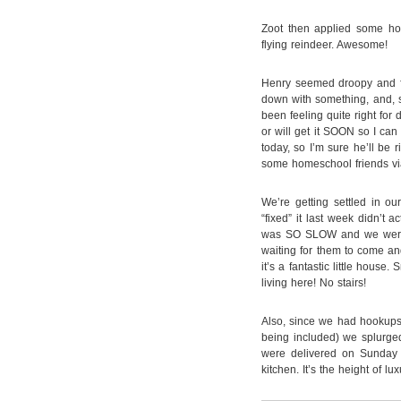
Zoot then applied some hol
flying reindeer. Awesome!
Henry seemed droopy and f
down with something, and, s
been feeling quite right for 
or will get it SOON so I can 
today, so I’m sure he’ll be 
some homeschool friends vi
We’re getting settled in o
“fixed” it last week didn’t a
was SO SLOW and we were f
waiting for them to come and 
it’s a fantastic little house.
living here! No stairs!
Also, since we had hookups
being included) we splurge
were delivered on Sunday a
kitchen. It’s the height of luxu