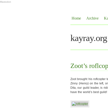
Mastodon
Home
Archive
Ka
kayray.org
Zoot’s roflcop
Zoot brought his roflcopter 
Zinny (Henry) on the left, on
Dita, our guild leader, is ri
have the world’s best guild!