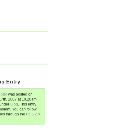
is Entry
opter
was posted on
7th, 2007
at
10.28am
d under
Blog
. This entry
mment. You can follow
ses through the
RSS 2.0