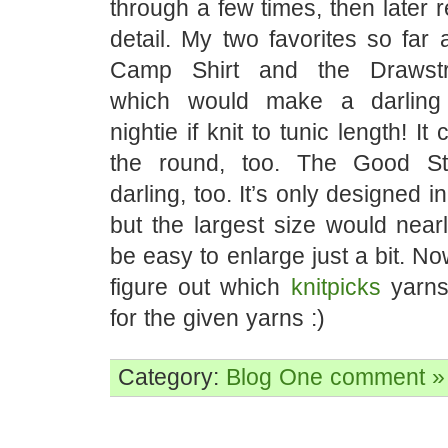
through a few times, then later 
detail. My two favorites so far
Camp Shirt and the Drawstr
which would make a darling 
nightie if knit to tunic length! It
the round, too. The Good St
darling, too. It’s only designed in l
but the largest size would nearly
be easy to enlarge just a bit. No
figure out which
knitpicks
yarns 
for the given yarns :)
Category:
Blog
One comment »