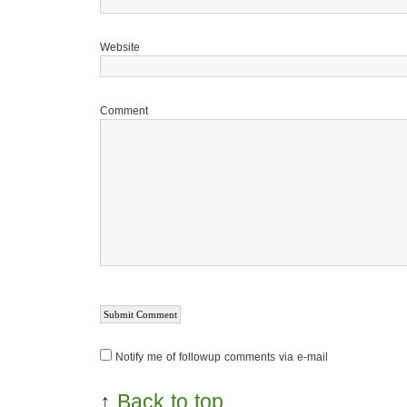
Website
Comment
Notify me of followup comments via e-mail
↑
Back to top