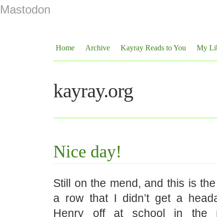
Mastodon
Home
Archive
Kayray Reads to You
My Li
kayray.org
Nice day!
Still on the mend, and this is th
a row that I didn’t get a hea
Henry off at school in the 