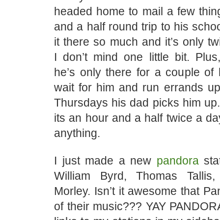
headed home to mail a few thing
and a half round trip to his scho
it there so much and it’s only t
I don’t mind one little bit. Pl
he’s only there for a couple of 
wait for him and run errands up
Thursdays his dad picks him up. S
its an hour and a half twice a da
anything.
I just made a new
pandora
sta
William Byrd, Thomas Talli
Morley. Isn’t it awesome that Pa
of their music??? YAY PANDORA