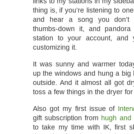
links to my stations in my sideba
thing is, if you’re listening to on
and hear a song you don’t 
thumbs-down it, and pandora 
station to your account, and
customizing it.
It was sunny and warmer toda
up the windows and hung a big l
outside. And it almost all got dr
toss a few things in the dryer fo
Also got my first issue of
Inte
gift subscription from
hugh and c
to take my time with IK, first s