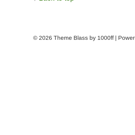
© 2026
Theme Blass by 1000ff | Powe