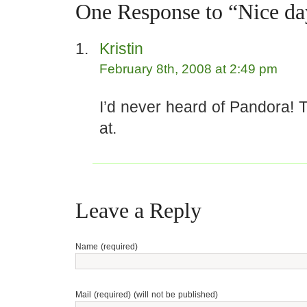
One Response to “Nice da
Kristin
February 8th, 2008 at 2:49 pm
I’d never heard of Pandora! T
at.
Leave a Reply
Name (required)
Mail (required) (will not be published)