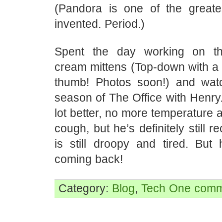
(Pandora is one of the greate
invented. Period.)
Spent the day working on t
cream mittens (Top-down with a 
thumb! Photos soon!) and watc
season of The Office with Henry.
lot better, no more temperature a
cough, but he’s definitely still 
is still droopy and tired. But 
coming back!
Category:
Blog
,
Tech
One comm