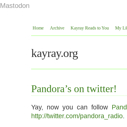
Mastodon
Home
Archive
Kayray Reads to You
My Li
kayray.org
Pandora’s on twitter!
Yay, now you can follow
Pand
http://twitter.com/pandora_radio
.