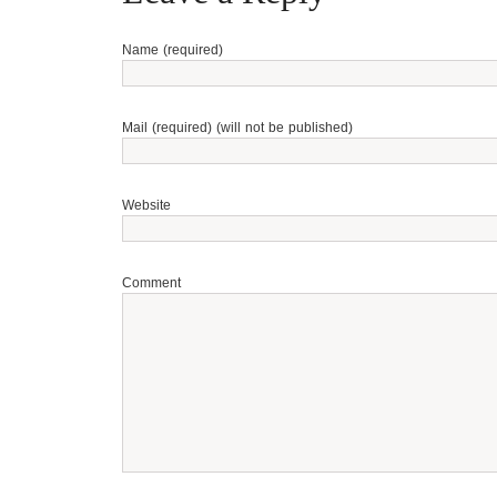
Name (required)
Mail (required) (will not be published)
Website
Comment