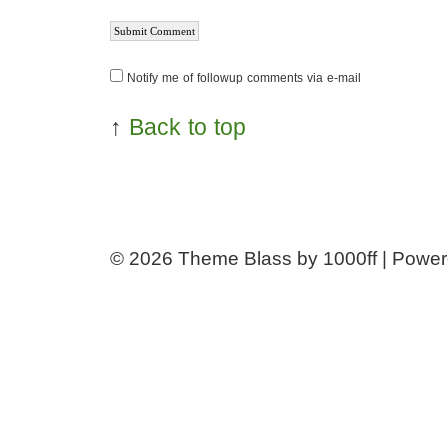
Notify me of followup comments via e-mail
↑
Back to top
© 2026
Theme Blass by 1000ff | Powe