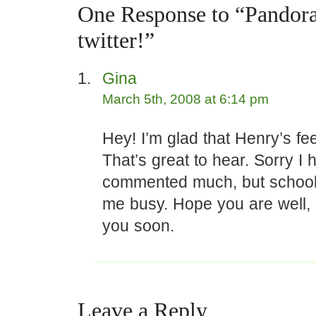
One Response to “Pandora
twitter!”
Gina
March 5th, 2008 at 6:14 pm
Hey! I’m glad that Henry’s fee
That’s great to hear. Sorry I 
commented much, but school
me busy. Hope you are well, 
you soon.
Leave a Reply