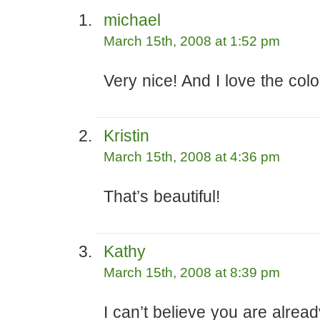
michael
March 15th, 2008 at 1:52 pm
Very nice! And I love the colo
Kristin
March 15th, 2008 at 4:36 pm
That’s beautiful!
Kathy
March 15th, 2008 at 8:39 pm
I can’t believe you are alrea