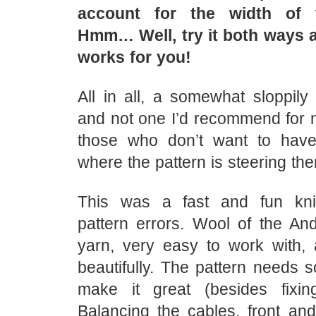
account for the width of t
Hmm… Well, try it both ways 
works for you!
All in all, a somewhat sloppily 
and not one I’d recommend for n
those who don’t want to have
where the pattern is steering th
This was a fast and fun knit
pattern errors. Wool of the And
yarn, very easy to work with, 
beautifully. The pattern needs 
make it great (besides fixin
Balancing the cables, front and