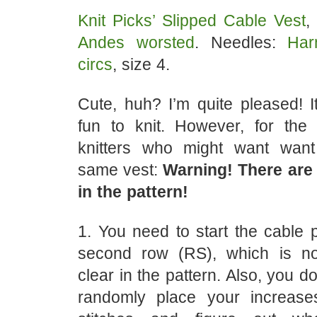
Knit Picks’ Slipped Cable Vest
,
Andes worsted
. Needles:
Har
circs
, size 4.
Cute, huh? I’m quite pleased! I
fun to knit. However, for the
knitters who might want wan
same vest:
Warning! There are a
in the pattern!
1. You need to start the cable 
second row (RS), which is no
clear in the pattern. Also, you do
randomly place your increase