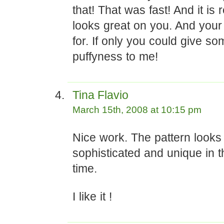
that! That was fast! And it is 
looks great on you. And your h
for. If only you could give so
puffyness to me!
Tina Flavio
March 15th, 2008 at 10:15 pm
Nice work. The pattern looks
sophisticated and unique in 
time.
I like it !