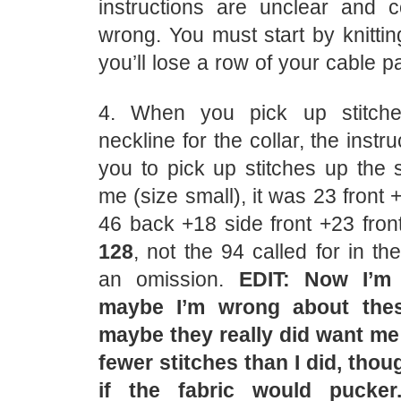
instructions are unclear and 
wrong. You must start by knitti
you’ll lose a row of your cable pa
4. When you pick up stitch
neckline for the collar, the instru
you to pick up stitches up the s
me (size small), it was 23 front 
46 back +18 side front +23 fro
128
, not the 94 called for in th
an omission.
EDIT: Now I’m 
maybe I’m wrong about th
maybe they really did want me 
fewer stitches than I did, thou
if the fabric would pucker