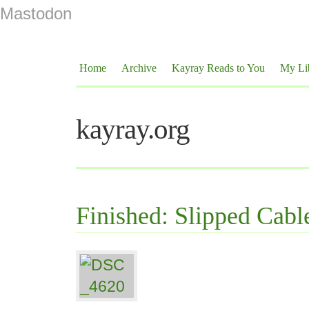
Mastodon
Home
Archive
Kayray Reads to You
My Li
kayray.org
Finished: Slipped Cabl