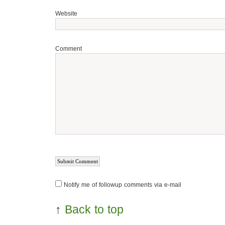
Website
Comment
Notify me of followup comments via e-mail
↑
Back to top