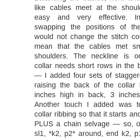
like cables meet at the shou
easy and very effective. I
swapping the positions of th
would not change the stitch c
mean that the cables met sm
shoulders. The neckline is o
collar needs short rows in the b
— I added four sets of stagger
raising the back of the collar
inches high in back, 3 inches 
Another touch I added was t
collar ribbing so that it starts a
PLUS a chain selvage — so, on
sl1, *k2, p2* around, end k2, p