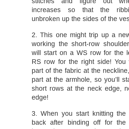
stitches and figure out wh
increases so that the ribb
unbroken up the sides of the ves
2. This one might trip up a new
working the short-row shoulde
will start on a WS row for the l
RS row for the right side! You 
part of the fabric at the necklin
part at the armhole, so you’ll st
short rows at the neck edge, n
edge!
3. When you start knitting the 
back after binding off for the