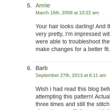
Annie
March 16th, 2008 at 10:22 am
Your hair looks darling! And t
very pretty, I’m impressed w
were able to troubleshoot the
make changes for a better fit.
Barb
September 27th, 2013 at 6:11 am
Wish i had read this blog bef
attempting this pattern! Actual
three times and still the stit