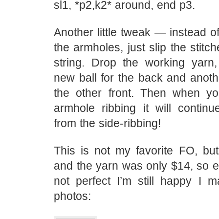
sl1, *p2,k2* around, end p3.
Another little tweak — instead of
the armholes, just slip the stitc
string. Drop the working yarn
new ball for the back and anoth
the other front. Then when y
armhole ribbing it will contin
from the side-ribbing!
This is not my favorite FO, but i
and the yarn was only $14, so e
not perfect I’m still happy I m
photos: