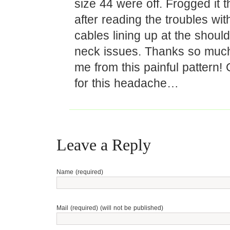
size 44 were off. Frogged it 
after reading the troubles wit
cables lining up at the shoul
neck issues. Thanks so much
me from this painful pattern! 
for this headache…
Leave a Reply
Name (required)
Mail (required) (will not be published)