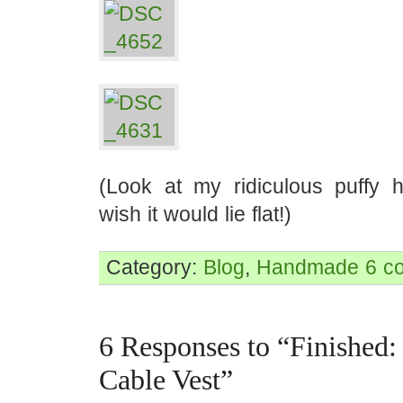
(Look at my ridiculous puffy 
wish it would lie flat!)
Category:
Blog
,
Handmade
6 c
6 Responses to “Finished:
Cable Vest”