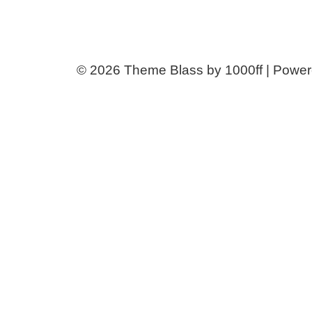
© 2026
Theme Blass by 1000ff | Powe