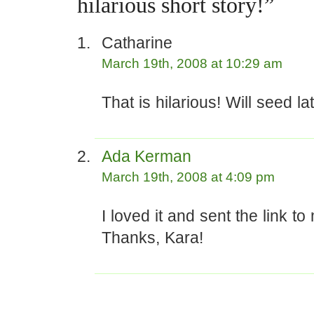
hilarious short story!”
Catharine
March 19th, 2008 at 10:29 am
That is hilarious! Will seed l
Ada Kerman
March 19th, 2008 at 4:09 pm
I loved it and sent the link t
Thanks, Kara!