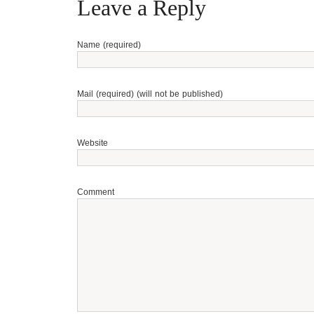
Leave a Reply
Name (required)
Mail (required) (will not be published)
Website
Comment