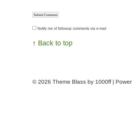
Notify me of followup comments via e-mail
↑
Back to top
© 2026
Theme Blass by 1000ff | Powe