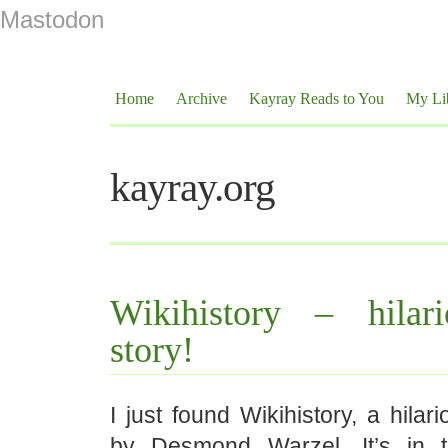
Mastodon
Home
Archive
Kayray Reads to You
My Li
kayray.org
Wikihistory – hilari
story!
I just found Wikihistory, a hilar
by Desmond Warzel. It’s in 