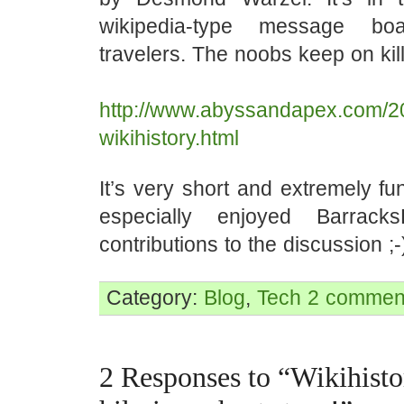
wikipedia-type message bo
travelers. The noobs keep on kil
http://www.abyssandapex.com/2
wikihistory.html
It’s very short and extremely fu
especially enjoyed Barrack
contributions to the discussion ;-
Category:
Blog
,
Tech
2 commen
2 Responses to “Wikihisto