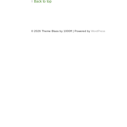
↑
Back to top
© 2026
Theme Blass by 1000ff | Powered by
WordPress