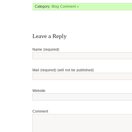
Category:
Blog
Comment »
Leave a Reply
Name (required)
Mail (required) (will not be published)
Website
Comment