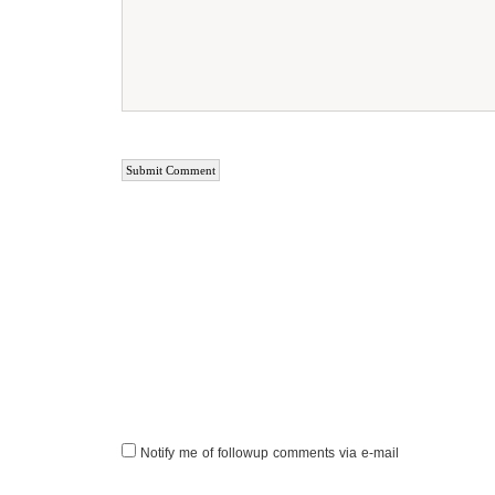
Notify me of followup comments via e-mail