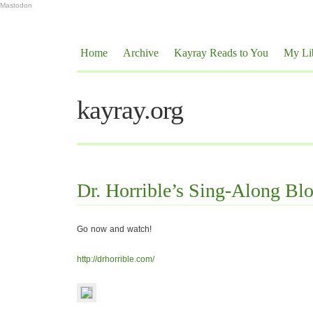
Mastodon
Home
Archive
Kayray Reads to You
My Li
kayray.org
Dr. Horrible’s Sing-Along Bl
Go now and watch!
http://drhorrible.com/