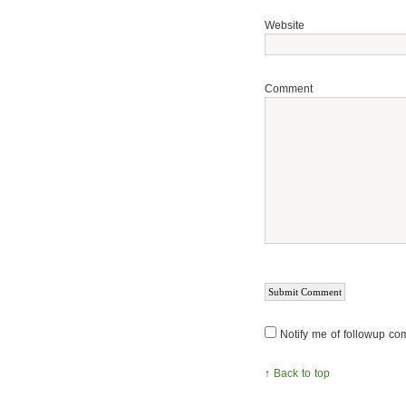
Website
Comment
Notify me of followup co
↑
Back to top