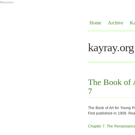
Mastodon
Home
Archive
Ka
kayray.org
The Book of A
7
The Book of Art for Young 
First published in 1909. Re
Chapter 7: The Renaissance