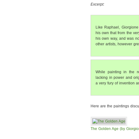
Excerpt:
Like Raphael, Giorgione 
his own that from the ver
his own way, and was not 
other artists, however gre
While painting in the 
lacking in power and orig
a very fury of invention 
Here are the paintings discu
The Golden Age (by Giorgio