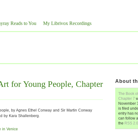
yray Reads to You
My Librivox Recordings
About th
rt for Young People, Chapter
The Book of
Chapter 7
w
November 3
is filed und
People, by Agnes Ethel Conway and Sir Martin Conway
entry has n
ad by Kara Shallenberg.
can follow 
the
RSS 2.
 in Venice