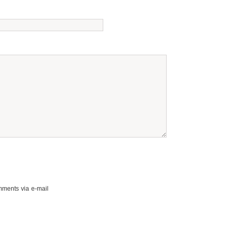
mments via e-mail