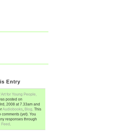
is Entry
 Art for Young People,
as posted on
rd, 2008
at
7.33am
and
er
Audiobooks
,
Blog
. This
o comments (yet). You
any responses through
0 Feed
.