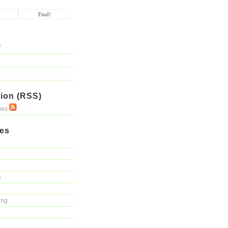
ion (RSS)
ries
ies
s
ing