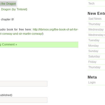
Tech
 Dragon (by Tintoret)
New Ent
Sad News
chapter 8!
Thursday
audio book for free here:
http://librivox.org/the-book-of-art-for-
Wednesday
l-conway-and-sir-martin-conway/
)
Wednesday 
Tuesday
g
Comment »
Monday
Sunday
Saturday
Friday
Thursday
Meta
Login
published)