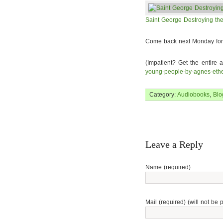
Saint George Destroying the
Come back next Monday for 
(Impatient? Get the entire 
young-people-by-agnes-ethe
Category:
Audiobooks
,
Blo
Leave a Reply
Name (required)
Mail (required) (will not be 