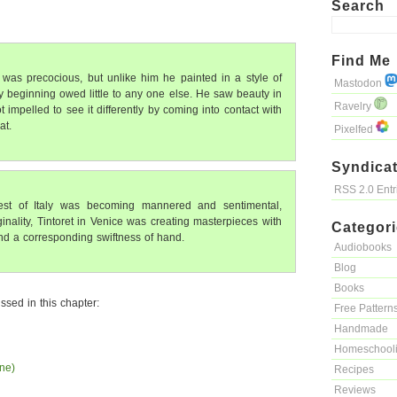
Search
Find Me
was precocious, but unlike him he painted in a style of
Mastodon
y beginning owed little to any one else. He saw beauty in
Ravelry
impelled to see it differently by coming into contact with
at.
Pixelfed
Syndicat
RSS 2.0 Ent
rest of Italy was becoming mannered and sentimental,
inality, Tintoret in Venice was creating masterpieces with
Categor
and a corresponding swiftness of hand.
Audiobooks
Blog
Books
ssed in this chapter:
Free Pattern
Handmade
Homeschool
ne)
Recipes
Reviews