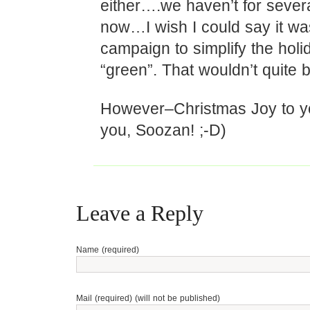
either….we haven’t for sever
now…I wish I could say it was
campaign to simplify the holi
“green”. That wouldn’t quite 
However–Christmas Joy to yo
you, Soozan! ;-D)
Leave a Reply
Name (required)
Mail (required) (will not be published)