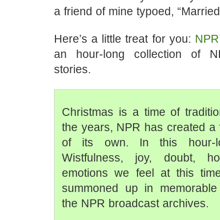
a friend of mine typoed, “Marrie
Here’s a little treat for you:
NPR’
an hour-long collection of 
stories.
Christmas is a time of traditi
the years, NPR has created a f
of its own. In this hour-l
Wistfulness, joy, doubt, h
emotions we feel at this time
summoned up in memorable s
the NPR broadcast archives.