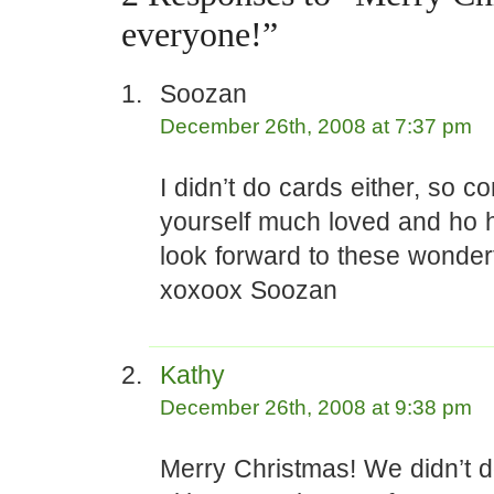
everyone!”
Soozan
December 26th, 2008 at 7:37 pm
I didn’t do cards either, so c
yourself much loved and ho h
look forward to these wonderf
xoxoox Soozan
Kathy
December 26th, 2008 at 9:38 pm
Merry Christmas! We didn’t 