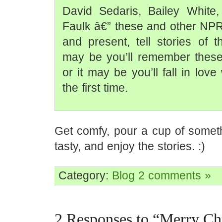
David Sedaris, Bailey White
Faulk â€” these and other NPR
and present, tell stories of t
may be you’ll remember these 
or it may be you’ll fall in love
the first time.
Get comfy, pour a cup of some
tasty, and enjoy the stories. :)
Category:
Blog
2 comments »
2 Responses to “Merry Ch