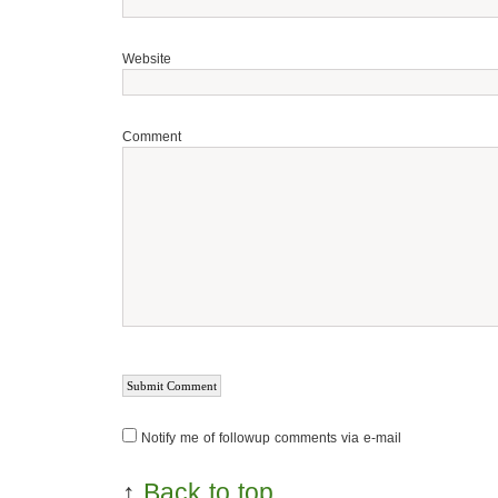
Website
Comment
Notify me of followup comments via e-mail
↑
Back to top