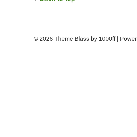
© 2026
Theme Blass by 1000ff | Powe