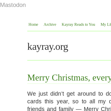
Mastodon
Home
Archive
Kayray Reads to You
My Li
kayray.org
Merry Christmas, ever
We just didn’t get around to d
cards this year, so to all my 
friends and family — Merry Chri