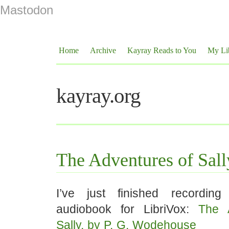
Mastodon
Home
Archive
Kayray Reads to You
My Li
kayray.org
The Adventures of Sall
I’ve just finished recording
audiobook for LibriVox:
The 
Sally, by P. G. Wodehouse