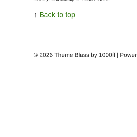
↑
Back to top
© 2026
Theme Blass by 1000ff | Powe