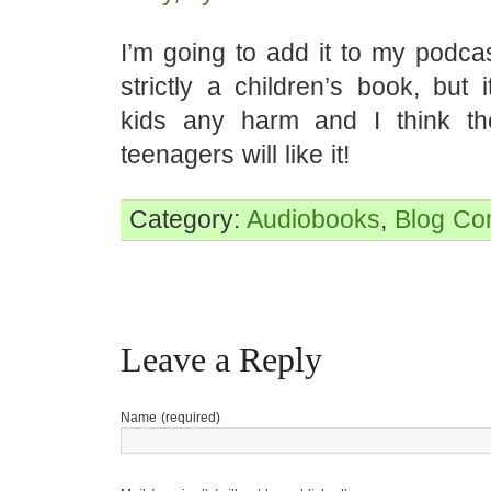
I’m going to add it to my podcast
strictly a children’s book, but 
kids any harm and I think t
teenagers will like it!
Category:
Audiobooks
,
Blog
Co
Leave a Reply
Name (required)