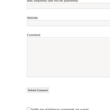
Mail (required) (will not be published)
Website
Comment
Notify me of followup comments via e-mail