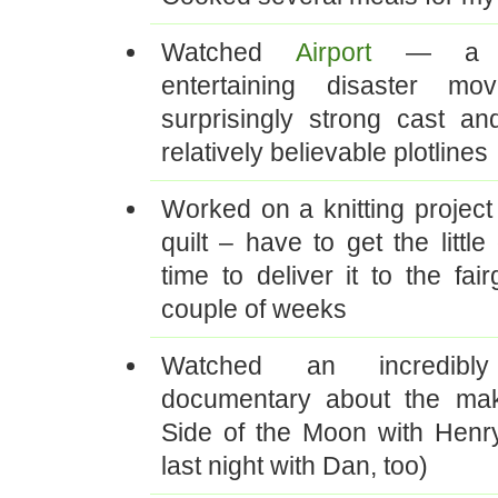
Watched
Airport
— a wo
entertaining disaster mo
surprisingly strong cast and
relatively believable plotlines
Worked on a knitting project 
quilt – have to get the little
time to deliver it to the fai
couple of weeks
Watched an incredibl
documentary about the mak
Side of the Moon with Henry
last night with Dan, too)