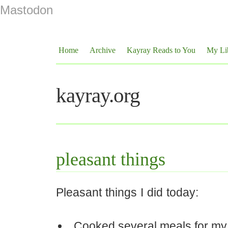
Mastodon
Home
Archive
Kayray Reads to You
My Li
kayray.org
pleasant things
Pleasant things I did today:
Cooked several meals for my