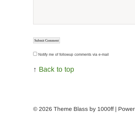
Notify me of followup comments via e-mail
↑
Back to top
© 2026
Theme Blass by 1000ff | Powe