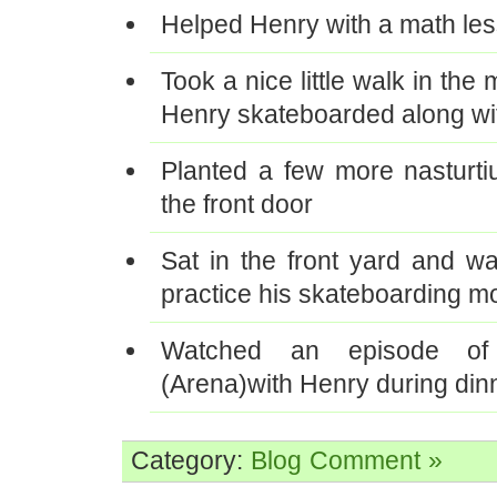
Helped Henry with a math le
Took a nice little walk in the
Henry skateboarded along wi
Planted a few more nasturt
the front door
Sat in the front yard and w
practice his skateboarding m
Watched an episode of
(Arena)with Henry during din
Category:
Blog
Comment »