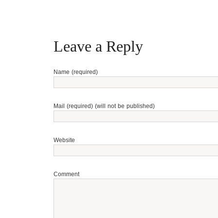
Leave a Reply
Name (required)
Mail (required) (will not be published)
Website
Comment