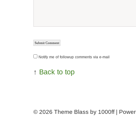
Notify me of followup comments via e-mail
↑
Back to top
© 2026
Theme Blass by 1000ff | Powe