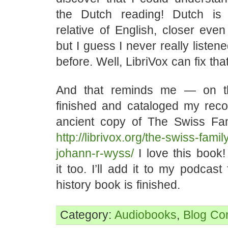
the Dutch reading! Dutch is
relative of English, closer eve
but I guess I never really listen
before. Well, LibriVox can fix that
And that reminds me — on t
finished and cataloged my reco
ancient copy of The Swiss Fa
http://librivox.org/the-swiss-fami
johann-r-wyss/
I love this book!
it too. I’ll add it to my podcas
history book is finished.
Category:
Audiobooks
,
Blog
Co