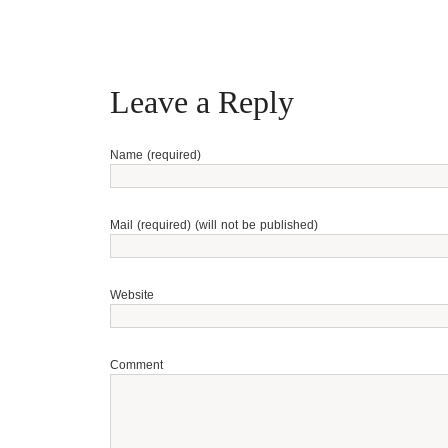
Leave a Reply
Name (required)
Mail (required) (will not be published)
Website
Comment