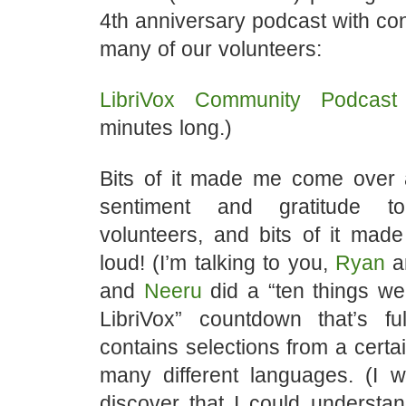
4th anniversary podcast with con
many of our volunteers:
LibriVox Community Podca
minutes long.)
Bits of it made me come over 
sentiment and gratitude t
volunteers, and bits of it mad
loud! (I’m talking to you,
Ryan
a
and
Neeru
did a “ten things we
LibriVox” countdown that’s f
contains selections from a certai
many different languages. (I 
discover that I could understand 