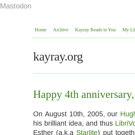
Mastodon
Home
Archive
Kayray Reads to You
My Li
kayray.org
Happy 4th anniversary,
On August 10th, 2005, our
Hug
his brilliant idea, and thus
LibriV
Esther (a.k.a
Starlite
) put toget