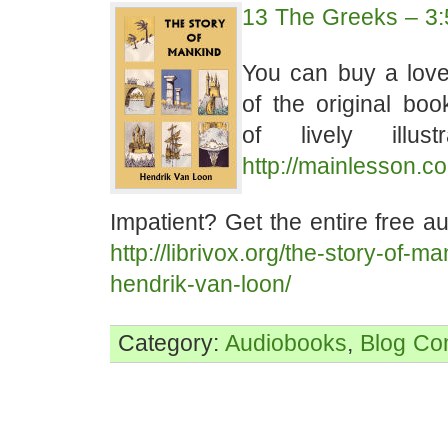
13 The Greeks – 3:
You can buy a lovel
of the original bo
of lively illust
http://mainlesson.c
Impatient? Get the entire free a
http://librivox.org/the-story-of-m
hendrik-van-loon/
Category:
Audiobooks
,
Blog
Co