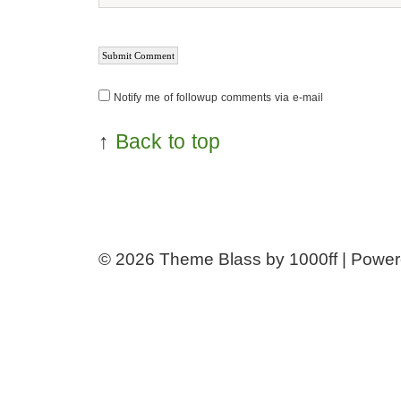
Notify me of followup comments via e-mail
↑
Back to top
© 2026
Theme Blass by 1000ff | Powe