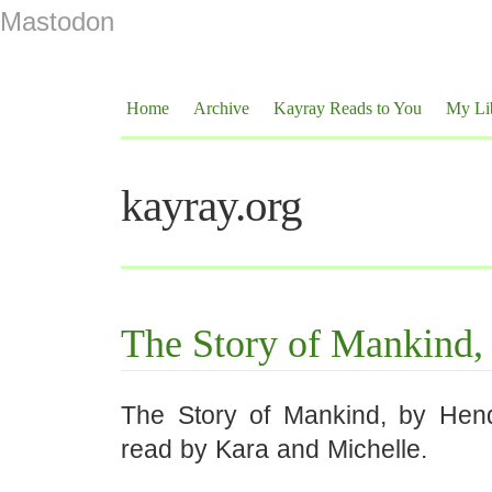
Mastodon
Home
Archive
Kayray Reads to You
My Li
kayray.org
The Story of Mankind,
The Story of Mankind, by Hen
read by Kara and Michelle.