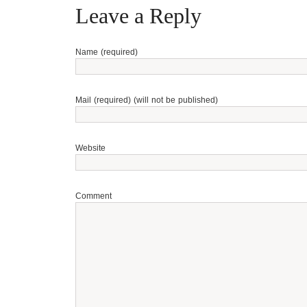
Leave a Reply
Name (required)
Mail (required) (will not be published)
Website
Comment