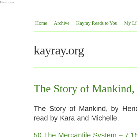
Mastodon
Home
Archive
Kayray Reads to You
My Li
kayray.org
The Story of Mankind,
The Story of Mankind, by Hen
read by Kara and Michelle.
50 The Mercantile System – 7:1