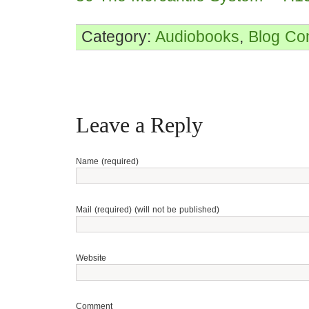
Category:
Audiobooks
,
Blog
Co
Leave a Reply
Name (required)
Mail (required) (will not be published)
Website
Comment