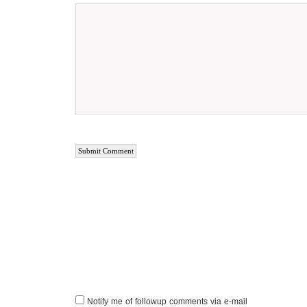
Notify me of followup comments via e-mail