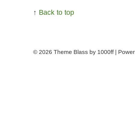
↑
Back to top
© 2026
Theme Blass by 1000ff | Powe