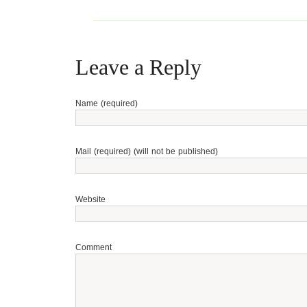
Leave a Reply
Name (required)
Mail (required) (will not be published)
Website
Comment