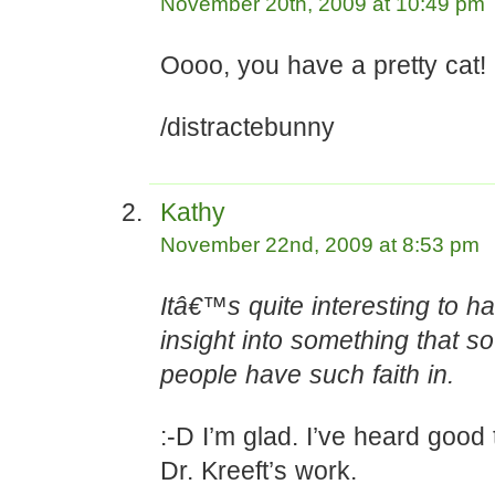
November 20th, 2009 at 10:49 pm
Oooo, you have a pretty cat!
/distractebunny
Kathy
November 22nd, 2009 at 8:53 pm
Itâ€™s quite interesting to 
insight into something that 
people have such faith in.
:-D I’m glad. I’ve heard good
Dr. Kreeft’s work.