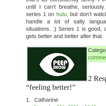
until I can’t breathe, seriousl
series 1 on
hulu
, but don’t watch
handle a lot of salty langu
situations. :) Series 1 is good, 
gets better and better after that.
Categ
comme
2 Res
“feeling better!”
Catharine