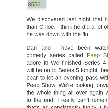
We discovered last night that h
than Chloe. I think he did a lot 
he was down with the flu.
Dan and I have been watchi
comedy series called
Peep S
adore it! We finished Series 4 
will be on to Series 5 tonight, b
bear to let an evening pass wit
Peep Show. We’re looking forwa
the whole thing all over agai
to the end. I really can’t rem
that’s as consistently funny. I f