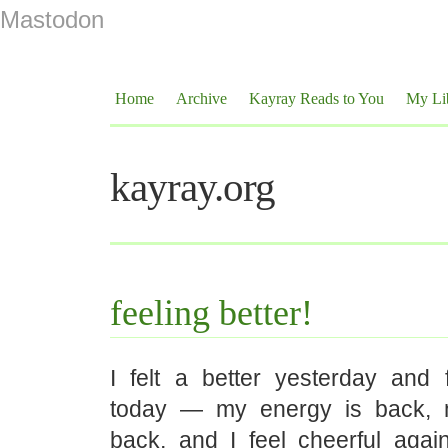
Mastodon
Home
Archive
Kayray Reads to You
My Li
kayray.org
feeling better!
I felt a better yesterday and f
today — my energy is back, m
back, and I feel cheerful again