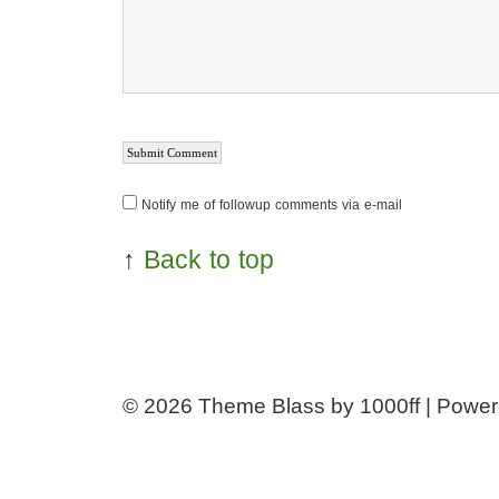
Notify me of followup comments via e-mail
↑
Back to top
© 2026
Theme Blass by 1000ff | Powe