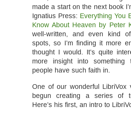
made a start on the next book I’
Ignatius Press:
Everything You 
Know About Heaven by Peter K
well-written, and even kind 
spots, so I’m finding it more e
thought I would. It’s quite inte
more insight into something
people have such faith in.
One of our wonderful LibriVox 
begun creating a series of tu
Here’s his first, an intro to LibriV