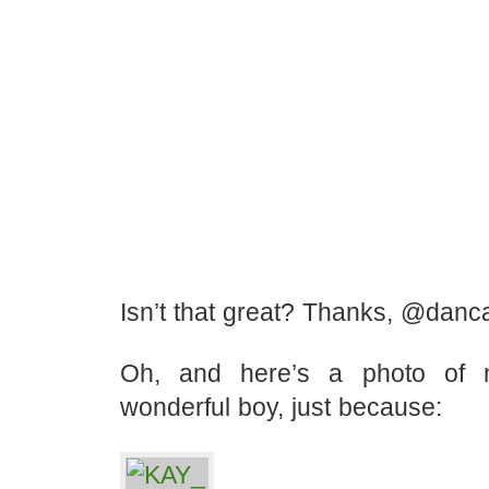
Isn’t that great? Thanks, @danc
Oh, and here’s a photo of
wonderful boy, just because: