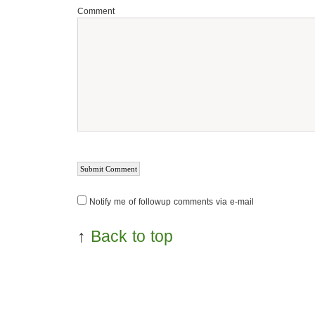
Comment
Notify me of followup comments via e-mail
↑
Back to top