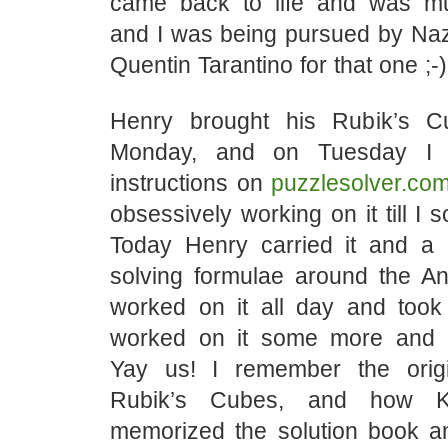
came back to life and was mu
and I was being pursued by Nazi
Quentin Tarantino for that one ;-)
Henry brought his Rubik’s 
Monday, and on Tuesday I f
instructions on
puzzlesolver.co
obsessively working on it till I 
Today Henry carried it and a p
solving formulae around the A
worked on it all day and took
worked on it some more and a
Yay us! I remember the origi
Rubik’s Cubes, and how K
memorized the solution book a