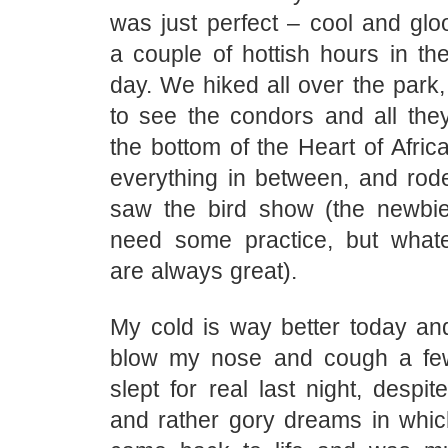
was just perfect – cool and glo
a couple of hottish hours in th
day. We hiked all over the park,
to see the condors and all th
the bottom of the Heart of Africa
everything in between, and rod
saw the bird show (the newbi
need some practice, but whate
are always great).
My cold is way better today and
blow my nose and cough a few
slept for real last night, despi
and rather gory dreams in whi