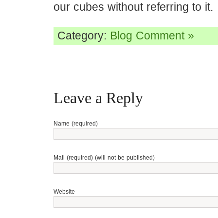
our cubes without referring to it.
Category:
Blog
Comment »
Leave a Reply
Name (required)
Mail (required) (will not be published)
Website