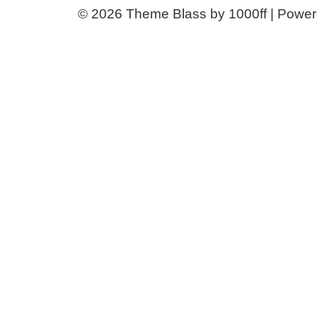
© 2026
Theme Blass by 1000ff | Powe