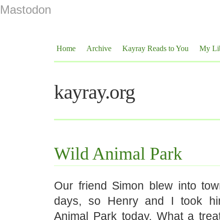
Mastodon
Home
Archive
Kayray Reads to You
My Li
kayray.org
Wild Animal Park
Our friend Simon blew into tow
days, so Henry and I took hi
Animal Park today. What a trea