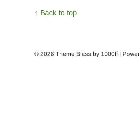
↑
Back to top
© 2026
Theme Blass by 1000ff | Powe