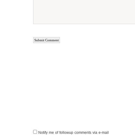
Notify me of followup comments via e-mail