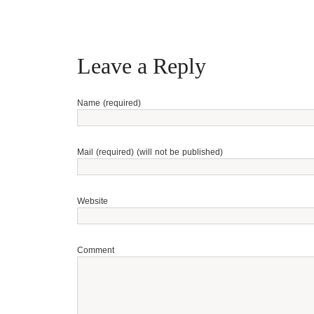
Leave a Reply
Name (required)
Mail (required) (will not be published)
Website
Comment