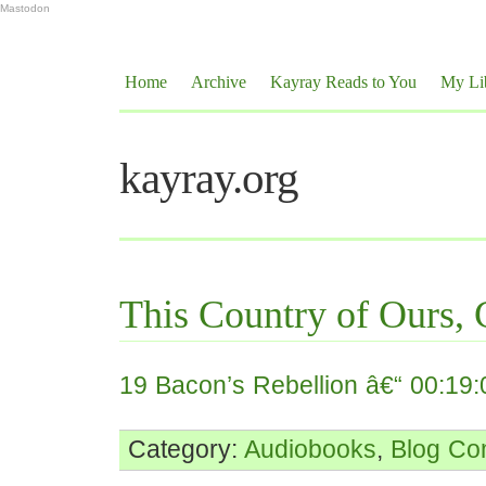
Mastodon
Home
Archive
Kayray Reads to You
My Li
kayray.org
This Country of Ours, 
19 Bacon’s Rebellion â€“ 00:19:
Category:
Audiobooks
,
Blog
Co