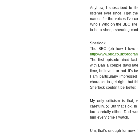
Anyhow, I subscribed to t
listener ever since. I get 
names for the voices I’ve c
Who’s Who on the BBC site, 
to be a sheep-shearing conte
Sherlock
The BBC (oh how I love t
http://www.bbc.co.uk/progr
The first episode aired la
with Dan a couple days later
time, believe it or not. It’s 
I am particularly impresse
character to get right, but 
Sherlock couldn’t be better.
My only criticism is that,
carefully. ;-) But that’s ok, 
too carefully either. Dad wo
him every time I watch.
Um, that’s enough for now. T