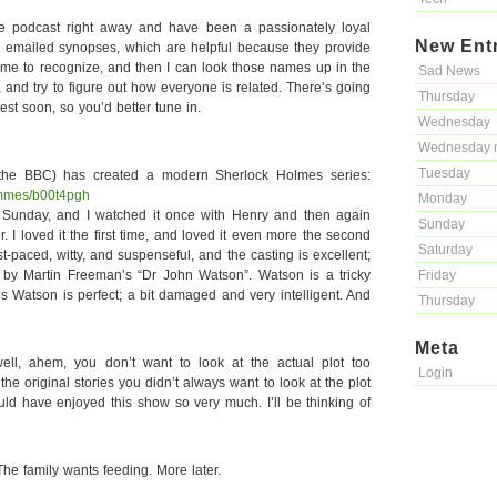
he podcast right away and have been a passionately loyal
New Ent
the emailed synopses, which are helpful because they provide
ome to recognize, and then I can look those names up in the
Sad News
and try to figure out how everyone is related. There’s going
Thursday
st soon, so you’d better tune in.
Wednesday
Wednesday 
Tuesday
he BBC) has created a modern Sherlock Holmes series:
ammes/b00t4pgh
Monday
st Sunday, and I watched it once with Henry and then again
Sunday
. I loved it the first time, and loved it even more the second
Saturday
fast-paced, witty, and suspenseful, and the casting is excellent;
d by Martin Freeman’s “Dr John Watson”. Watson is a tricky
Friday
this Watson is perfect; a bit damaged and very intelligent. And
Thursday
Meta
 well, ahem, you don’t want to look at the actual plot too
Login
in the original stories you didn’t always want to look at the plot
uld have enjoyed this show so very much. I’ll be thinking of
he family wants feeding. More later.