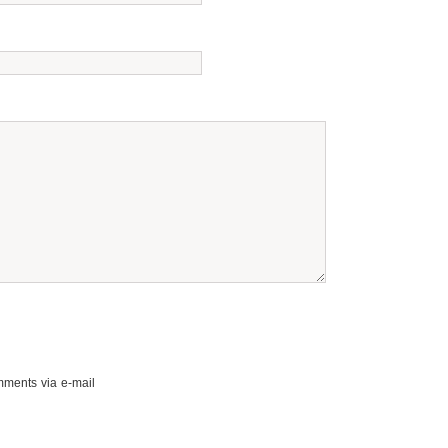
mments via e-mail