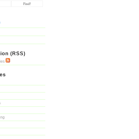
ion (RSS)
ries
ies
s
ing