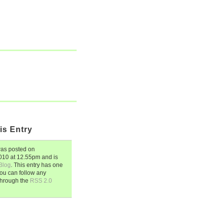
is Entry
as posted on
2010
at
12.55pm
and is
Blog
. This entry has one
ou can follow any
through the
RSS 2.0