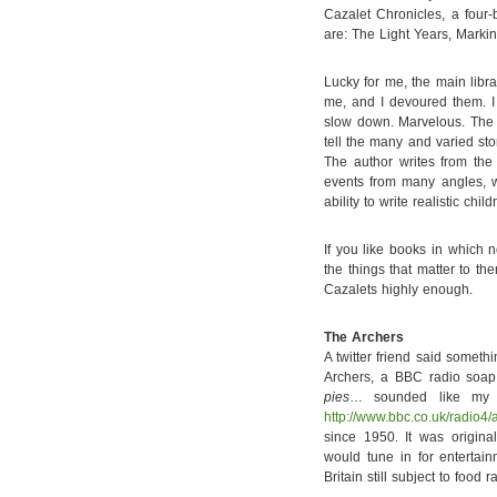
Cazalet Chronicles, a four
are: The Light Years, Marki
Lucky for me, the main libr
me, and I devoured them. I t
slow down. Marvelous. The 
tell the many and varied sto
The author writes from the
events from many angles, wh
ability to write realistic chi
If you like books in which 
the things that matter to t
Cazalets highly enough.
The Archers
A twitter friend said somet
Archers, a BBC radio soa
pies
… sounded like my k
http://www.bbc.co.uk/radio4/
since 1950. It was origina
would tune in for enterta
Britain still subject to food r