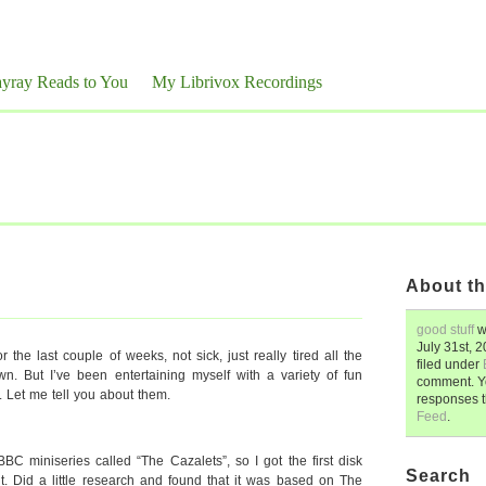
yray Reads to You
My Librivox Recordings
About th
good stuff
w
July 31st, 
r the last couple of weeks, not sick, just really tired all the
filed under
n. But I’ve been entertaining myself with a variety of fun
comment. Y
. Let me tell you about them.
responses 
Feed
.
miniseries called “The Cazalets”, so I got the first disk
Search
it. Did a little research and found that it was based on The