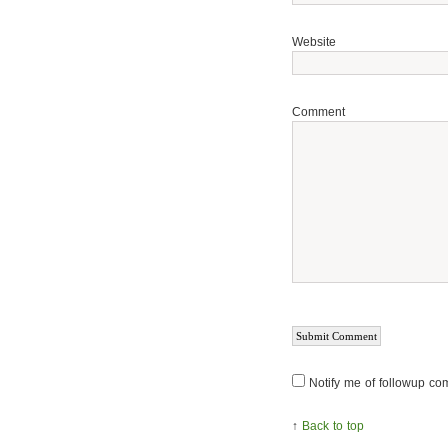
Website
Comment
Notify me of followup co
↑
Back to top