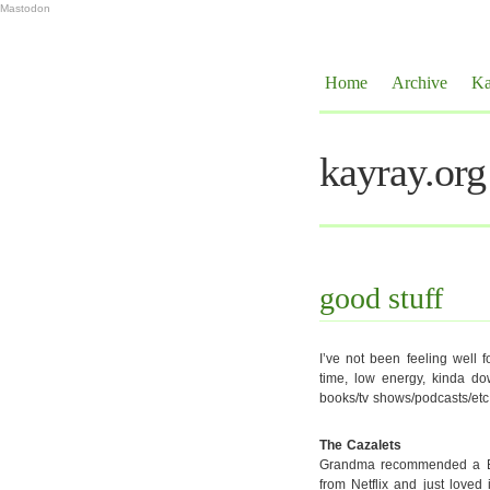
Mastodon
Home
Archive
Ka
kayray.org
good stuff
I’ve not been feeling well fo
time, low energy, kinda dow
books/tv shows/podcasts/etc
The Cazalets
Grandma recommended a BBC 
from Netflix and just loved 