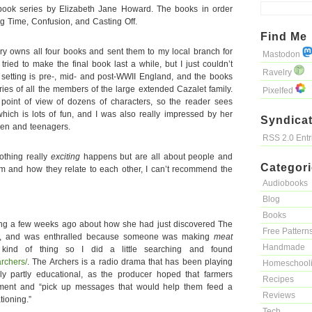
-book series by Elizabeth Jane Howard. The books in order
ng Time, Confusion, and Casting Off.
Find Me
ary owns all four books and sent them to my local branch for
Mastodon
ried to make the final book last a while, but I just couldn’t
Ravelry
setting is pre-, mid- and post-WWII England, and the books
ries of all the members of the large extended Cazalet family.
Pixelfed
 point of view of dozens of characters, so the reader sees
ich is lots of fun, and I was also really impressed by her
Syndicat
ldren and teenagers.
RSS 2.0 Ent
nothing really
exciting
happens but are all about people and
Categor
hem and how they relate to each other, I can’t recommend the
Audiobooks
Blog
Books
hing a few weeks ago about how she had just discovered The
Free Pattern
p, and was enthralled because someone was making
meat
Handmade
ind of thing so I did a little searching and found
archers/
. The Archers is a radio drama that has been playing
Homeschool
lly partly educational, as the producer hoped that farmers
Recipes
inment and “pick up messages that would help them feed a
Reviews
ationing.”
Tech