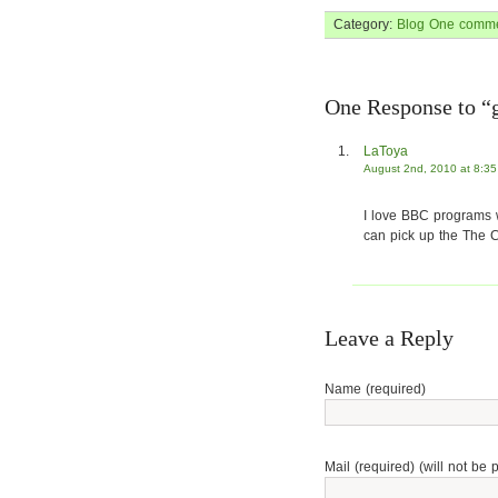
Category:
Blog
One comme
One Response to “g
LaToya
August 2nd, 2010 at 8:3
I love BBC programs w
can pick up the The C
Leave a Reply
Name (required)
Mail (required) (will not be 