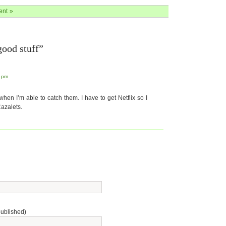
nt »
ood stuff”
5 pm
hen I’m able to catch them. I have to get Netflix so I
azalets.
published)