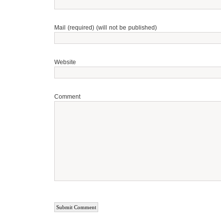
Mail (required) (will not be published)
Website
Comment