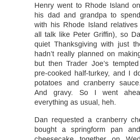
Henry went to Rhode Island o
his dad and grandpa to spend
with his Rhode Island relatives
all talk like Peter Griffin), so 
quiet Thanksgiving with just th
hadn’t really planned on makin
but then Trader Joe’s tempted
pre-cooked half-turkey, and I 
potatoes and cranberry sauce.
And gravy. So I went ahe
everything as usual, heh.
Dan requested a cranberry ch
bought a springform pan a
cheesecake together on Wed