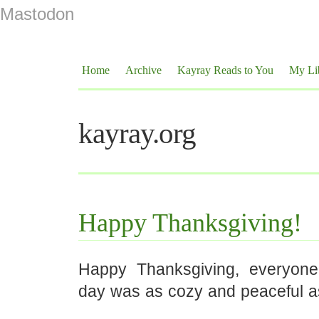
Mastodon
Home
Archive
Kayray Reads to You
My Li
kayray.org
Happy Thanksgiving!
Happy Thanksgiving, everyone
day was as cozy and peaceful a