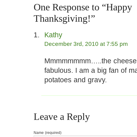
One Response to “Happy
Thanksgiving!”
Kathy
December 3rd, 2010 at 7:55 pm
Mmmmmmmm…..the cheesec
fabulous. I am a big fan of 
potatoes and gravy.
Leave a Reply
Name (required)