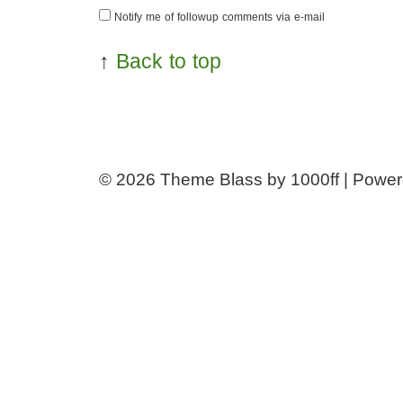
Notify me of followup comments via e-mail
↑
Back to top
© 2026
Theme Blass by 1000ff | Powe