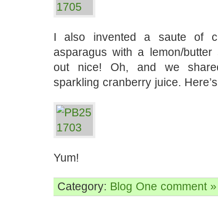
I also invented a saute of c
asparagus with a lemon/butter
out nice! Oh, and we share
sparkling cranberry juice. Here’s
Yum!
Category:
Blog
One comment »