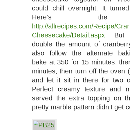
could chill overnight. It turne
Here’s the r
http://allrecipes.com/Recipe/Cra
Cheesecake/Detail.aspx
But y
double the amount of cranberr
also follow the alternate baki
bake at 350 for 15 minutes, the
minutes, then turn off the ove
and let it sit in there for two 
Perfect creamy texture and 
served the extra topping on t
pretty marble pattern didn’t get 