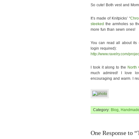
So cute! Both vest and Mom
It’s made of Knitpicks’ “
Chr
steeked
the armholes so th
more fun than sewn ones!
You can read all about its
login required):
http://www.ravelry.com/proje
I took it along to the
North 
much admired! I love lov
encouraging and warm. I rea
Category:
Blog
,
Handmad
One Response to “T