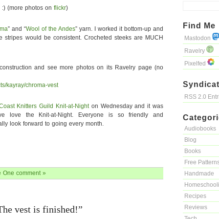
 :) (more photos on
flickr
)
Find Me
oma
” and “
Wool of the Andes
” yarn. I worked it bottom-up and
e stripes would be consistent. Crocheted steeks are MUCH
Mastodon
Ravelry
Pixelfed
 construction and see more photos on its Ravelry page (no
Syndicat
cts/kayray/chroma-vest
RSS 2.0 Ent
Coast Knitters Guild Knit-at-Night
on Wednesday and it was
e love the Knit-at-Night. Everyone is so friendly and
Categor
lly look forward to going every month.
Audiobooks
Blog
Books
Free Pattern
e
One comment »
Handmade
Homeschool
Recipes
he vest is finished!”
Reviews
Tech