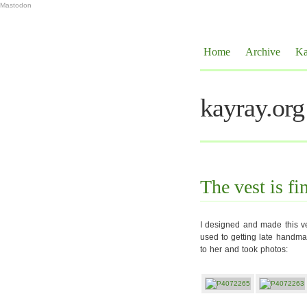
Mastodon
Home
Archive
Ka
kayray.org
The vest is fi
I designed and made this ve
used to getting late handmad
to her and took photos: