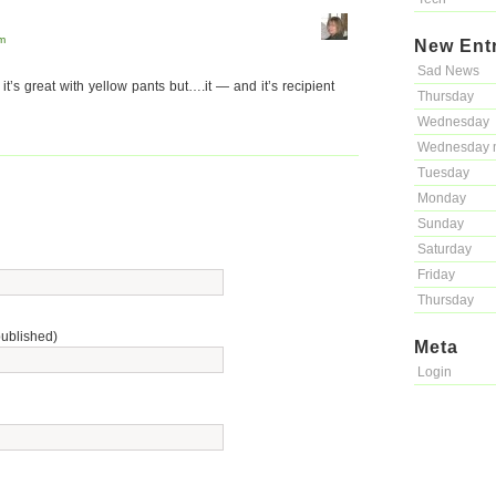
pm
New Ent
Sad News
 it’s great with yellow pants but….it — and it’s recipient
Thursday
Wednesday
Wednesday 
Tuesday
Monday
Sunday
Saturday
Friday
Thursday
published)
Meta
Login