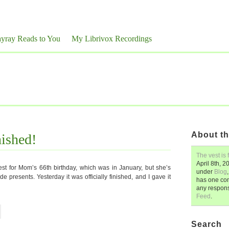
yray Reads to You
My Librivox Recordings
About th
nished!
The vest is 
April 8th, 2
st for Mom’s 66th birthday, which was in January, but she’s
under
Blog
e presents. Yesterday it was officially finished, and I gave it
has one co
any respon
Feed
.
Search