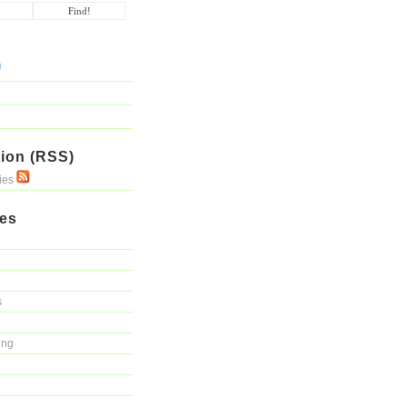
ion (RSS)
ries
ies
s
ing