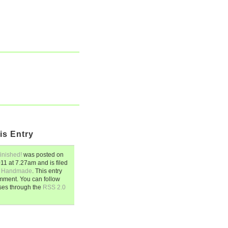
is Entry
finished!
was posted on
011
at
7.27am
and is filed
,
Handmade
. This entry
mment. You can follow
ses through the
RSS 2.0