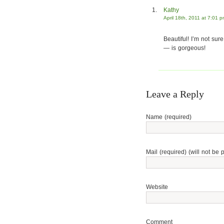
Kathy
April 18th, 2011 at 7:01 
Beautiful! I’m not sure
— is gorgeous!
Leave a Reply
Name (required)
Mail (required) (will not be 
Website
Comment