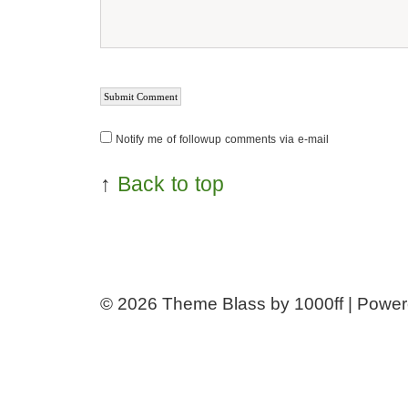
Notify me of followup comments via e-mail
↑
Back to top
© 2026
Theme Blass by 1000ff | Powe