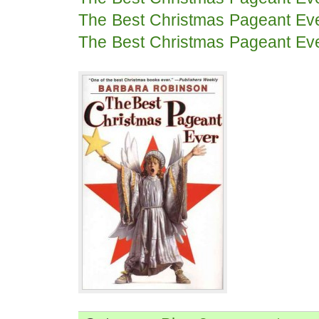
The Best Christmas Pageant Ev
The Best Christmas Pageant Ev