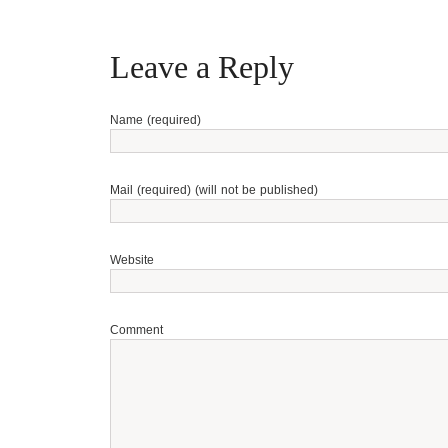
Leave a Reply
Name (required)
Mail (required) (will not be published)
Website
Comment