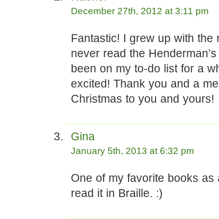
December 27th, 2012 at 3:11 pm
Fantastic! I grew up with the
never read the Henderman’s s
been on my to-do list for a wh
excited! Thank you and a me
Christmas to you and yours!
Gina
January 5th, 2013 at 6:32 pm
One of my favorite books as 
read it in Braille. :)