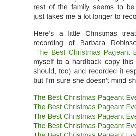
rest of the family seems to be 
just takes me a lot longer to rec
Here’s a little Christmas tre
recording of Barbara Robinso
“
The Best Christmas Pageant 
myself to a hardback copy this
should, too) and recorded it espe
but I’m sure she doesn’t mind sha
The Best Christmas Pageant Ev
The Best Christmas Pageant Ev
The Best Christmas Pageant Ev
The Best Christmas Pageant Ev
The Best Christmas Pageant Ev