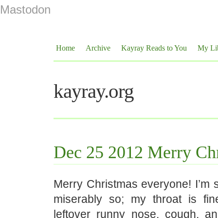
Mastodon
Home
Archive
Kayray Reads to You
My Li
kayray.org
Dec 25 2012 Merry Chr
Merry Christmas everyone! I’m sti
miserably so; my throat is fine
leftover runny nose, cough, an