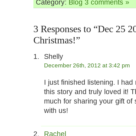
Category:
Blog
3 comments »
3 Responses to “Dec 25 2
Christmas!”
Shelly
December 26th, 2012 at 3:42 pm
I just finished listening. I ha
this story and truly loved it!
much for sharing your gift of s
with us!
Rachel