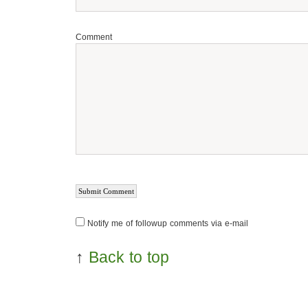
Comment
Notify me of followup comments via e-mail
↑
Back to top