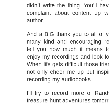
didn’t write the thing. You’ll ha
complaint about content up w
author.
And a BIG thank you to all of y
many kind and encouraging re
tell you how much it means t
enjoy my recordings and look fo
When life gets difficult those fr
not only cheer me up but insp
recording my audiobooks.
I’ll try to record more of Rand
treasure-hunt adventures tomorr