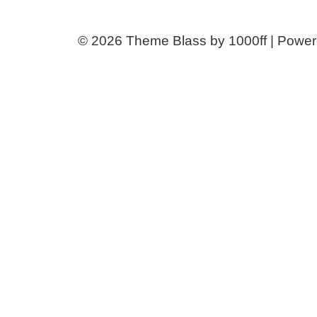
© 2026
Theme Blass by 1000ff | Powe