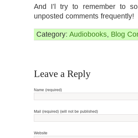
And I’l try to remember to so
unposted comments frequently!
Category:
Audiobooks
,
Blog
Co
Leave a Reply
Name (required)
Mail (required) (will not be published)
Website