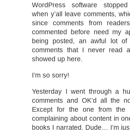
WordPress software stopped
when y’all leave comments, whi
since comments from reader
commented before need my ap
being posted, an awful lot of
comments that I never read a
showed up here.
I’m so sorry!
Yesterday I went through a h
comments and OK’d all the n
Except for the one from th
complaining about content in one
books I narrated. Dude… I’m just 