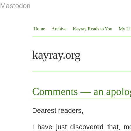
Mastodon
Home
Archive
Kayray Reads to You
My Li
kayray.org
Comments — an apolo
Dearest readers,
I have just discovered that, 