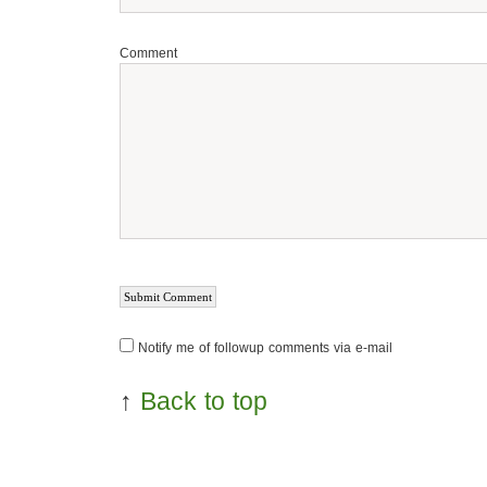
Comment
Notify me of followup comments via e-mail
↑
Back to top