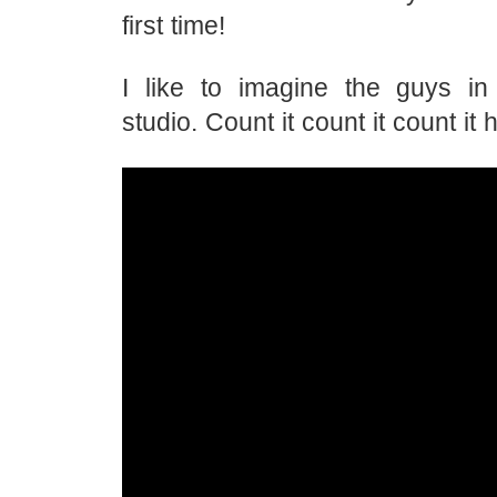
first time!
I like to imagine the guys in
studio. Count it count it count it 