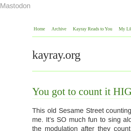
Mastodon
Home
Archive
Kayray Reads to You
My Li
kayray.org
You got to count it H
This old Sesame Street counting 
me. It’s SO much fun to sing alo
the modulation after they count