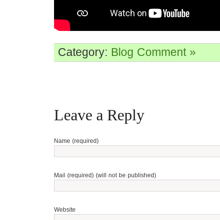
Category:
Blog
Comment »
Leave a Reply
Name (required)
Mail (required) (will not be published)
Website