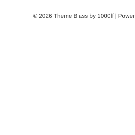
© 2026
Theme Blass by 1000ff | Powe