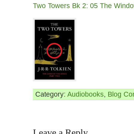
Two Towers Bk 2: 05 The Windo
Category:
Audiobooks
,
Blog
Co
Leave a Reply