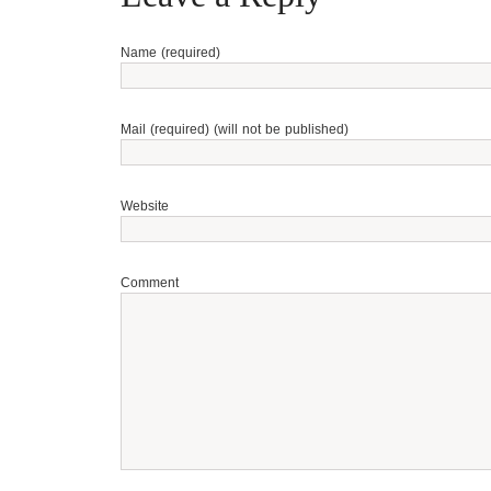
Name (required)
Mail (required) (will not be published)
Website
Comment