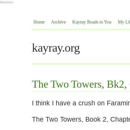
Mastodon
Home
Archive
Kayray Reads to You
My Li
kayray.org
The Two Towers, Bk2,
I think I have a crush on Faramir
The Two Towers, Book 2, Chapt