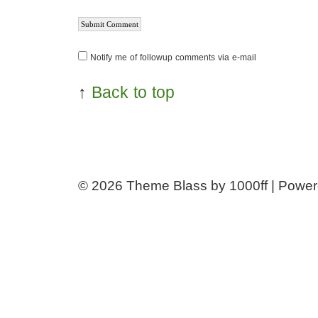
Notify me of followup comments via e-mail
↑
Back to top
© 2026
Theme Blass by 1000ff | Powe