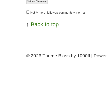
Notify me of followup comments via e-mail
↑
Back to top
© 2026
Theme Blass by 1000ff | Powe