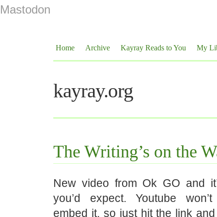
Mastodon
Home
Archive
Kayray Reads to You
My Li
kayray.org
The Writing’s on the W
New video from Ok GO and it
you’d expect. Youtube won’
embed it, so just hit the link an