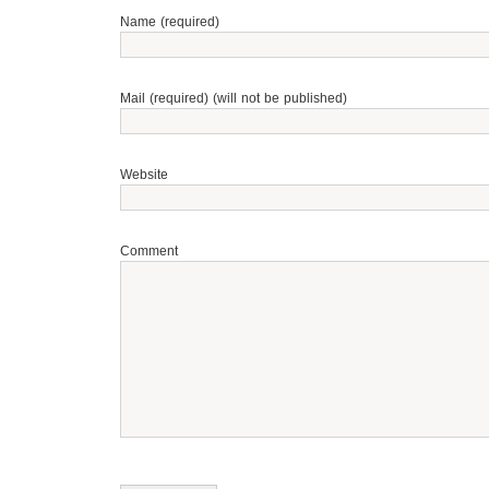
Name (required)
Mail (required) (will not be published)
Website
Comment