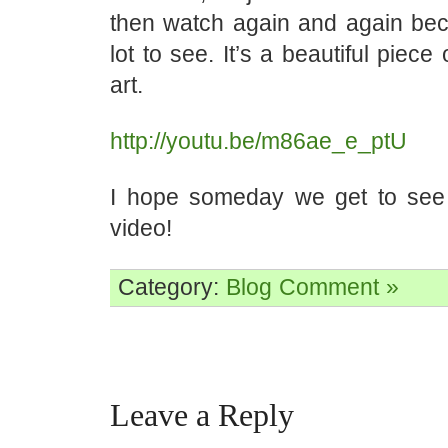
then watch again and again bec
lot to see. It’s a beautiful piec
art.
http://youtu.be/m86ae_e_ptU
I hope someday we get to see
video!
Category:
Blog
Comment »
Leave a Reply