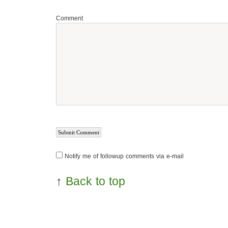
Comment
Notify me of followup comments via e-mail
↑
Back to top