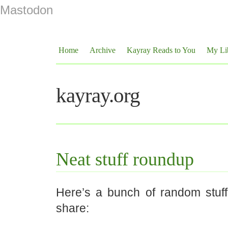
Mastodon
Home
Archive
Kayray Reads to You
My Li
kayray.org
Neat stuff roundup
Here’s a bunch of random stuff 
share: