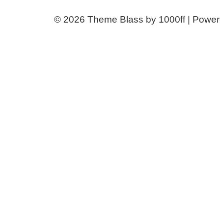
© 2026
Theme Blass by 1000ff | Powe