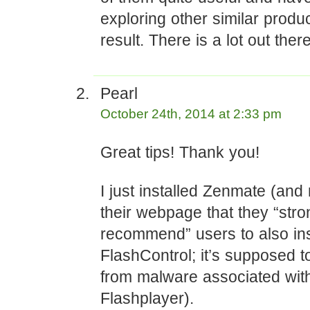
exploring other similar produ
result. There is a lot out there
Pearl
October 24th, 2014 at 2:33 pm
Great tips! Thank you!
I just installed Zenmate (and
their webpage that they “stro
recommend” users to also ins
FlashControl; it’s supposed t
from malware associated wit
Flashplayer).