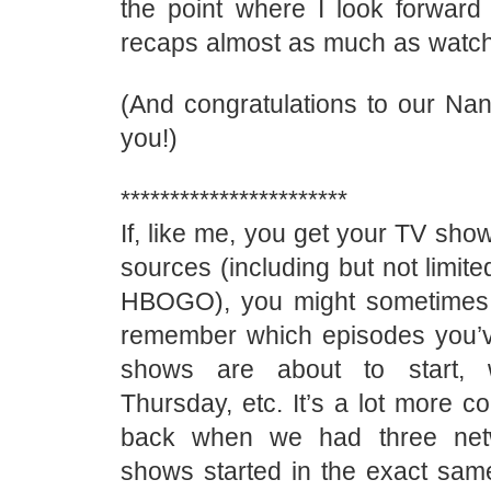
the point where I look forward 
recaps almost as much as watch
(And congratulations to our Nan
you!)
***********************
If, like me, you get your TV sho
sources (including but not limite
HBOGO), you might sometimes f
remember which episodes you’
shows are about to start, 
Thursday, etc. It’s a lot more c
back when we had three net
shows started in the exact same