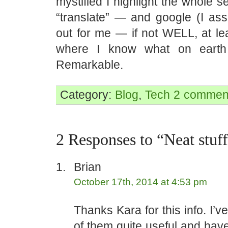
mystified I highlight the whole s
“translate” — and google (I ass
out for me — if not WELL, at lea
where I know what on earth
Remarkable.
Category:
Blog
,
Tech
2 commen
2 Responses to “Neat stuf
Brian
October 17th, 2014 at 4:53 pm
Thanks Kara for this info. I’
of them quite useful and hav