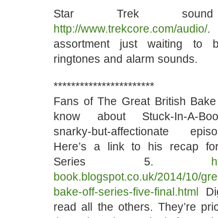
Star Trek sound 
http://www.trekcore.com/audio/
.
assortment just waiting to
ringtones and alarm sounds.
***********************
Fans of The Great British Bak
know about Stuck-In-A-Book
snarky-but-affectionate ep
Here’s a link to his recap for
Series 5.
h
book.blogspot.co.uk/2014/10/grea
bake-off-series-five-final.html
Di
read all the others. They’re pric