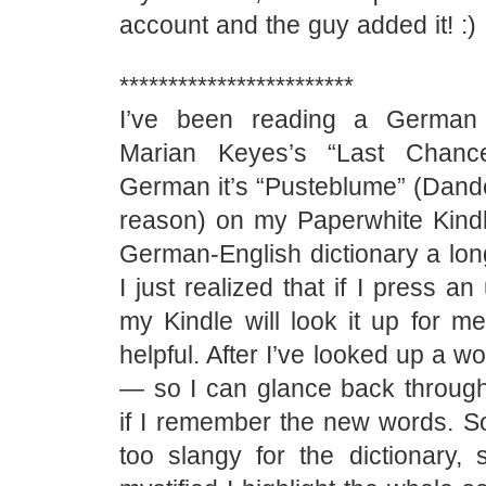
account and the guy added it! :)
************************
I’ve been reading a German t
Marian Keyes’s “Last Chanc
German it’s “Pusteblume” (Dande
reason) on my Paperwhite Kindle
German-English dictionary a lon
I just realized that if I press 
my Kindle will look it up for me
helpful. After I’ve looked up a wor
— so I can glance back through
if I remember the new words. 
too slangy for the dictionary, s