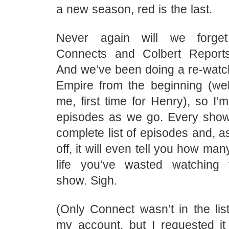
a new season, red is the last.
Never again will we forge
Connects and Colbert Report
And we’ve been doing a re-watc
Empire from the beginning (well
me, first time for Henry), so I’m
episodes as we go. Every sho
complete list of episodes and, a
off, it will even tell you how ma
life you’ve wasted watching t
show. Sigh.
(Only Connect wasn’t in the li
my account, but I requested it 