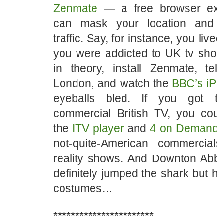
Zenmate
— a free browser ex
can mask your location and
traffic. Say, for instance, you liv
you were addicted to UK tv sho
in theory, install Zenmate, tel
London, and watch the
BBC’s iP
eyeballs bled. If you got 
commercial British TV, you co
the
ITV player
and
4 on Deman
not-quite-American commercia
reality shows. And Downton Ab
definitely jumped the shark but 
costumes…
***********************