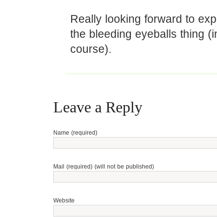
Really looking forward to exp
the bleeding eyeballs thing (i
course).
Leave a Reply
Name (required)
Mail (required) (will not be published)
Website