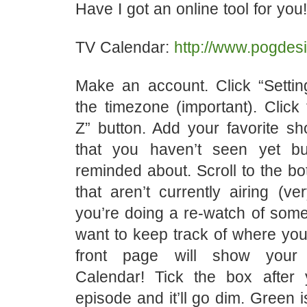
Have I got an online tool for you!
TV Calendar:
http://www.pogdesi
Make an account. Click “Settin
the timezone (important). Click
Z” button. Add your favorite s
that you haven’t seen yet b
reminded about. Scroll to the b
that aren’t currently airing (ve
you’re doing a re-watch of som
want to keep track of where you
front page will show your
Calendar! Tick the box after
episode and it’ll go dim. Green is